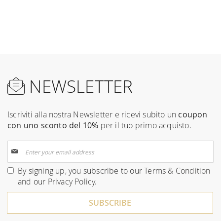
NEWSLETTER
Iscriviti alla nostra Newsletter e ricevi subito un
coupon
con uno sconto del 10%
per il tuo primo acquisto.
Sign
Up
for
By signing up, you subscribe to our
Terms & Condition
Our
and our
Privacy Policy
.
Newsletter:
SUBSCRIBE