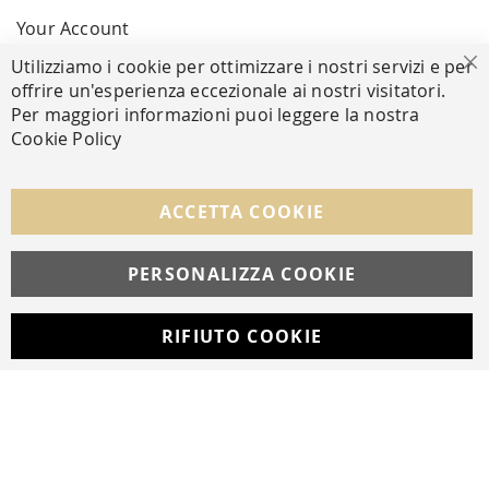
Your Account
Utilizziamo i cookie per ottimizzare i nostri servizi e per
Cl
offrire un'esperienza eccezionale ai nostri visitatori.
SECURE PAYMENTS
Per maggiori informazioni puoi leggere la nostra
Cookie Policy
FOLLOW US ON SOCIAL MEDIA
ACCETTA COOKIE
Facebook
Instagram
Whatsapp
PERSONALIZZA COOKIE
RIFIUTO COOKIE
Developed with
by
DF Solution