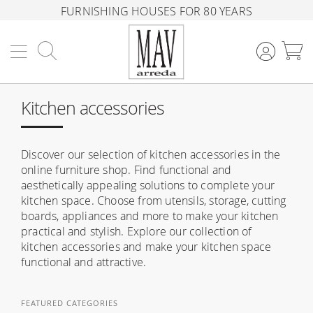
FURNISHING HOUSES FOR 80 YEARS
Search
M
Kitchen accessories
Discover our selection of kitchen accessories in the
online furniture shop. Find functional and
aesthetically appealing solutions to complete your
kitchen space. Choose from utensils, storage, cutting
boards, appliances and more to make your kitchen
practical and stylish. Explore our collection of
kitchen accessories and make your kitchen space
functional and attractive.
FEATURED CATEGORIES