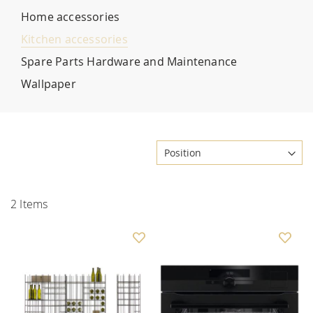
Home accessories
Kitchen accessories
Spare Parts Hardware and Maintenance
Wallpaper
2
Items