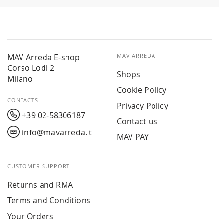
MAV Arreda E-shop
MAV ARREDA
Corso Lodi 2
Shops
Milano
Cookie Policy
CONTACTS
Privacy Policy
+39 02-58306187
Contact us
info@mavarreda.it
MAV PAY
CUSTOMER SUPPORT
Returns and RMA
Terms and Conditions
Your Orders