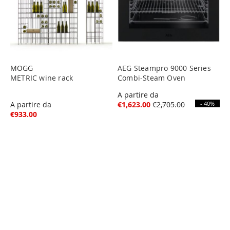
MOGG
AEG Steampro 9000 Series
METRIC wine rack
Combi-Steam Oven
A partire da
A partire da
€1,623.00
€2,705.00
- 40%
€933.00