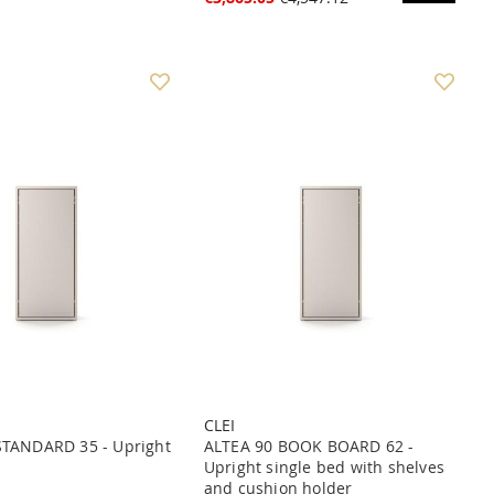
CLEI
STANDARD 35 - Upright
ALTEA 90 BOOK BOARD 62 -
Upright single bed with shelves
and cushion holder