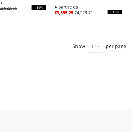
da
A partire da
€2,822.66
- 19%
€3,595.25
€4,229.71
- 15%
e
ge
xt
Show
per page