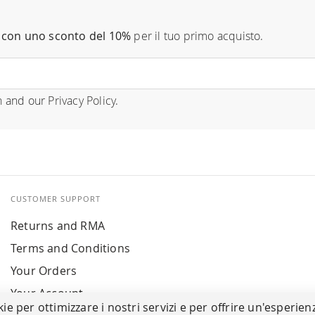
con uno sconto del 10%
per il tuo primo acquisto.
n
and our
Privacy Policy
.
CUSTOMER SUPPORT
Returns and RMA
Terms and Conditions
Your Orders
Your Account
kie per ottimizzare i nostri servizi e per offrire un'esperien