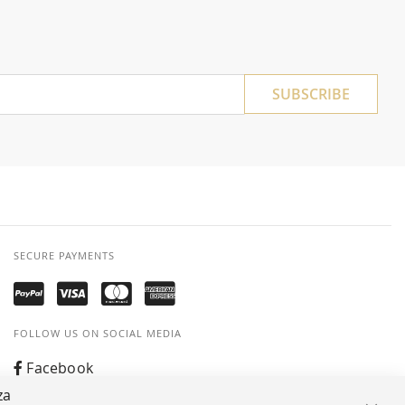
SUBSCRIBE
SECURE PAYMENTS
FOLLOW US ON SOCIAL MEDIA
Facebook
za
Instagram