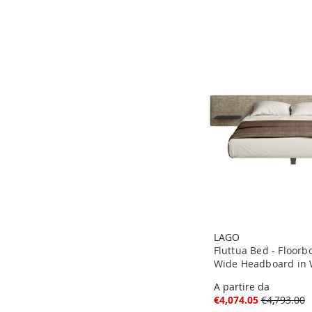
LAGO
Fluttua Bed - Floor
Wide Headboard in W
A partire da
€4,074.05
€4,793.00