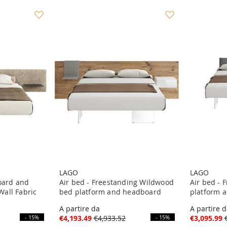
LAGO
LAGO
board and
Air bed - Freestanding Wildwood
Air bed - 
all Fabric
bed platform and headboard
platform 
A partire da
A partire 
- 15%
€4,193.49
€4,933.52
- 15%
€3,095.99