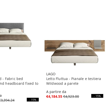
LAGO
d - Fabric bed
Letto Fluttua - Pianale e testiera
nd headboard fixed to
Wildwood a parete
A partire da
da
€4,184.55
€4,923.00
- 15%
€3,394.24
- 15%