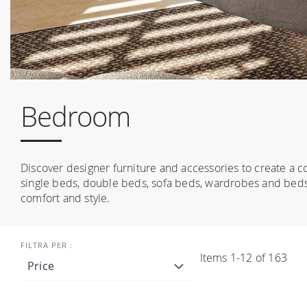
Bedroom
Discover designer furniture and accessories to create a c
single beds, double beds, sofa beds, wardrobes and beds
comfort and style.
Items
1
-
12
of
163
Price