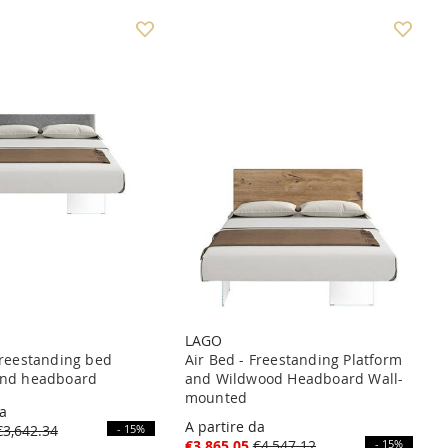
LAGO
Freestanding bed
Air Bed - Freestanding Platform
and headboard
and Wildwood Headboard Wall-
mounted
da
A partire da
€3,642.34
- 15%
€3,865.05
€4,547.12
- 15%