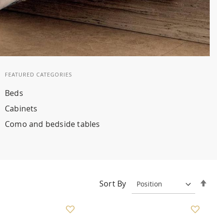
FEATURED CATEGORIES
Beds
Cabinets
Como and bedside tables
Se
Sort By
De
Di