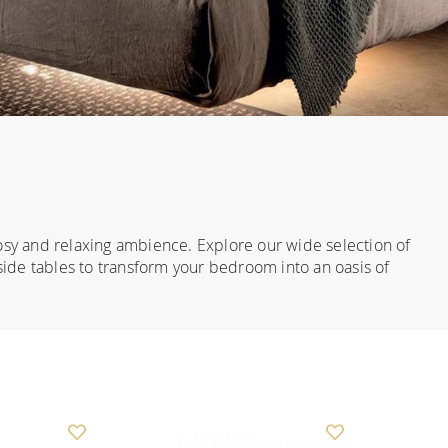
osy and relaxing ambience. Explore our wide selection of
ide tables to transform your bedroom into an oasis of