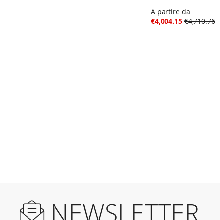
A partire da
€4,004.15
€4,710.76
NEWSLETTER