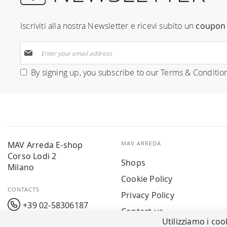
Iscriviti alla nostra Newsletter e ricevi subito un
coupon 
Sign
Up
for
By signing up, you subscribe to our
Terms & Conditio
Our
Newsletter:
MAV Arreda E-shop
MAV ARREDA
Corso Lodi 2
Shops
Milano
Cookie Policy
CONTACTS
Privacy Policy
+39 02-58306187
Contact us
Utilizziamo i coo
info@mavarreda.it