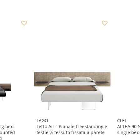
LAGO
CLEI
ing bed
Letto Air - Pianale freestanding e
ALTEA 90 
mounted
testiera tessuto fissata a parete
single bed
d