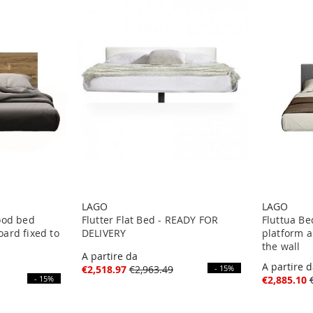
LAGO
LAGO
ood bed
Flutter Flat Bed - READY FOR
Fluttua Be
ard fixed to
DELIVERY
platform a
the wall
A partire da
A partire 
€2,518.97
€2,963.49
- 15%
- 15%
€2,885.10