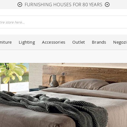
FURNISHING HOUSES FOR 80 YEARS
niture
Lighting
Accessories
Outlet
Brands
Negozi