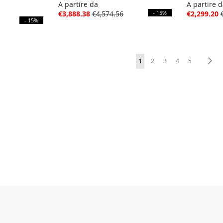
A partire da
A partire 
€3,888.38
€4,574.56
- 15%
€2,299.20
- 15%
Page
You're currently reading pag
Page
Page
Page
Page
Pa
Ne
1
2
3
4
5