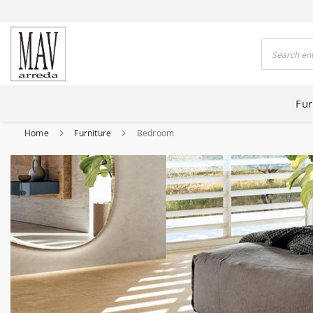
 HOUSES FOR 80 YEARS
Search
Fur
Home
Furniture
Bedroom