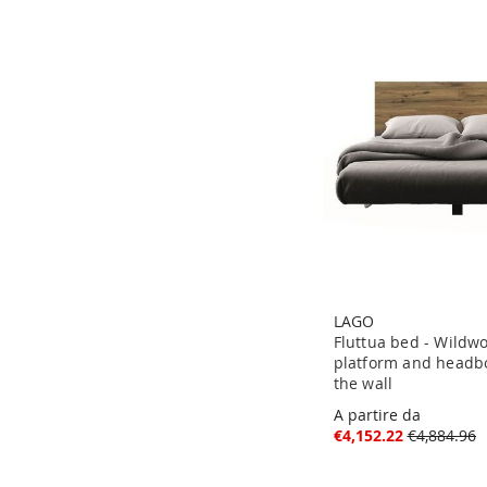
LAGO
Fluttua bed - Wildw
platform and headbo
the wall
A partire da
€4,152.22
€4,884.96