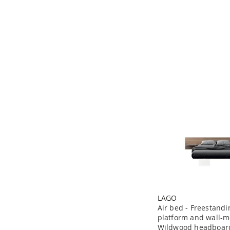
LAGO
Air bed - Freestand
platform and wall-
Wildwood headboar