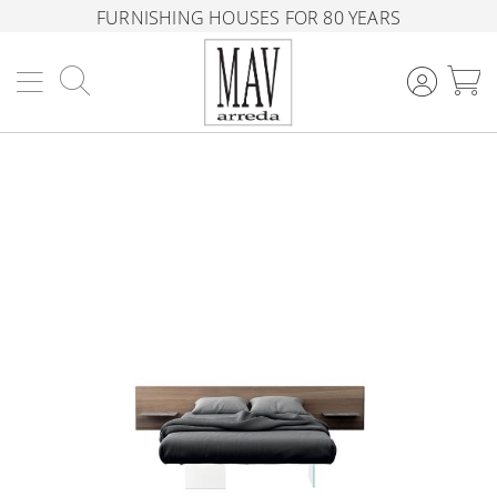
FURNISHING HOUSES FOR 80 YEARS
Search
M
Skip
to
the
end
of
the
images
gallery