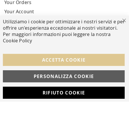
Your Orders
Your Account
Utilizziamo i cookie per ottimizzare i nostri servizi e per
Cl
offrire un'esperienza eccezionale ai nostri visitatori.
SECURE PAYMENTS
Per maggiori informazioni puoi leggere la nostra
Cookie Policy
FOLLOW US ON SOCIAL MEDIA
ACCETTA COOKIE
Facebook
Instagram
Whatsapp
PERSONALIZZA COOKIE
RIFIUTO COOKIE
Developed with
by
DF Solution