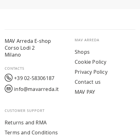
MAV Arreda E-shop
MAV ARREDA
Corso Lodi 2
Shops
Milano
Cookie Policy
CONTACTS
Privacy Policy
+39 02-58306187
Contact us
info@mavarreda.it
MAV PAY
CUSTOMER SUPPORT
Returns and RMA
Terms and Conditions