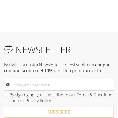
NEWSLETTER
Iscriviti alla nostra Newsletter e ricevi subito un
coupon
con uno sconto del 10%
per il tuo primo acquisto.
Sign
Up
for
By signing up, you subscribe to our
Terms & Condition
Our
and our
Privacy Policy
.
Newsletter:
SUBSCRIBE