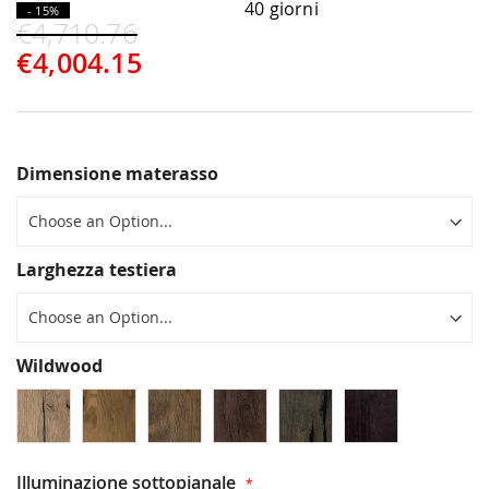
40 giorni
- 15%
€4,710.76
€4,004.15
Dimensione materasso
Larghezza testiera
Wildwood
Illuminazione sottopianale