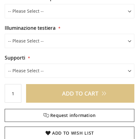
Illuminazione testiera
Supporti
ADD TO CART
Request information
ADD TO WISH LIST