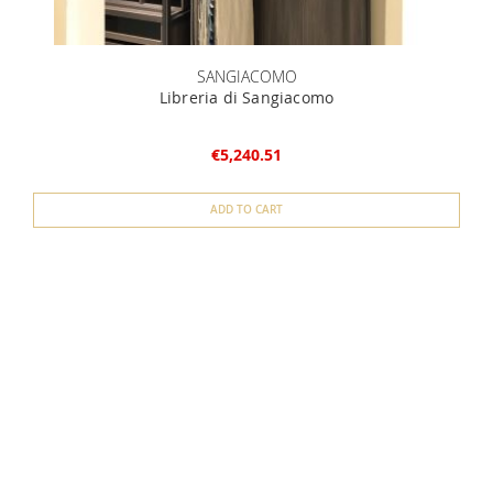
SANGIACOMO
Libreria di Sangiacomo
L
€5,240.51
ADD TO CART