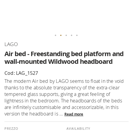
Skip
LAGO
to
Air bed - Freestanding bed platform and
the
wall-mounted Wildwood headboard
beginning
of
Cod: LAG_1527
the
The modern Air bed by LAGO seems to float in the void
images
thanks to the absolute transparency of the extra-clear
gallery
tempered glass supports, giving a great feeling of
lightness in the bedroom. The headboards of the beds
are infinitely customisable and accessorizable, in this
version the headboard is ...
Read more
AVAILABILITY