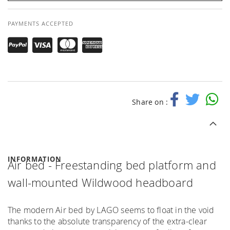
PAYMENTS ACCEPTED
Share on :
INFORMATION
Air bed - Freestanding bed platform and
wall-mounted Wildwood headboard
The modern Air bed by LAGO seems to float in the void
thanks to the absolute transparency of the extra-clear