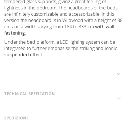
tempered glass supports, giving a great feeling of
lightness in the bedroom. The headboards of the beds
are infinitely customisable and accessorizable, in this
version the headboard is in Wildwood with a height of 88
cm and a width varying from 184 to 333 cm
with wall
fastening
.
Under the bed platform, a LED lighting system can be
integrated to further emphasise the striking and iconic
suspended effect
.
TECHNICAL SPEFICATION
SPEDIZIONI