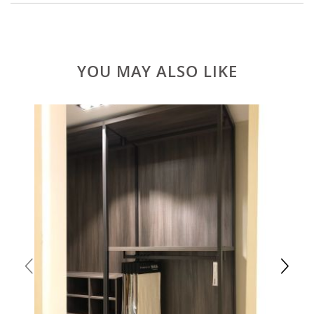
YOU MAY ALSO LIKE