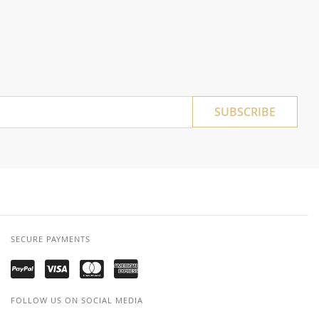
SUBSCRIBE
SECURE PAYMENTS
FOLLOW US ON SOCIAL MEDIA