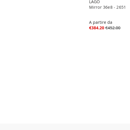
LAGO
Mirror 36e8 - 2651
A partire da
€384.20
€452.00