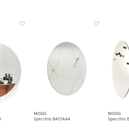
MOGG
MOGG
r
Specchio BASTAAA
Specchio 