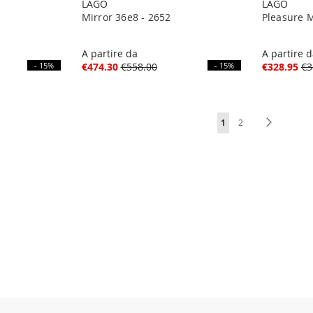
LAGO
LAGO
Mirror 36e8 - 2652
Pleasure M
A partire da
A partire 
- 15%
€474.30
€558.00
- 15%
€328.95
€3
Page
You're currently readi
Page
Page
Next
1
2