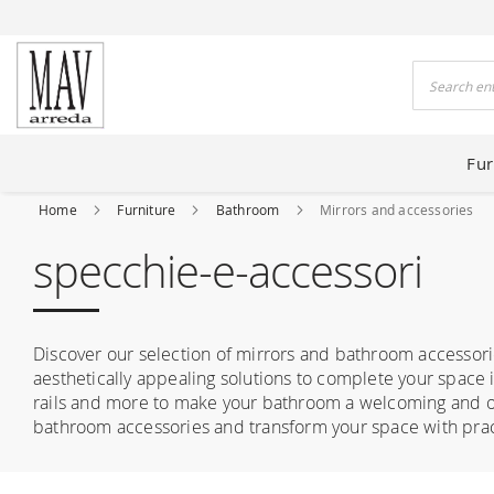
 HOUSES FOR 80 YEARS
Search
Fur
Home
Furniture
Bathroom
Mirrors and accessories
specchie-e-accessori
Discover our selection of mirrors and bathroom accessorie
aesthetically appealing solutions to complete your space i
rails and more to make your bathroom a welcoming and or
bathroom accessories and transform your space with pract