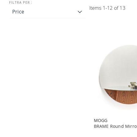
Items
1
-
12
of
13
Price
MOGG
BRAME Round Mirro