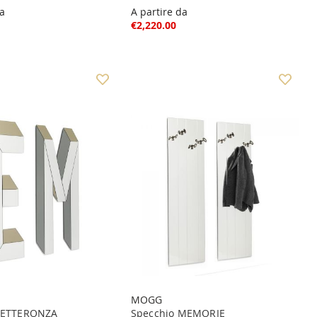
da
A partire da
€2,220.00
MOGG
 LETTERONZA
Specchio MEMORIE