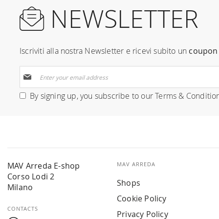
NEWSLETTER
Iscriviti alla nostra Newsletter e ricevi subito un
coupon 
Sign
Up
for
By signing up, you subscribe to our
Terms & Conditio
Our
Newsletter:
MAV Arreda E-shop
MAV ARREDA
Corso Lodi 2
Shops
Milano
Cookie Policy
CONTACTS
Privacy Policy