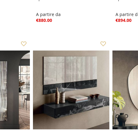
A partire da
A partire 
€880.00
€894.00