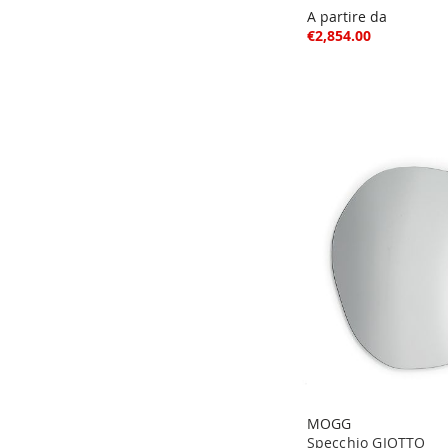
A partire da
€2,854.00
MOGG
Specchio GIOTTO