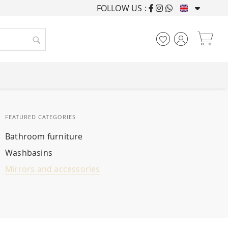
FOLLOW US :
FURNISHING HOUSES F
My
Search
FEATURED CATEGORIES
Bathroom furniture
Washbasins
Mirrors and accessories