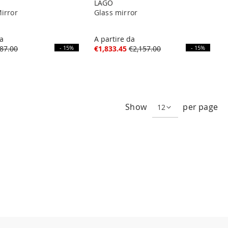
LAGO
irror
Glass mirror
da
A partire da
87.00
- 15%
€1,833.45
€2,157.00
- 15%
ng page
Show
per page