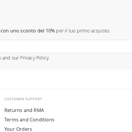
con uno sconto del 10%
per il tuo primo acquisto.
n
and our
Privacy Policy
.
CUSTOMER SUPPORT
Returns and RMA
Terms and Conditions
Your Orders