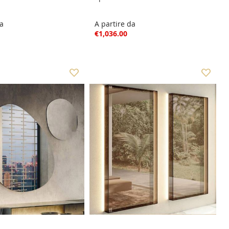
da
A partire da
€1,036.00