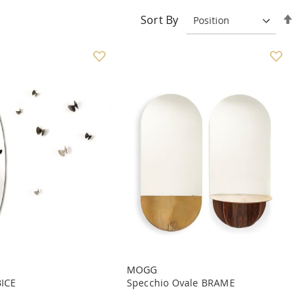
Se
Sort By
De
Di
MOGG
BICE
Specchio Ovale BRAME