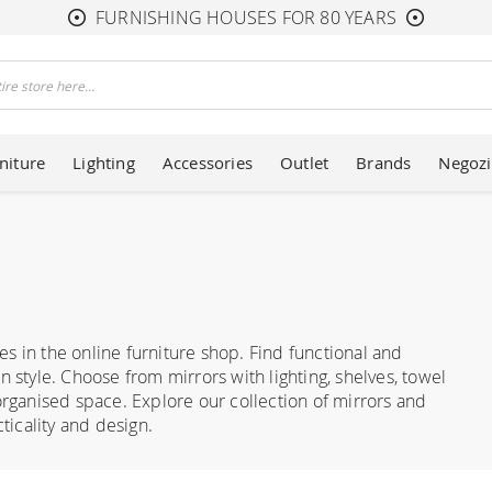
FURNISHING HOUSES FOR 80 YEARS
niture
Lighting
Accessories
Outlet
Brands
Negozi
s in the online furniture shop. Find functional and
n style. Choose from mirrors with lighting, shelves, towel
ganised space. Explore our collection of mirrors and
icality and design.