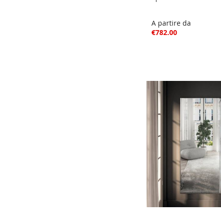
A partire da
€782.00