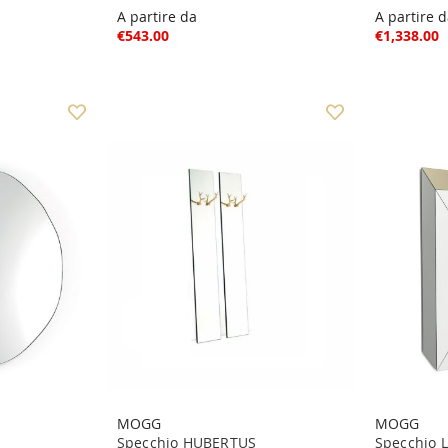
A partire da
A partire 
€543.00
€1,338.00
MOGG
MOGG
Specchio HUBERTUS
Specchio