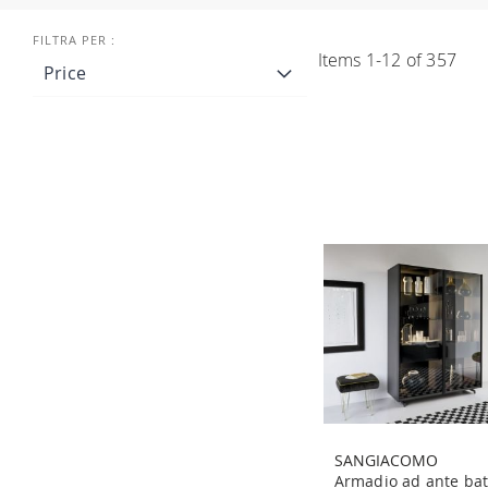
Items
1
-
12
of
357
Price
SANGIACOMO
Armadio ad ante bat