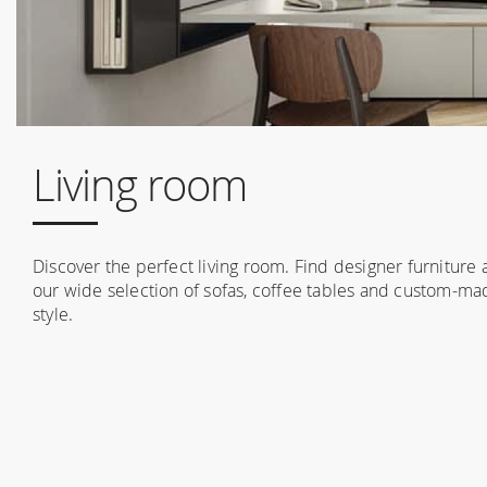
Living room
Discover the perfect living room. Find designer furniture
our wide selection of sofas, coffee tables and custom-made
style.