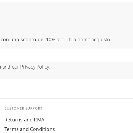
con uno sconto del 10%
per il tuo primo acquisto.
n
and our
Privacy Policy
.
CUSTOMER SUPPORT
Returns and RMA
Terms and Conditions