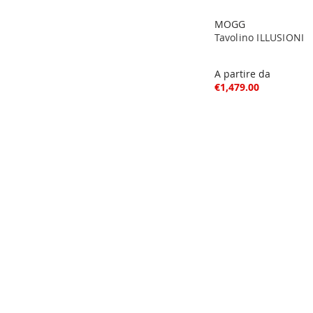
MOGG
Tavolino ILLUSIONI
A partire da
€1,479.00