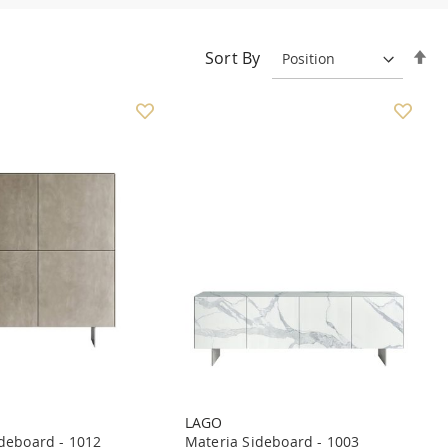
Se
Sort By
De
Di
LAGO
deboard - 1012
Materia Sideboard - 1003