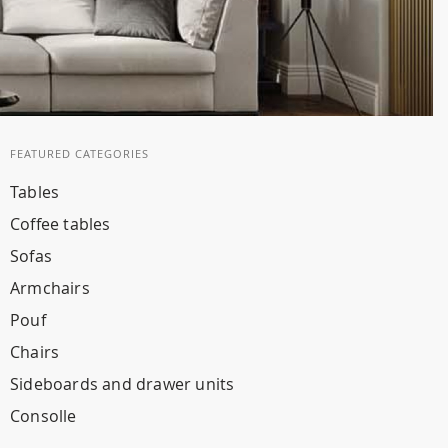
FEATURED CATEGORIES
Tables
Coffee tables
Sofas
Armchairs
Pouf
Chairs
Sideboards and drawer units
Consolle