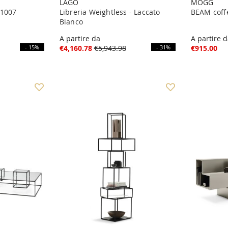
LAGO
MOGG
 1007
Libreria Weightless - Laccato
BEAM coff
Bianco
A partire da
A partire 
- 15%
€4,160.78
€5,943.98
- 31%
€915.00