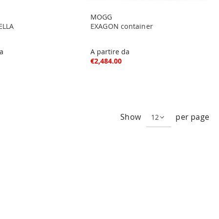
MOGG
ELLA
EXAGON container
da
A partire da
€2,484.00
e
ge
xt
Show
per page