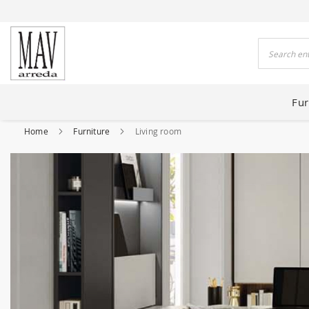
 HOUSES FOR 80 YEARS
Search
Fur
Home
Furniture
Living room