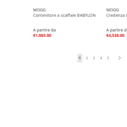
MOGG
MOGG
Contenitore a scaffale BABYLON
Credenza 
A partire da
A partire 
€1,865.00
€4,538.00
Page
You're currently reading pag
Page
Page
Page
Page
Pa
Ne
1
2
3
4
5