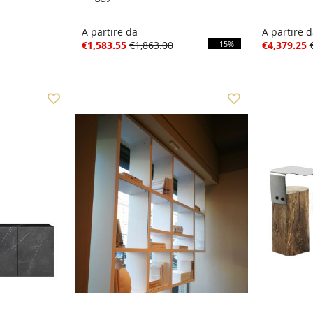
A partire da
A partire 
€1,583.55
€1,863.00
- 15%
€4,379.25