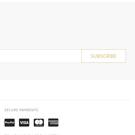
SUBSCRIBE
SECURE PAYMENTS