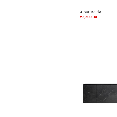
A partire da
€3,500.00