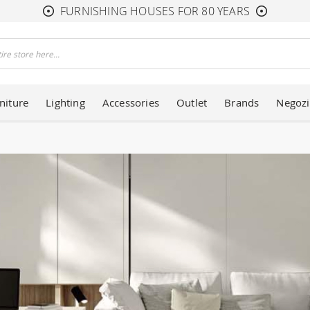
FURNISHING HOUSES FOR 80 YEARS
niture
Lighting
Accessories
Outlet
Brands
Negozi