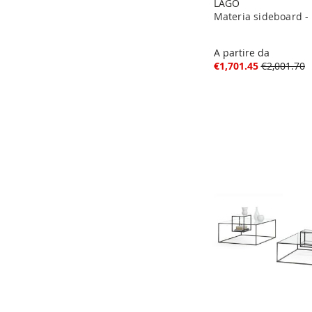
LAGO
Materia sideboard -
A partire da
€1,701.45
€2,001.70