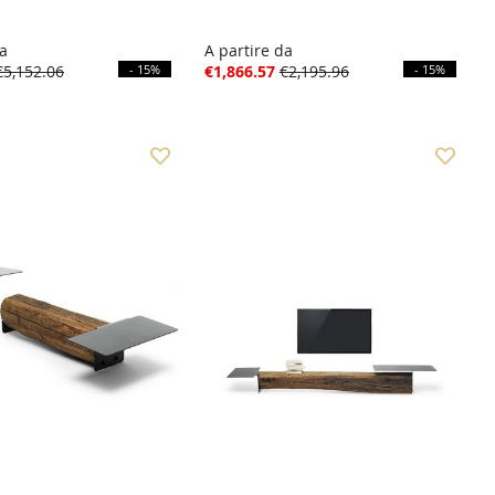
da
A partire da
€5,152.06
- 15%
€1,866.57
€2,195.96
- 15%