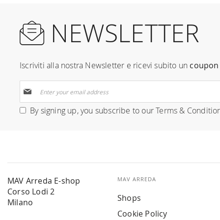
NEWSLETTER
Iscriviti alla nostra Newsletter e ricevi subito un
coupon 
Sign
Up
for
By signing up, you subscribe to our
Terms & Conditio
Our
Newsletter:
MAV Arreda E-shop
MAV ARREDA
Corso Lodi 2
Shops
Milano
Cookie Policy