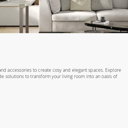
 and accessories to create cosy and elegant spaces. Explore
 solutions to transform your living room into an oasis of