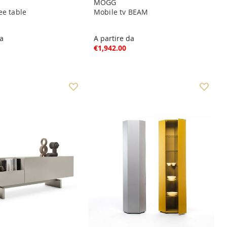
MOGG
ee table
Mobile tv BEAM
da
A partire da
€1,942.00