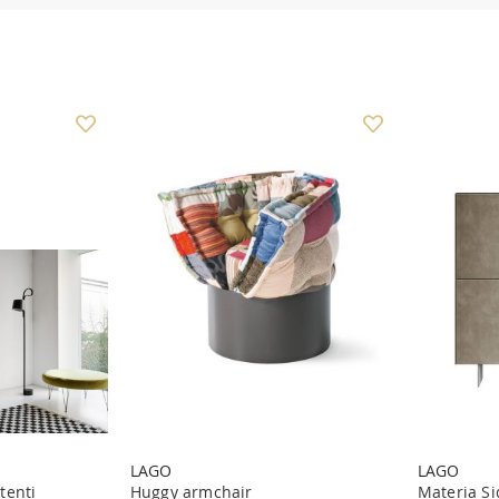
LAGO
LAGO
tenti
Huggy armchair
Materia Si