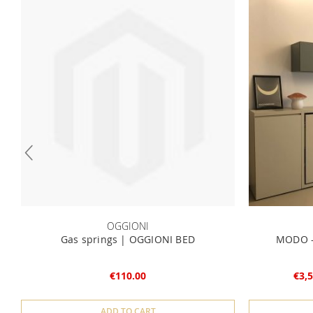
OGGIONI
Gas springs | OGGIONI BED
MODO -
€110.00
€3,5
ADD TO CART