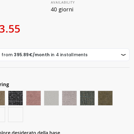
AVAILABILITY
40 giorni
3.55
ring
Colore desiderato della base