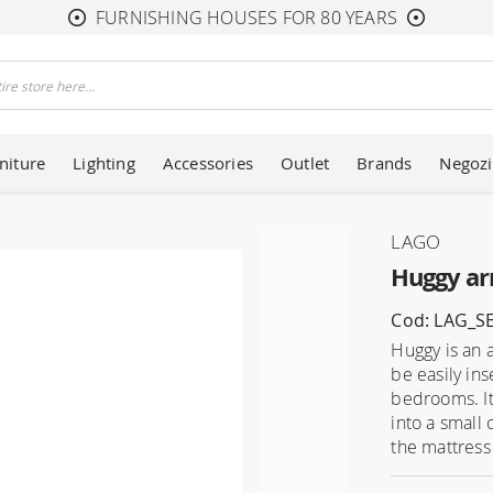
FURNISHING HOUSES FOR 80 YEARS
niture
Lighting
Accessories
Outlet
Brands
Negozi
LAGO
Huggy ar
Cod: LAG_S
Huggy is an 
be easily ins
bedrooms. It
into a small 
the mattress 