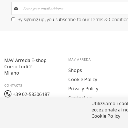
Sign
Up
for
By signing up, you subscribe to our
Terms & Conditio
Our
Newsletter:
MAV Arreda E-shop
MAV ARREDA
Corso Lodi 2
Shops
Milano
Cookie Policy
CONTACTS
Privacy Policy
+39 02-58306187
Contact us
Utilizziamo i coo
info@mavarreda.it
MAV PAY
eccezionale ai no
Cookie Policy