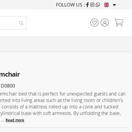
FOLLOW US :
FURNISHING HOUSES F
My
Search
mchair
ED0800
armchair bed that is perfect for unexpected guests and can
erted into living areas such as the living room or children's
 consists of a mattress rolled up into a cone and tucked
cylindrical base with soft armrests. By unfolding the base,
...
Read more