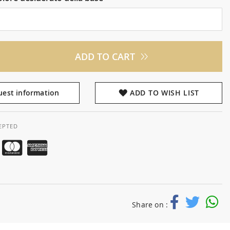
ADD TO CART
est information
ADD TO WISH LIST
EPTED
Share on :