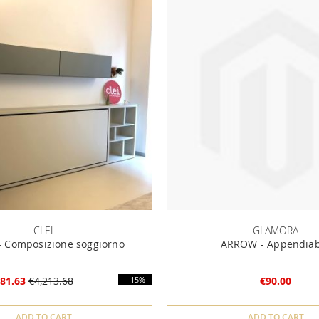
CLEI
GLAMORA
 Composizione soggiorno
ARROW - Appendiab
81.63
€4,213.68
- 15%
€90.00
ADD TO CART
ADD TO CART