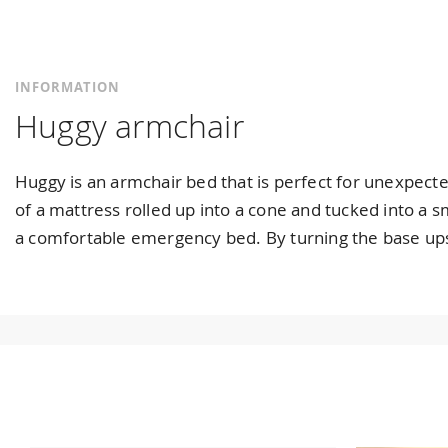
INFORMATION
Huggy armchair
Huggy is an armchair bed that is perfect for unexpected
of a mattress rolled up into a cone and tucked into a 
a comfortable emergency bed. By turning the base upsi