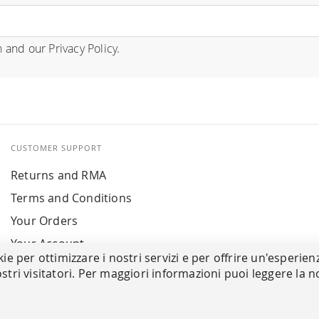
n
and our
Privacy Policy
.
CUSTOMER SUPPORT
Returns and RMA
Terms and Conditions
Your Orders
Your Account
kie per ottimizzare i nostri servizi e per offrire un'esperien
stri visitatori. Per maggiori informazioni puoi leggere la n