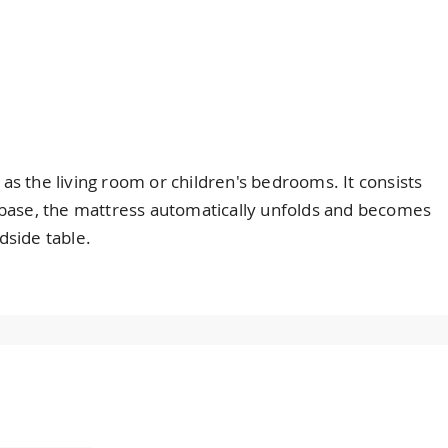
 as the living room or children's bedrooms. It consists
he base, the mattress automatically unfolds and becomes
dside table.