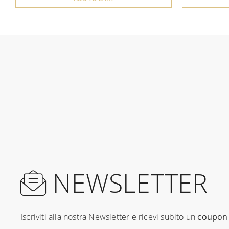
NEWSLETTER
Iscriviti alla nostra Newsletter e ricevi subito un
coupon 