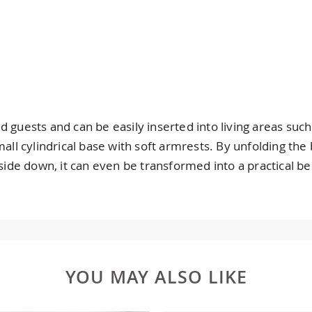
 guests and can be easily inserted into living areas such
small cylindrical base with soft armrests. By unfolding t
de down, it can even be transformed into a practical be
YOU MAY ALSO LIKE