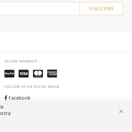
SUBSCRIBE
SECURE PAYMENTS
FOLLOW US ON SOCIAL MEDIA
Facebook
za
Instagram
ostra
Clos
Whatsapp