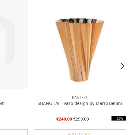
KARTELL
iti
SHANGHAI - Vaso design by Mario Bellini
€240.00
€299.00
- 20%
ADD TO CART