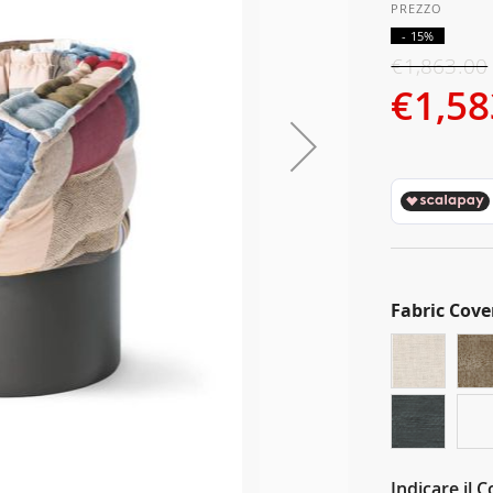
- 15%
€1,863.00
€1,58
Fabric Cove
Indicare il 