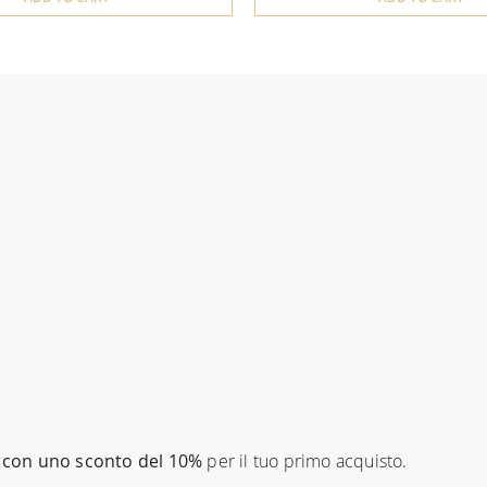
con uno sconto del 10%
per il tuo primo acquisto.