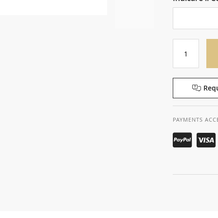
Requ
PAYMENTS ACC