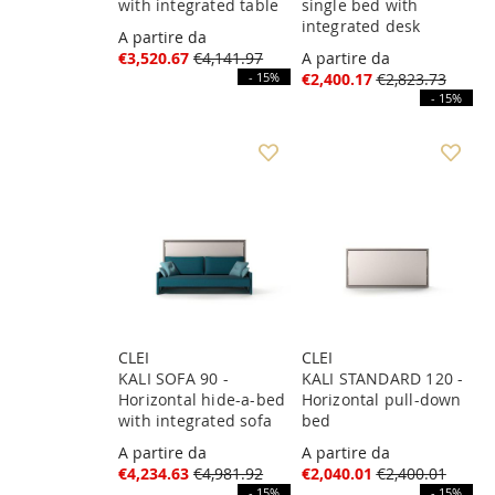
with integrated table
single bed with
integrated desk
A partire da
€3,520.67
€4,141.97
A partire da
- 15%
€2,400.17
€2,823.73
- 15%
CLEI
CLEI
KALI SOFA 90 -
KALI STANDARD 120 -
Horizontal hide-a-bed
Horizontal pull-down
with integrated sofa
bed
A partire da
A partire da
€4,234.63
€4,981.92
€2,040.01
€2,400.01
- 15%
- 15%