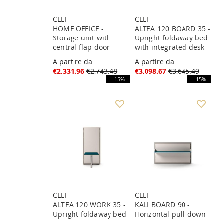
CLEI
CLEI
HOME OFFICE -
ALTEA 120 BOARD 35 -
Storage unit with
Upright foldaway bed
central flap door
with integrated desk
A partire da
A partire da
€2,331.96
€2,743.48
€3,098.67
€3,645.49
- 15%
- 15%
CLEI
CLEI
ALTEA 120 WORK 35 -
KALI BOARD 90 -
Upright foldaway bed
Horizontal pull-down