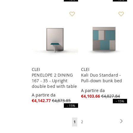
CLEI
CLEI
PENELOPE 2 DINING
Kali Duo Standard -
167 - 35 - Upright
Pull-down bunk bed
double bed with table
A partire da
A partire da
€4,103.66
€4,827.84
€4,142.77
€4,873.85
- 15%
- 15%
Page
Page
Next
You're
Page
1
2
currently