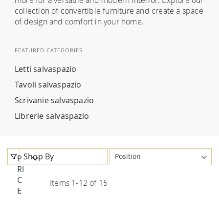
collection of convertible furniture and create a space
of design and comfort in your home.
FEATURED CATEGORIES
Letti salvaspazio
Tavoli salvaspazio
Scrivanie salvaspazio
Librerie salvaspazio
Shop By
P
RI
C
Items
1
-
12
of
15
E