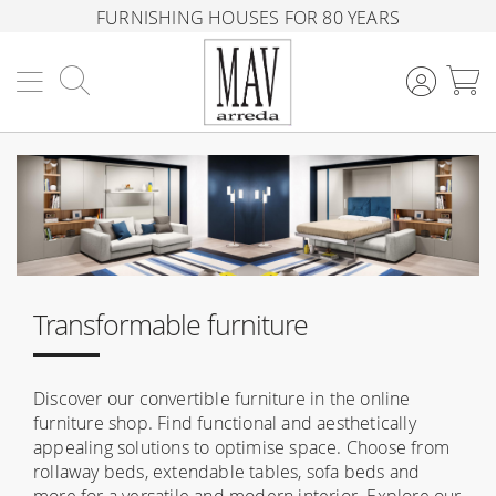
FURNISHING HOUSES FOR 80 YEARS
Search
M
Transformable furniture
Discover our convertible furniture in the online
furniture shop. Find functional and aesthetically
appealing solutions to optimise space. Choose from
rollaway beds, extendable tables, sofa beds and
more for a versatile and modern interior. Explore our