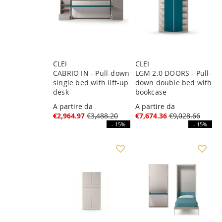
CLEI
CLEI
CABRIO IN - Pull-down
LGM 2.0 DOORS - Pull-
single bed with lift-up
down double bed with
desk
bookcase
A partire da
A partire da
€2,964.97
€3,488.20
€7,674.36
€9,028.66
- 15%
- 15%