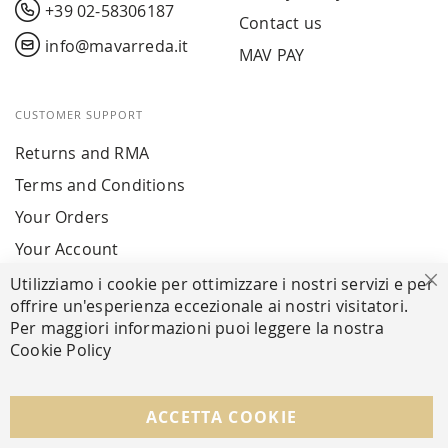
+39 02-58306187
Contact us
info@mavarreda.it
MAV PAY
CUSTOMER SUPPORT
Returns and RMA
Terms and Conditions
Your Orders
Your Account
Utilizziamo i cookie per ottimizzare i nostri servizi e per
Cl
offrire un'esperienza eccezionale ai nostri visitatori.
SECURE PAYMENTS
Per maggiori informazioni puoi leggere la nostra
Cookie Policy
FOLLOW US ON SOCIAL MEDIA
ACCETTA COOKIE
Facebook
Instagram
Whatsapp