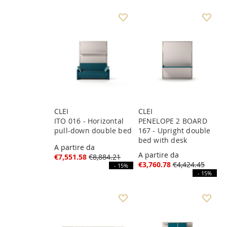
CLEI
CLEI
ITO 016 - Horizontal
PENELOPE 2 BOARD
pull-down double bed
167 - Upright double
bed with desk
A partire da
A partire da
€7,551.58
€8,884.21
€3,760.78
€4,424.45
- 15%
- 15%