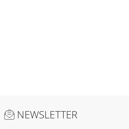
reading
page
NEWSLETTER