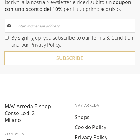
Iscriviti alla nostra Newsletter e ricevi subito un
coupon
con uno sconto del 10%
per il tuo primo acquisto.
Sign
Up
for
By signing up, you subscribe to our
Terms & Condition
Our
and our
Privacy Policy
.
Newsletter:
SUBSCRIBE
MAV Arreda E-shop
MAV ARREDA
Corso Lodi 2
Shops
Milano
Cookie Policy
CONTACTS
Privacy Policy