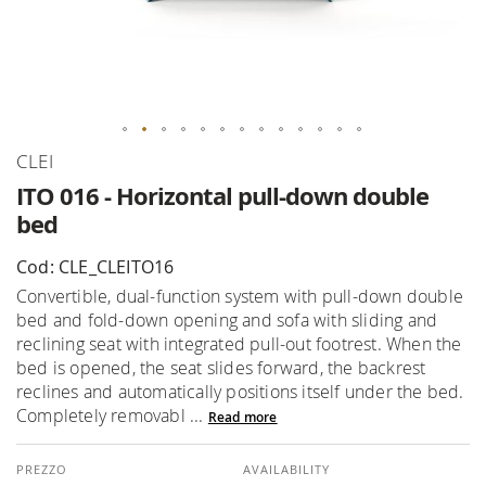
Skip
CLEI
to
ITO 016 - Horizontal pull-down double
the
bed
beginning
of
Cod: CLE_CLEITO16
the
Convertible, dual-function system with pull-down double
images
bed and fold-down opening and sofa with sliding and
gallery
reclining seat with integrated pull-out footrest. When the
bed is opened, the seat slides forward, the backrest
reclines and automatically positions itself under the bed.
Completely removabl ...
Read more
AVAILABILITY