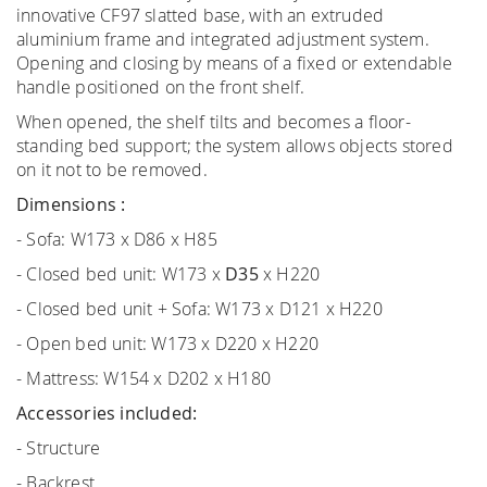
innovative CF97 slatted base, with an extruded
aluminium frame and integrated adjustment system.
Opening and closing by means of a fixed or extendable
handle positioned on the front shelf.
When opened, the shelf tilts and becomes a floor-
standing bed support; the system allows objects stored
on it not to be removed.
Dimensions :
- Sofa: W173 x D86 x H85
- Closed bed unit: W173 x
D35
x H220
- Closed bed unit + Sofa: W173 x D121 x H220
- Open bed unit: W173 x D220 x H220
- Mattress: W154 x D202 x H180
Accessories included:
- Structure
- Backrest