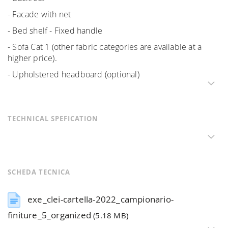
- Facade with net
- Bed shelf - Fixed handle
- Sofa Cat 1 (other fabric categories are available at a
higher price).
- Upholstered headboard (optional)
TECHNICAL SPEFICATION
SCHEDA TECNICA
exe_clei-cartella-2022_campionario-
finiture_5_organized
(5.18 MB)