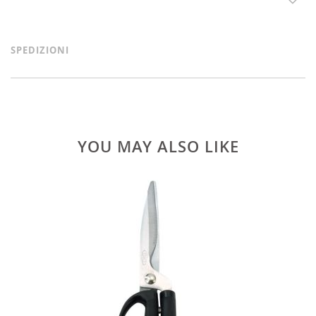
SPEDIZIONI
YOU MAY ALSO LIKE