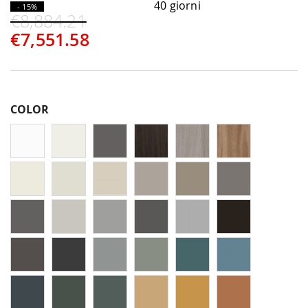
40 giorni
- 15%
€8,884.21
€7,551.58
COLOR