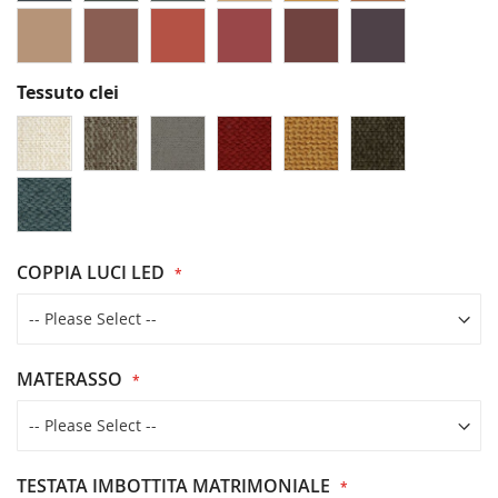
Tessuto clei
COPPIA LUCI LED
MATERASSO
TESTATA IMBOTTITA MATRIMONIALE