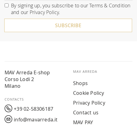
for
By signing up, you subscribe to our
Terms & Condition
Our
and our
Privacy Policy
.
Newsletter:
SUBSCRIBE
MAV Arreda E-shop
MAV ARREDA
Corso Lodi 2
Shops
Milano
Cookie Policy
CONTACTS
Privacy Policy
+39 02-58306187
Contact us
info@mavarreda.it
MAV PAY