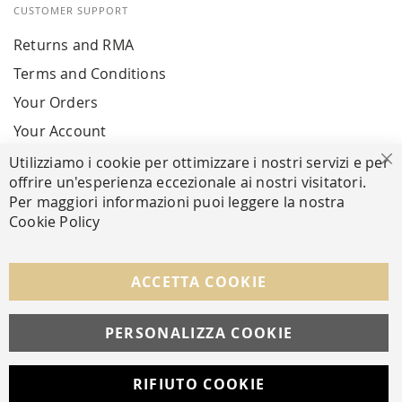
CUSTOMER SUPPORT
Returns and RMA
Terms and Conditions
Your Orders
Your Account
Utilizziamo i cookie per ottimizzare i nostri servizi e per
Cl
offrire un'esperienza eccezionale ai nostri visitatori.
SECURE PAYMENTS
Per maggiori informazioni puoi leggere la nostra
Cookie Policy
FOLLOW US ON SOCIAL MEDIA
ACCETTA COOKIE
Facebook
Instagram
Whatsapp
PERSONALIZZA COOKIE
RIFIUTO COOKIE
Developed with
by
DF Solution