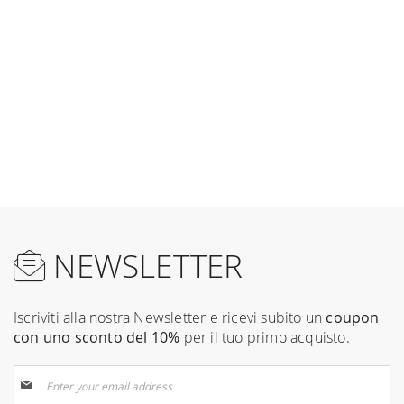
NEWSLETTER
Iscriviti alla nostra Newsletter e ricevi subito un
coupon
con uno sconto del 10%
per il tuo primo acquisto.
Sign
Up