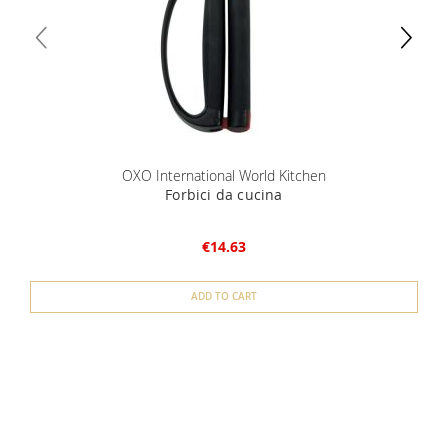
OXO International World Kitchen
Forbici da cucina
€14.63
ADD TO CART