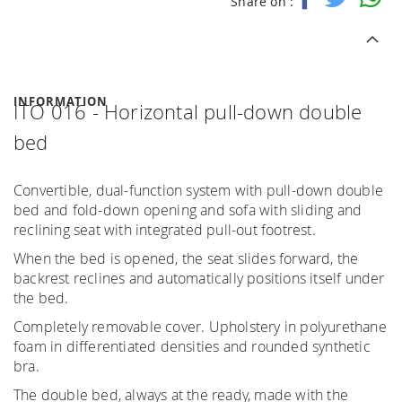
Share on :
INFORMATION
ITO 016 - Horizontal pull-down double
bed
Convertible, dual-function system with pull-down double
bed and fold-down opening and sofa with sliding and
reclining seat with integrated pull-out footrest.
When the bed is opened, the seat slides forward, the
backrest reclines and automatically positions itself under
the bed.
Completely removable cover. Upholstery in polyurethane
foam in differentiated densities and rounded synthetic
bra.
The double bed, always at the ready, made with the