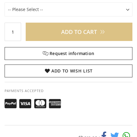
ADD TO CART
Request information
ADD TO WISH LIST
PAYMENTS ACCEPTED