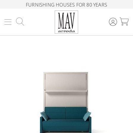
FURNISHING HOUSES FOR 80 YEARS
Search
M
Skip
to
the
end
of
the
images
gallery