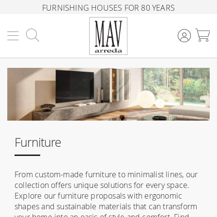
FURNISHING HOUSES FOR 80 YEARS
Search
M
Furniture
From custom-made furniture to minimalist lines, our
collection offers unique solutions for every space.
Explore our furniture proposals with ergonomic
shapes and sustainable materials that can transform
your home into an oasis of style and comfort. Find