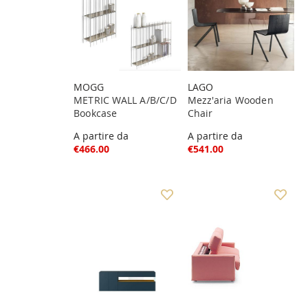
MOGG
LAGO
METRIC WALL A/B/C/D
Mezz'aria Wooden
Bookcase
Chair
A partire da
A partire da
€466.00
€541.00