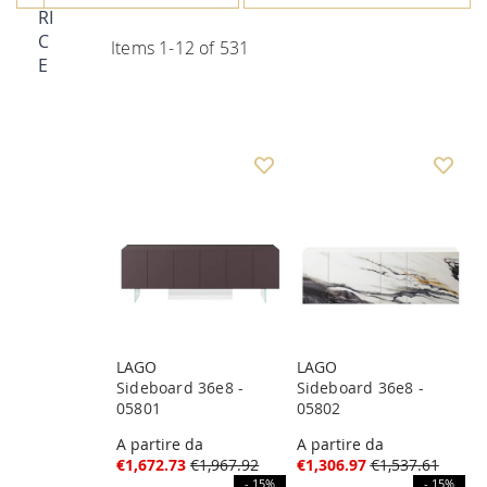
RI
C
Items
1
-
12
of
531
E
LAGO
LAGO
Sideboard 36e8 -
Sideboard 36e8 -
05801
05802
A partire da
A partire da
€1,672.73
€1,967.92
€1,306.97
€1,537.61
- 15%
- 15%