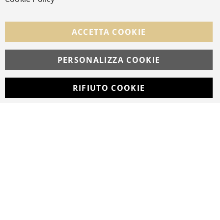
FOLLOW US ON SOCIAL MEDIA
ACCETTA COOKIE
Facebook
Instagram
Whatsapp
PERSONALIZZA COOKIE
RIFIUTO COOKIE
Developed with
by
DF Solution