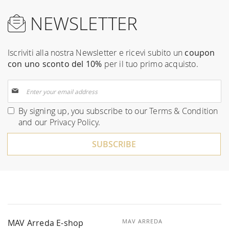
NEWSLETTER
Iscriviti alla nostra Newsletter e ricevi subito un
coupon
con uno sconto del 10%
per il tuo primo acquisto.
Sign
Up
for
By signing up, you subscribe to our
Terms & Condition
Our
and our
Privacy Policy
.
Newsletter:
SUBSCRIBE
MAV Arreda E-shop
MAV ARREDA