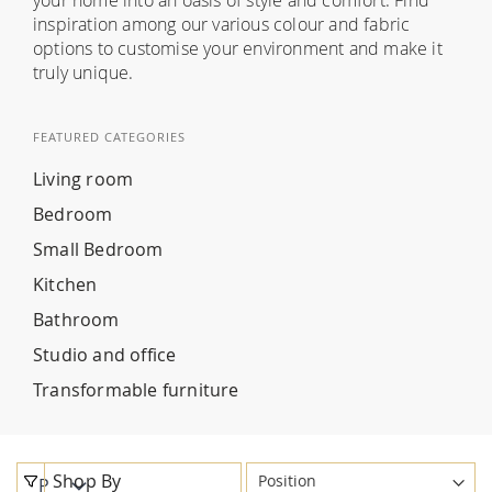
inspiration among our various colour and fabric
options to customise your environment and make it
truly unique.
FEATURED CATEGORIES
Living room
Bedroom
Small Bedroom
Kitchen
Bathroom
Studio and office
Transformable furniture
Shop By
P