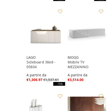
LAGO
MOGG
Sideboard 36e8 -
Mobile TV
05804
MEZZANINO
A partire da
A partire da
€1,306.97
€1,537.61
€3,514.00
- 15%