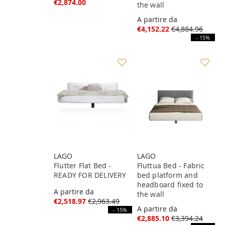
€2,874.00
the wall
A partire da
€4,152.22
€4,884.96
- 15%
LAGO
LAGO
Flutter Flat Bed -
Fluttua Bed - Fabric
READY FOR DELIVERY
bed platform and
headboard fixed to
A partire da
the wall
€2,518.97
€2,963.49
A partire da
- 15%
€2,885.10
€3,394.24