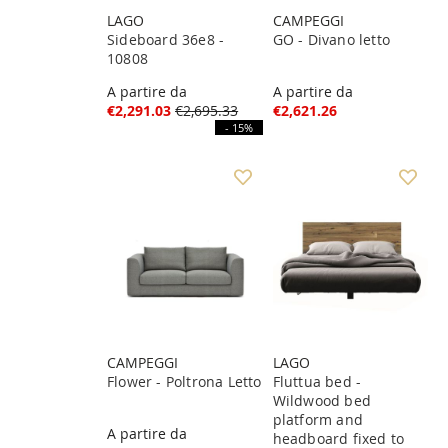
LAGO
CAMPEGGI
Sideboard 36e8 -
GO - Divano letto
10808
A partire da
A partire da
€2,291.03
€2,695.33
€2,621.26
- 15%
CAMPEGGI
LAGO
Flower - Poltrona Letto
Fluttua bed -
Wildwood bed
platform and
A partire da
headboard fixed to