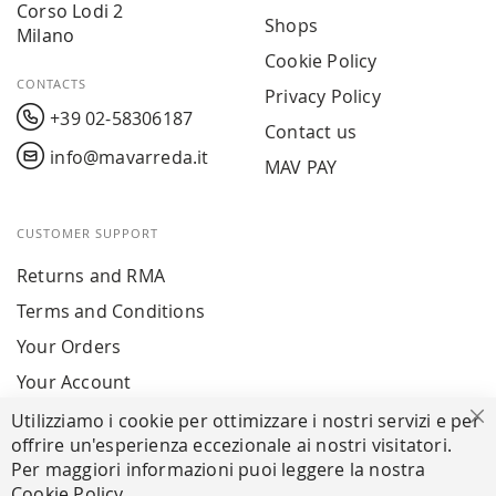
Corso Lodi 2
Shops
Milano
Cookie Policy
CONTACTS
Privacy Policy
+39 02-58306187
Contact us
info@mavarreda.it
MAV PAY
CUSTOMER SUPPORT
Returns and RMA
Terms and Conditions
Your Orders
Your Account
Utilizziamo i cookie per ottimizzare i nostri servizi e per
Cl
offrire un'esperienza eccezionale ai nostri visitatori.
SECURE PAYMENTS
Per maggiori informazioni puoi leggere la nostra
Cookie Policy