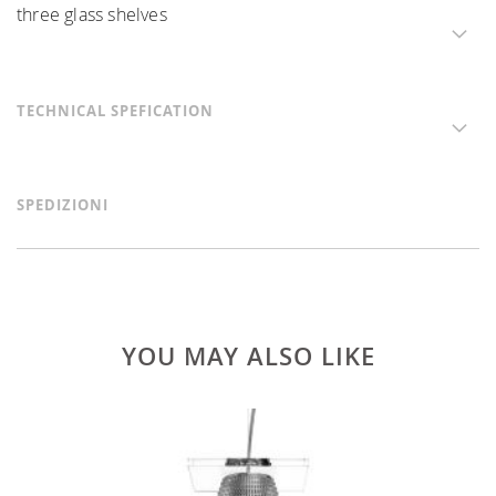
three glass shelves
TECHNICAL SPEFICATION
SPEDIZIONI
YOU MAY ALSO LIKE