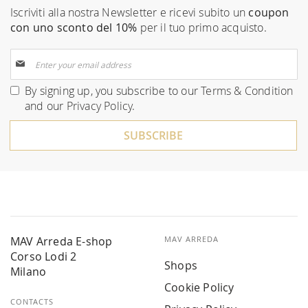
Iscriviti alla nostra Newsletter e ricevi subito un
coupon
con uno sconto del 10%
per il tuo primo acquisto.
Sign
Up
for
By signing up, you subscribe to our
Terms & Condition
Our
and our
Privacy Policy
.
Newsletter:
SUBSCRIBE
MAV Arreda E-shop
MAV ARREDA
Corso Lodi 2
Shops
Milano
Cookie Policy
CONTACTS