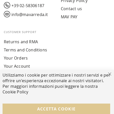
Privacy Policy
+39 02-58306187
Contact us
info@mavarreda.it
MAV PAY
CUSTOMER SUPPORT
Returns and RMA
Terms and Conditions
Your Orders
Your Account
Utilizziamo i cookie per ottimizzare i nostri servizi e per
Cl
offrire un'esperienza eccezionale ai nostri visitatori.
SECURE PAYMENTS
Per maggiori informazioni puoi leggere la nostra
Cookie Policy
FOLLOW US ON SOCIAL MEDIA
ACCETTA COOKIE
Facebook
Instagram
Whatsapp