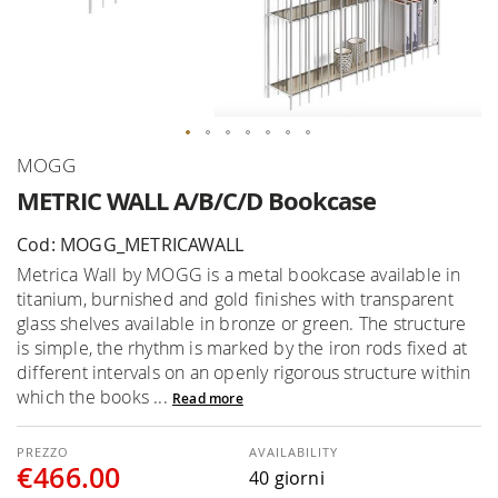
Skip
MOGG
to
METRIC WALL A/B/C/D Bookcase
the
beginning
Cod: MOGG_METRICAWALL
of
Metrica Wall by MOGG is a metal bookcase available in
the
titanium, burnished and gold finishes with transparent
images
glass shelves available in bronze or green. The structure
gallery
is simple, the rhythm is marked by the iron rods fixed at
different intervals on an openly rigorous structure within
which the books ...
Read more
AVAILABILITY
€466.00
40 giorni