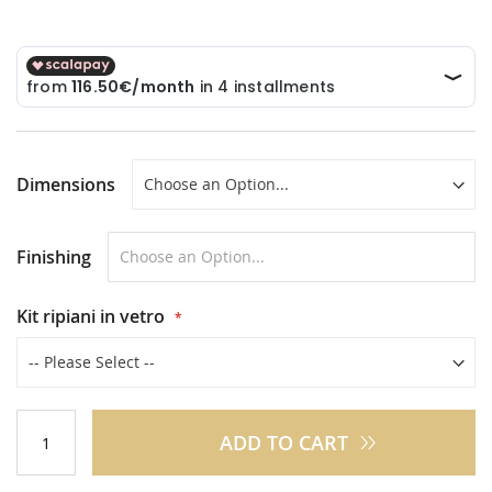
Dimensions
Finishing
Kit ripiani in vetro
ADD TO CART