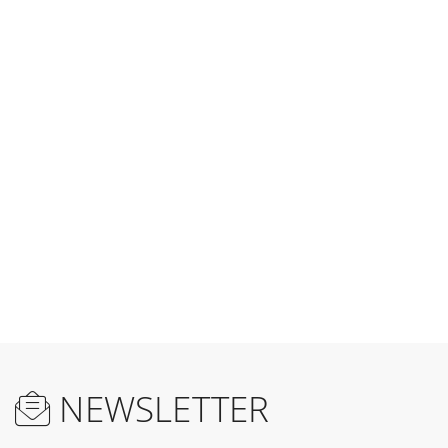
NEWSLETTER