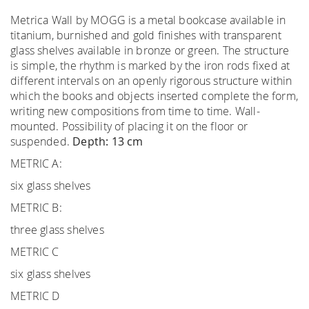
Metrica Wall by MOGG is a metal bookcase available in
titanium, burnished and gold finishes with transparent
glass shelves available in bronze or green. The structure
is simple, the rhythm is marked by the iron rods fixed at
different intervals on an openly rigorous structure within
which the books and objects inserted complete the form,
writing new compositions from time to time. Wall-
mounted. Possibility of placing it on the floor or
suspended.
Depth: 13 cm
METRIC A:
six glass shelves
METRIC B:
three glass shelves
METRIC C
six glass shelves
METRIC D