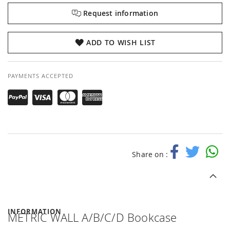
Request information
ADD TO WISH LIST
PAYMENTS ACCEPTED
Share on :
INFORMATION
METRIC WALL A/B/C/D Bookcase