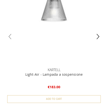
KARTELL
Light-Air - Lampada a sospensione
€183.00
ADD TO CART