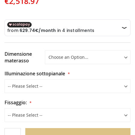
€2,518.97
Dimensione
materasso
Illuminazione sottopianale
Fissaggio: