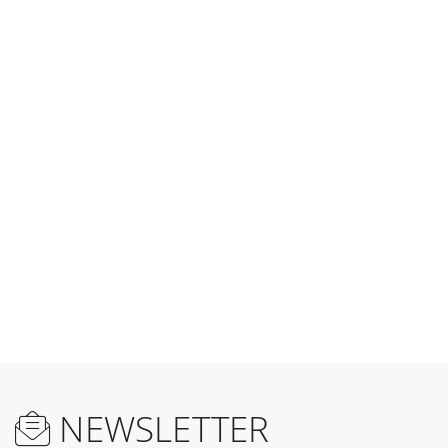
NEWSLETTER