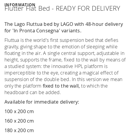
INFORMATION
Flutter Flat Bed - READY FOR DELIVERY
The Lago Fluttua bed by LAGO with 48-hour delivery
for 'In Pronta Consegna' variants.
Fluttua is the world's first suspension bed that defies
gravity, giving shape to the emotion of sleeping while
floating in the air. A single central support, adjustable in
height, supports the frame, fixed to the wall by means of
a studied system: the innovative HPL platform is
imperceptible to the eye, creating a magical effect of
suspension of the double bed. In this version we mean
only the platform
fixed to the wall,
to which the
headboard can be added.
Available for immediate delivery:
100 x 200 cm
160 x 200 cm
180 x 200 cm