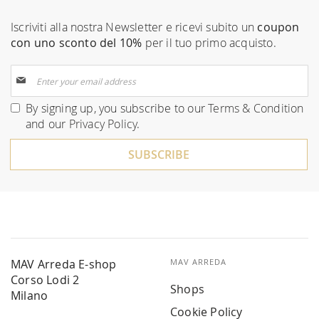
Iscriviti alla nostra Newsletter e ricevi subito un
coupon
con uno sconto del 10%
per il tuo primo acquisto.
Sign
Up
for
By signing up, you subscribe to our
Terms & Condition
Our
and our
Privacy Policy
.
Newsletter:
SUBSCRIBE
MAV Arreda E-shop
MAV ARREDA
Corso Lodi 2
Shops
Milano
Cookie Policy