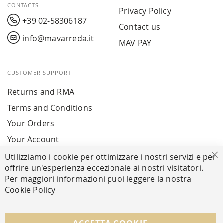
CONTACTS
Privacy Policy
+39 02-58306187
Contact us
info@mavarreda.it
MAV PAY
CUSTOMER SUPPORT
Returns and RMA
Terms and Conditions
Your Orders
Your Account
Utilizziamo i cookie per ottimizzare i nostri servizi e per
Cl
offrire un'esperienza eccezionale ai nostri visitatori.
SECURE PAYMENTS
Per maggiori informazioni puoi leggere la nostra
Cookie Policy
FOLLOW US ON SOCIAL MEDIA