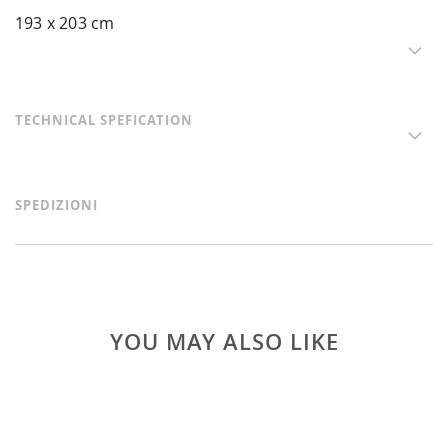
193 x 203 cm
TECHNICAL SPEFICATION
SPEDIZIONI
YOU MAY ALSO LIKE