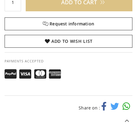
ADD TO CART
Request information
ADD TO WISH LIST
PAYMENTS ACCEPTED
Share on :