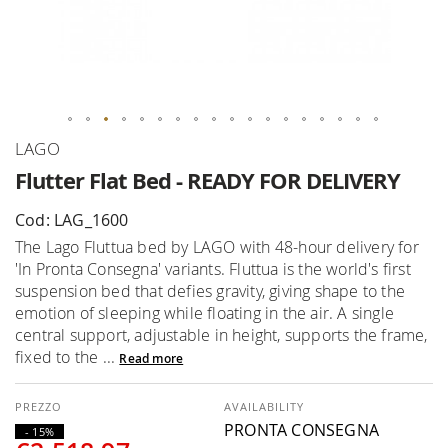
Skip
LAGO
to
Flutter Flat Bed - READY FOR DELIVERY
the
beginning
Cod: LAG_1600
of
The Lago Fluttua bed by LAGO with 48-hour delivery for
the
'In Pronta Consegna' variants. Fluttua is the world's first
images
suspension bed that defies gravity, giving shape to the
gallery
emotion of sleeping while floating in the air. A single
central support, adjustable in height, supports the frame,
fixed to the ...
Read more
AVAILABILITY
PRONTA CONSEGNA
- 15%