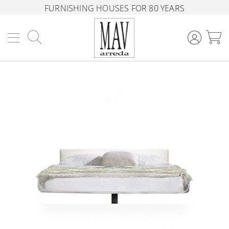
FURNISHING HOUSES FOR 80 YEARS
Search
M
Skip
to
the
end
of
the
images
gallery