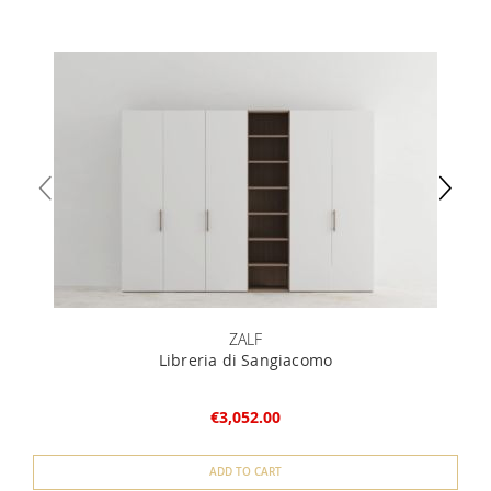
ZALF
Libreria di Sangiacomo
€3,052.00
ADD TO CART