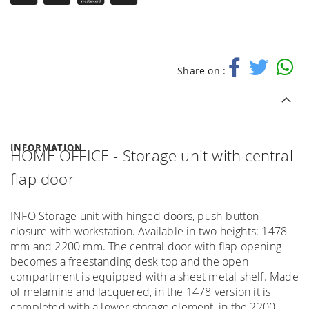
Share on :
INFORMATION
HOME OFFICE - Storage unit with central
flap door
INFO Storage unit with hinged doors, push-button
closure with workstation. Available in two heights: 1478
mm and 2200 mm. The central door with flap opening
becomes a freestanding desk top and the open
compartment is equipped with a sheet metal shelf. Made
of melamine and lacquered, in the 1478 version it is
completed with a lower storage element, in the 2200