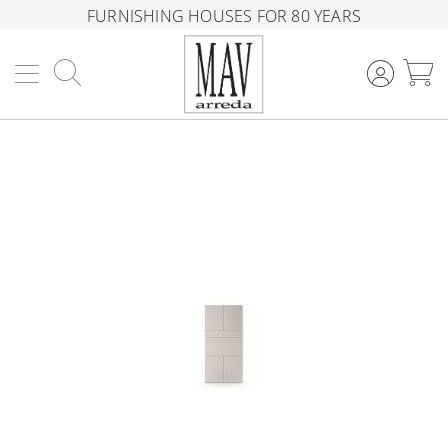
FURNISHING HOUSES FOR 80 YEARS
Search
M
Skip
to
the
end
of
the
images
gallery