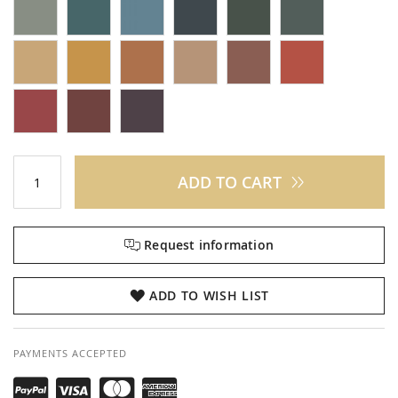
ADD TO CART
Request information
ADD TO WISH LIST
PAYMENTS ACCEPTED