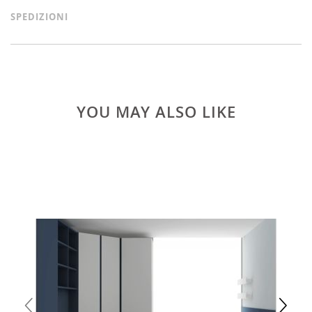
SPEDIZIONI
YOU MAY ALSO LIKE