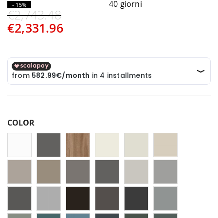
40 giorni
- 15%
€2,743.48
€2,331.96
COLOR