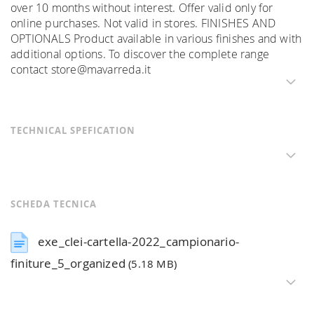
over 10 months without interest. Offer valid only for
online purchases. Not valid in stores. FINISHES AND
OPTIONALS Product available in various finishes and with
additional options. To discover the complete range
contact store@mavarreda.it
TECHNICAL SPEFICATION
SCHEDA TECNICA
exe_clei-cartella-2022_campionario-
finiture_5_organized
(5.18 MB)