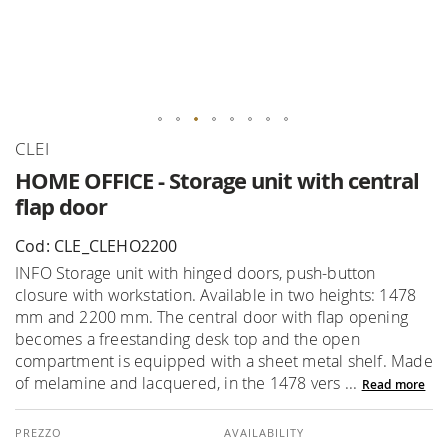
Skip
CLEI
to
HOME OFFICE - Storage unit with central
the
flap door
beginning
of
Cod: CLE_CLEHO2200
the
INFO Storage unit with hinged doors, push-button
images
closure with workstation. Available in two heights: 1478
gallery
mm and 2200 mm. The central door with flap opening
becomes a freestanding desk top and the open
compartment is equipped with a sheet metal shelf. Made
of melamine and lacquered, in the 1478 vers ...
Read more
AVAILABILITY