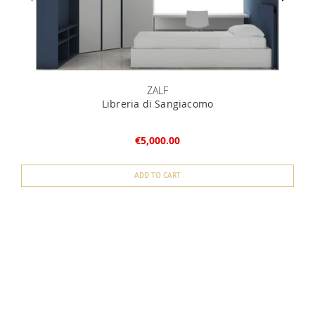
ZALF
Libreria di Sangiacomo
€5,000.00
ADD TO CART