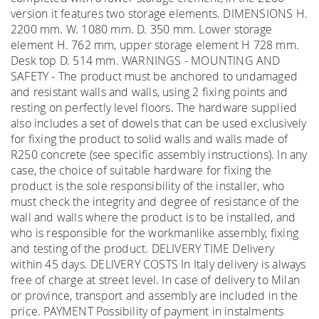
version it features two storage elements. DIMENSIONS H.
2200 mm. W. 1080 mm. D. 350 mm. Lower storage
element H. 762 mm, upper storage element H 728 mm.
Desk top D. 514 mm. WARNINGS - MOUNTING AND
SAFETY - The product must be anchored to undamaged
and resistant walls and walls, using 2 fixing points and
resting on perfectly level floors. The hardware supplied
also includes a set of dowels that can be used exclusively
for fixing the product to solid walls and walls made of
R250 concrete (see specific assembly instructions). In any
case, the choice of suitable hardware for fixing the
product is the sole responsibility of the installer, who
must check the integrity and degree of resistance of the
wall and walls where the product is to be installed, and
who is responsible for the workmanlike assembly, fixing
and testing of the product. DELIVERY TIME Delivery
within 45 days. DELIVERY COSTS In Italy delivery is always
free of charge at street level. In case of delivery to Milan
or province, transport and assembly are included in the
price. PAYMENT Possibility of payment in instalments