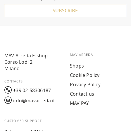
Newsletter:
SUBSCRIBE
MAV Arreda E-shop
MAV ARREDA
Corso Lodi 2
Shops
Milano
Cookie Policy
CONTACTS
Privacy Policy
+39 02-58306187
Contact us
info@mavarreda.it
MAV PAY
CUSTOMER SUPPORT