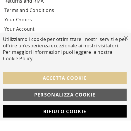
Returns and RMA
Terms and Conditions
Your Orders
Your Account
Utilizziamo i cookie per ottimizzare i nostri servizi e per
Cl
offrire un'esperienza eccezionale ai nostri visitatori.
SECURE PAYMENTS
Per maggiori informazioni puoi leggere la nostra
Cookie Policy
FOLLOW US ON SOCIAL MEDIA
ACCETTA COOKIE
Facebook
Instagram
Whatsapp
PERSONALIZZA COOKIE
RIFIUTO COOKIE
Developed with
by
DF Solution