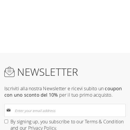
NEWSLETTER
Iscriviti alla nostra Newsletter e ricevi subito un
coupon
con uno sconto del 10%
per il tuo primo acquisto.
Sign
Up
for
By signing up, you subscribe to our
Terms & Condition
Our
and our
Privacy Policy
.