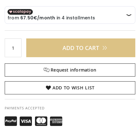
ADD TO CART
Request information
ADD TO WISH LIST
PAYMENTS ACCEPTED