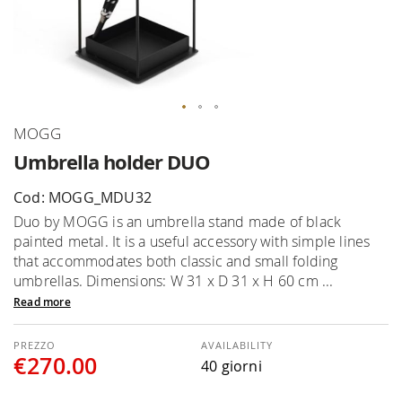
Skip
MOGG
to
Umbrella holder DUO
the
beginning
Cod: MOGG_MDU32
of
Duo by MOGG is an umbrella stand made of black
the
painted metal. It is a useful accessory with simple lines
images
that accommodates both classic and small folding
gallery
umbrellas. Dimensions: W 31 x D 31 x H 60 cm ...
Read more
AVAILABILITY
€270.00
40 giorni