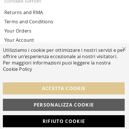
CUSTOMER SUPPORT
Returns and RMA
Terms and Conditions
Your Orders
Your Account
Utilizziamo i cookie per ottimizzare i nostri servizi e per
Cl
offrire un'esperienza eccezionale ai nostri visitatori.
SECURE PAYMENTS
Per maggiori informazioni puoi leggere la nostra
Cookie Policy
FOLLOW US ON SOCIAL MEDIA
ACCETTA COOKIE
Facebook
Instagram
Whatsapp
PERSONALIZZA COOKIE
RIFIUTO COOKIE
Developed with
by
DF Solution