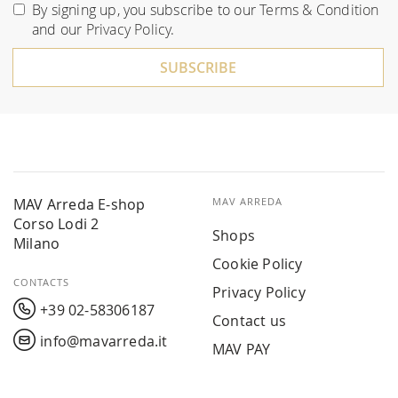
for
By signing up, you subscribe to our
Terms & Condition
Our
and our
Privacy Policy
.
Newsletter:
SUBSCRIBE
MAV Arreda E-shop
MAV ARREDA
Corso Lodi 2
Shops
Milano
Cookie Policy
CONTACTS
Privacy Policy
+39 02-58306187
Contact us
info@mavarreda.it
MAV PAY