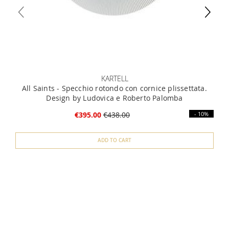
KARTELL
All Saints - Specchio rotondo con cornice plissettata.
Design by Ludovica e Roberto Palomba
€395.00
€438.00
- 10%
ADD TO CART