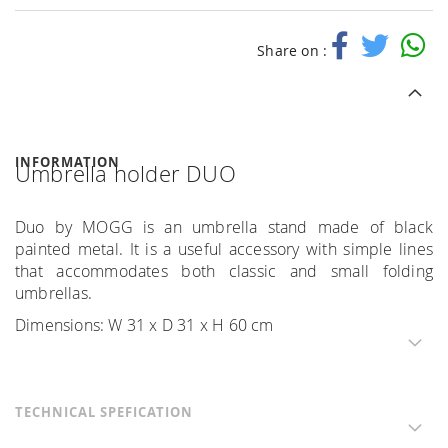
Share on :
INFORMATION
Umbrella holder DUO
Duo by MOGG is an umbrella stand made of black
painted metal. It is a useful accessory with simple lines
that accommodates both classic and small folding
umbrellas.
Dimensions: W 31 x D 31 x H 60 cm
TECHNICAL SPEFICATION