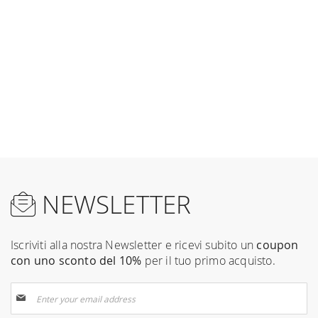
NEWSLETTER
Iscriviti alla nostra Newsletter e ricevi subito un
coupon
con uno sconto del 10%
per il tuo primo acquisto.
Sign
Up