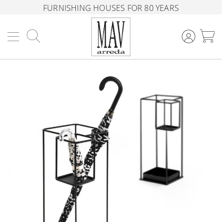
FURNISHING HOUSES FOR 80 YEARS
Search
M
Skip
to
the
end
of
the
images
gallery