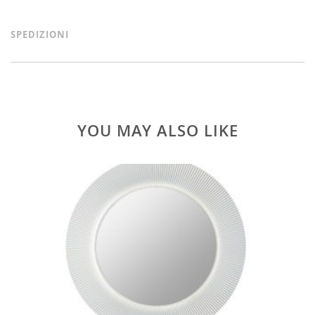
SPEDIZIONI
YOU MAY ALSO LIKE