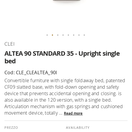
Skip
CLEI
to
ALTEA 90 STANDARD 35 - Upright single
the
bed
beginning
of
Cod: CLE_CLEALTEA_90I
the
Convertible furniture with single foldaway bed, patented
images
CF09 slatted base, with fold-down opening and safety
gallery
device that prevents accidental opening and closing. is
also available in the 120 version, with a single bed.
Articulation mechanism with gas springs and cushioned
movement device, totally ...
Read more
AVAILABILITY