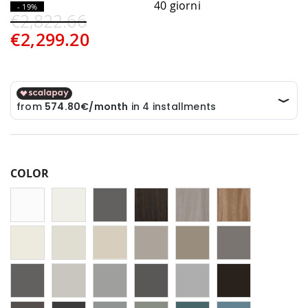
40 giorni
- 19%
€2,822.66
€2,299.20
COLOR