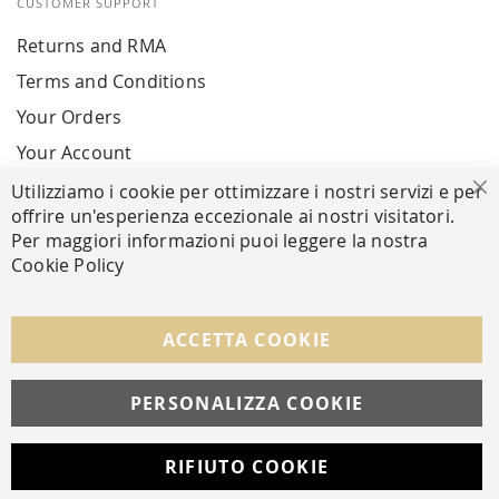
CUSTOMER SUPPORT
Returns and RMA
Terms and Conditions
Your Orders
Your Account
Utilizziamo i cookie per ottimizzare i nostri servizi e per
Cl
offrire un'esperienza eccezionale ai nostri visitatori.
SECURE PAYMENTS
Per maggiori informazioni puoi leggere la nostra
Cookie Policy
FOLLOW US ON SOCIAL MEDIA
ACCETTA COOKIE
Facebook
Instagram
Whatsapp
PERSONALIZZA COOKIE
RIFIUTO COOKIE
Developed with
by
DF Solution