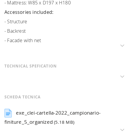
- Mattress: W85 x D197 x H180
Accessories included:
- Structure
- Backrest
- Facade with net
TECHNICAL SPEFICATION
SCHEDA TECNICA
exe_clei-cartella-2022_campionario-
finiture_5_organized
(5.18 MB)