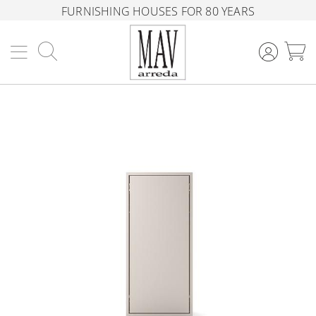
FURNISHING HOUSES FOR 80 YEARS
Search
M
Skip
to
the
end
of
the
images
gallery