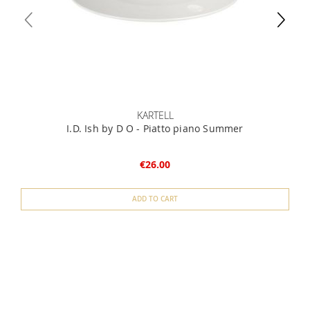
KARTELL
I.D. Ish by D O - Piatto piano Summer
€26.00
ADD TO CART