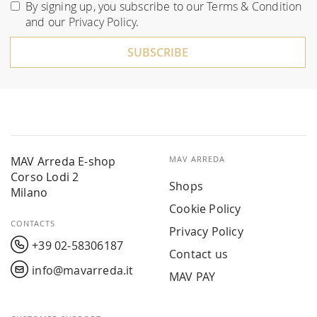
for
By signing up, you subscribe to our
Terms & Condition
Our
and our
Privacy Policy
.
Newsletter:
SUBSCRIBE
MAV Arreda E-shop
MAV ARREDA
Corso Lodi 2
Shops
Milano
Cookie Policy
CONTACTS
Privacy Policy
+39 02-58306187
Contact us
info@mavarreda.it
MAV PAY