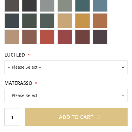
LUCI LED
MATERASSO
ADD TO CART