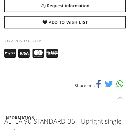
Request information
ADD TO WISH LIST
PAYMENTS ACCEPTED
Share on :
INFORMATION
ALTEA 90 STANDARD 35 - Upright single