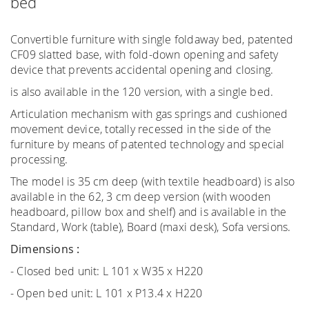
bed
Convertible furniture with single foldaway bed, patented
CF09 slatted base, with fold-down opening and safety
device that prevents accidental opening and closing.
is also available in the 120 version, with a single bed.
Articulation mechanism with gas springs and cushioned
movement device, totally recessed in the side of the
furniture by means of patented technology and special
processing.
The model is 35 cm deep (with textile headboard) is also
available in the 62, 3 cm deep version (with wooden
headboard, pillow box and shelf) and is available in the
Standard, Work (table), Board (maxi desk), Sofa versions.
Dimensions :
- Closed bed unit: L 101 x W35 x H220
- Open bed unit: L 101 x P13.4 x H220