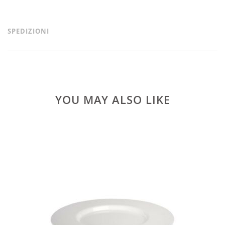
SPEDIZIONI
YOU MAY ALSO LIKE