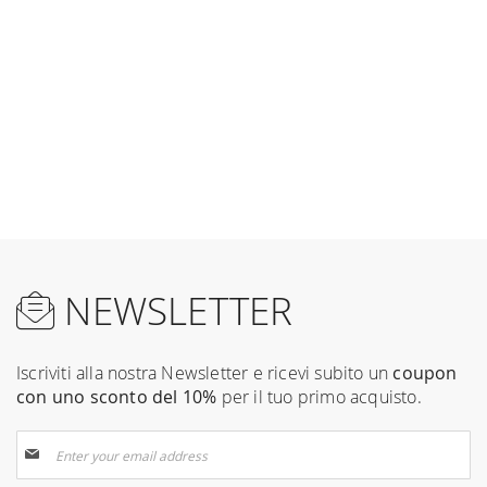
NEWSLETTER
Iscriviti alla nostra Newsletter e ricevi subito un
coupon
con uno sconto del 10%
per il tuo primo acquisto.
Sign
Up