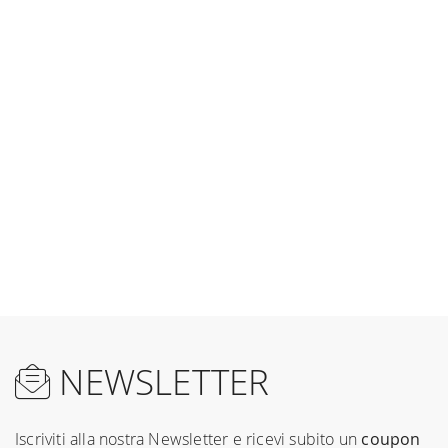
NEWSLETTER
Iscriviti alla nostra Newsletter e ricevi subito un
coupon