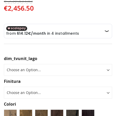
€2,890.00
€2,456.50
dim_tvunit_lago
Finitura
Colori