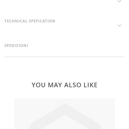
TECHNICAL SPEFICATION
SPEDIZIONI
YOU MAY ALSO LIKE