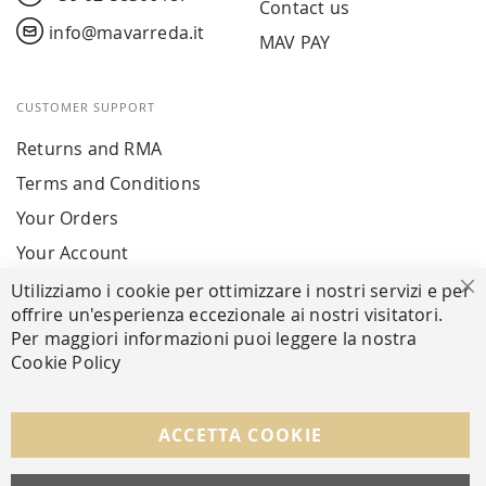
Contact us
info@mavarreda.it
MAV PAY
CUSTOMER SUPPORT
Returns and RMA
Terms and Conditions
Your Orders
Your Account
Utilizziamo i cookie per ottimizzare i nostri servizi e per
Cl
offrire un'esperienza eccezionale ai nostri visitatori.
SECURE PAYMENTS
Per maggiori informazioni puoi leggere la nostra
Cookie Policy
FOLLOW US ON SOCIAL MEDIA
ACCETTA COOKIE
Facebook
Instagram
Whatsapp