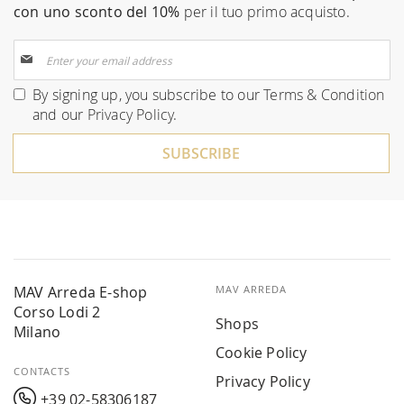
con uno sconto del 10%
per il tuo primo acquisto.
Sign
Up
for
By signing up, you subscribe to our
Terms & Condition
Our
and our
Privacy Policy
.
Newsletter:
SUBSCRIBE
MAV Arreda E-shop
MAV ARREDA
Corso Lodi 2
Shops
Milano
Cookie Policy
CONTACTS
Privacy Policy
+39 02-58306187