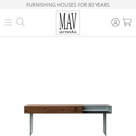
FURNISHING HOUSES FOR 80 YEARS
Search
M
Skip
to
the
end
of
the
images
gallery