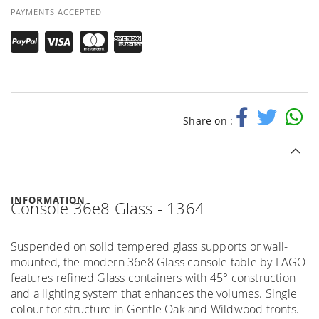
PAYMENTS ACCEPTED
Share on :
INFORMATION
Console 36e8 Glass - 1364
Suspended on solid tempered glass supports or wall-
mounted, the modern 36e8 Glass console table by LAGO
features refined Glass containers with 45° construction
and a lighting system that enhances the volumes. Single
colour for structure in Gentle Oak and Wildwood fronts.