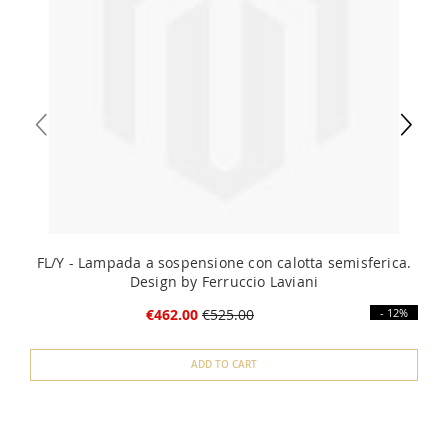
FL/Y - Lampada a sospensione con calotta semisferica.
Design by Ferruccio Laviani
€462.00
€525.00
- 12%
ADD TO CART