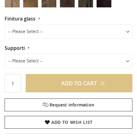
Finitura glass
Supporti
ADD TO CART
Request information
ADD TO WISH LIST