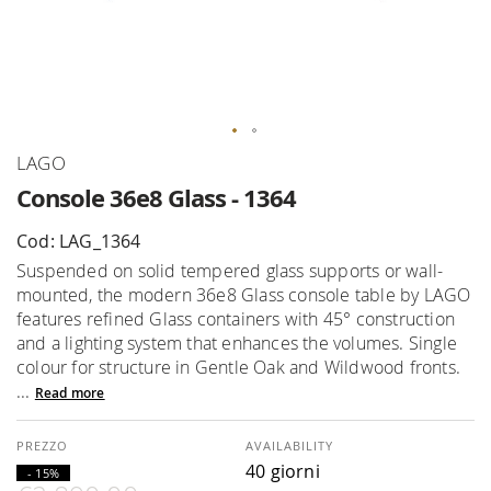
Skip
LAGO
to
Console 36e8 Glass - 1364
the
beginning
Cod: LAG_1364
of
Suspended on solid tempered glass supports or wall-
the
mounted, the modern 36e8 Glass console table by LAGO
images
features refined Glass containers with 45° construction
gallery
and a lighting system that enhances the volumes. Single
colour for structure in Gentle Oak and Wildwood fronts.
...
Read more
AVAILABILITY
40 giorni
- 15%