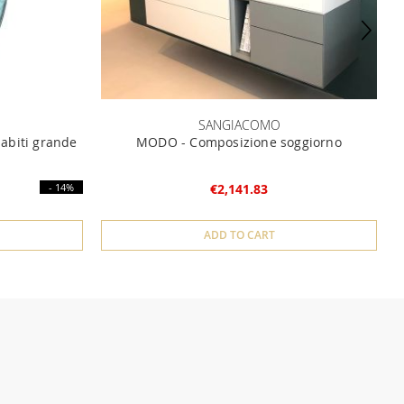
SANGIACOMO
iabiti grande
MODO - Composizione soggiorno
- 14%
€2,141.83
ADD TO CART