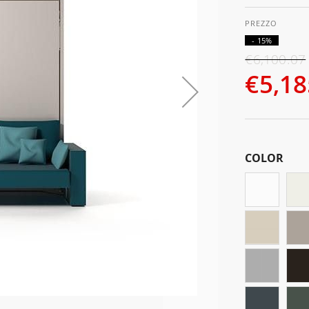
- 15%
€6,100.07
€5,18
COLOR