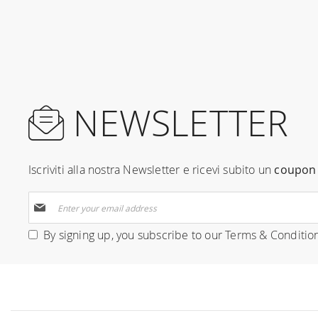
NEWSLETTER
Iscriviti alla nostra Newsletter e ricevi subito un
coupon 
Sign
Up
for
By signing up, you subscribe to our
Terms & Conditio
Our
Newsletter: