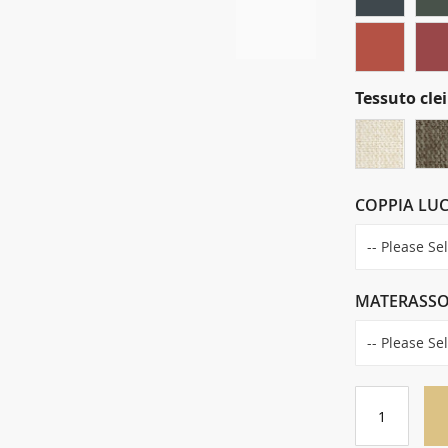
Tessuto clei
COPPIA LUC
MATERASS