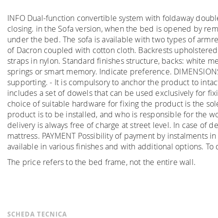
INFO Dual-function convertible system with foldaway doubl
closing. in the Sofa version, when the bed is opened by remo
under the bed. The sofa is available with two types of armre
of Dacron coupled with cotton cloth. Backrests upholstere
straps in nylon. Standard finishes structure, backs: white 
springs or smart memory. Indicate preference. DIMENSIO
supporting. - It is compulsory to anchor the product to intac
includes a set of dowels that can be used exclusively for fi
choice of suitable hardware for fixing the product is the sol
product is to be installed, and who is responsible for the 
delivery is always free of charge at street level. In case of
mattress. PAYMENT Possibility of payment by instalments in
available in various finishes and with additional options. 
The price refers to the bed frame, not the entire wall.
SCHEDA TECNICA