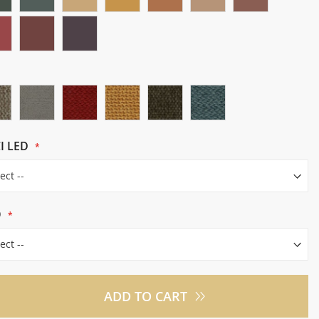
I LED
O
ADD TO CART