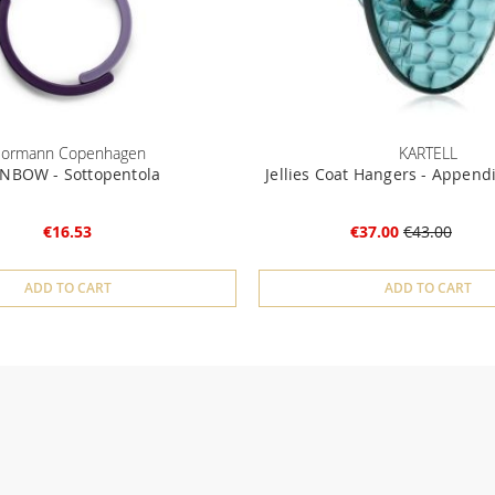
ormann Copenhagen
KARTELL
NBOW - Sottopentola
Jellies Coat Hangers - Append
€16.53
€37.00
€43.00
ADD TO CART
ADD TO CART