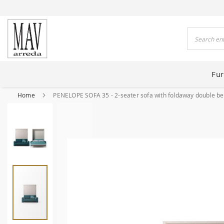
 HOUSES FOR 80 YEARS
Search
Fur
Home
PENELOPE SOFA 35 - 2-seater sofa with foldaway double b
Skip
to
the
end
of
the
images
gallery