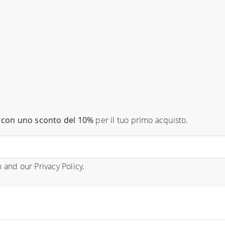
con uno sconto del 10%
per il tuo primo acquisto.
n
and our
Privacy Policy
.