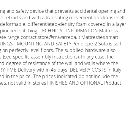
ng and safety device that prevents accidental opening and
e retracts and with a translating movement positions itself
-deformable, differentiated-density foam covered in a layer
ith pinched stitching. TECHNICAL INFORMATION Mattress
mplete range contact store@mavarreda.it Mattresses smart
RNINGS - MOUNTING AND SAFETY Penelope 2 Sofa is self-
ng on perfectly level floors. The supplied hardware also
(see specific assembly instructions). In any case, the
 and degree of resistance of the wall and walls where the
ERY TIME Delivery within 45 days. DELIVERY COSTS In Italy
ded in the price. The prices indicated do not include the
hases, not valid in stores FINISHES AND OPTIONAL Product