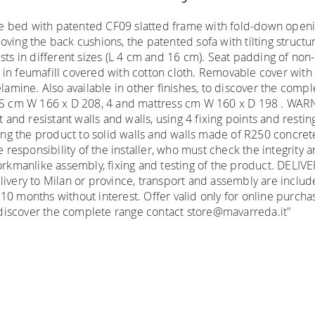
e bed with patented CF09 slatted frame with fold-down openi
ving the back cushions, the patented sofa with tilting structur
sts in different sizes (L 4 cm and 16 cm). Seat padding of non
d in feumafill covered with cotton cloth. Removable cover w
melamine. Also available in other finishes, to discover the co
NS cm W 166 x D 208, 4 and mattress cm W 160 x D 198 . WA
t and resistant walls and walls, using 4 fixing points and resti
xing the product to solid walls and walls made of R250 concrete 
e responsibility of the installer, who must check the integrity
workmanlike assembly, fixing and testing of the product. DELIV
 delivery to Milan or province, transport and assembly are inclu
 10 months without interest. Offer valid only for online purc
To discover the complete range contact store@mavarreda.it"