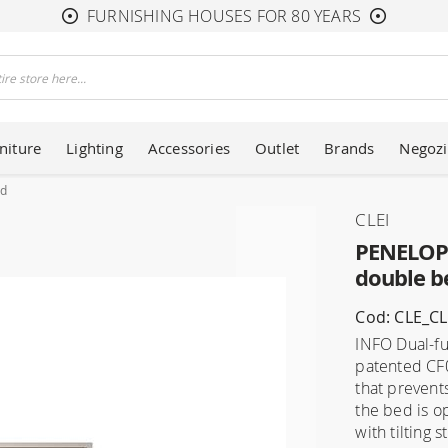
FURNISHING HOUSES FOR 80 YEARS
niture
Lighting
Accessories
Outlet
Brands
Negozi
ed
CLEI
PENELOPE
double b
Cod: CLE_C
INFO Dual-fu
patented CF0
that prevent
the bed is o
with tilting s