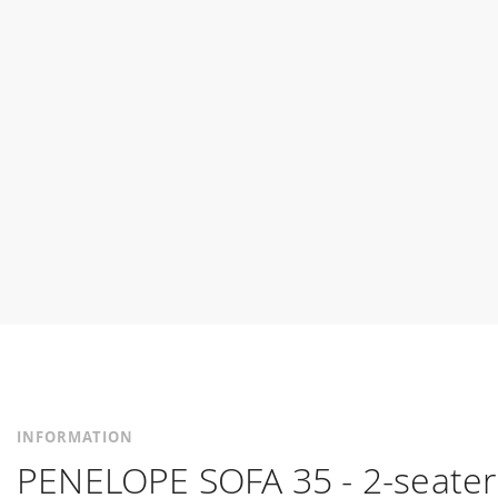
INFORMATION
PENELOPE SOFA 35 - 2-seater