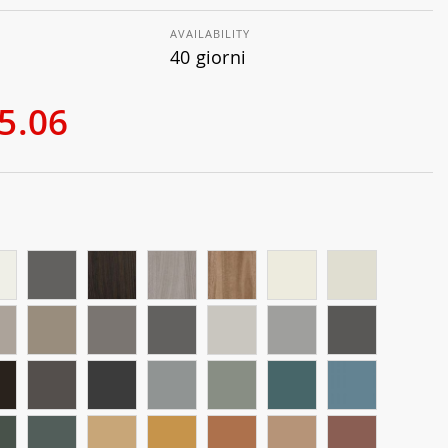
AVAILABILITY
40 giorni
5.06