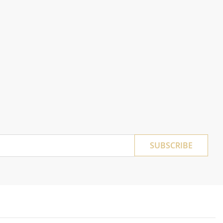
SUBSCRIBE