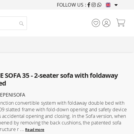
FOLLOW US :
FURNISHING HOUSES F
My
Search
 SOFA 35 - 2-seater sofa with foldaway
ed
LEPENISOFA
nction convertible system with foldaway double bed with
9 slatted frame with fold-down opening and safety device
s accidental opening and closing. in the Sofa version, when
pened by removing the back cushions, the patented sofa
tructure r ...
Read more