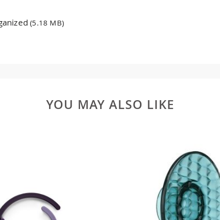
rganized
(5.18 MB)
YOU MAY ALSO LIKE