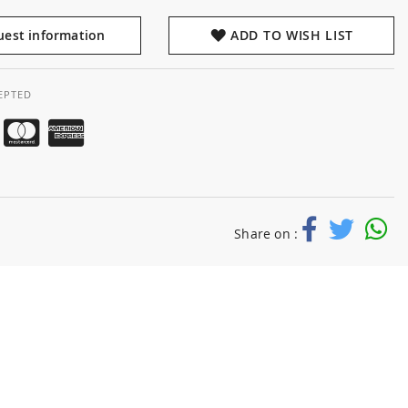
est information
ADD TO WISH LIST
EPTED
Share on :
d