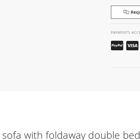
Requ
PAYMENTS ACC
 sofa with foldaway double be