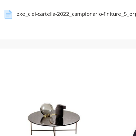
exe_clei-cartella-2022_campionario-finiture_5_o