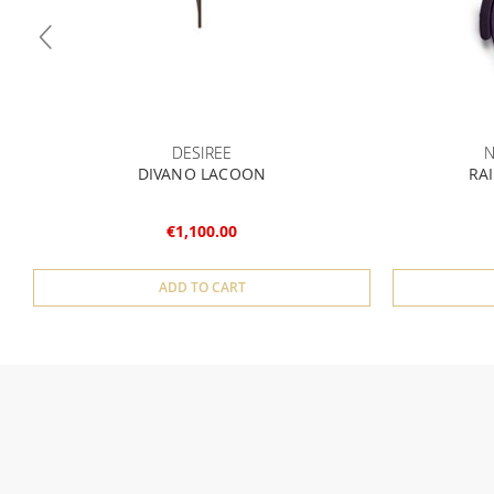
DESIREE
N
DIVANO LACOON
RAI
€1,100.00
ADD TO CART