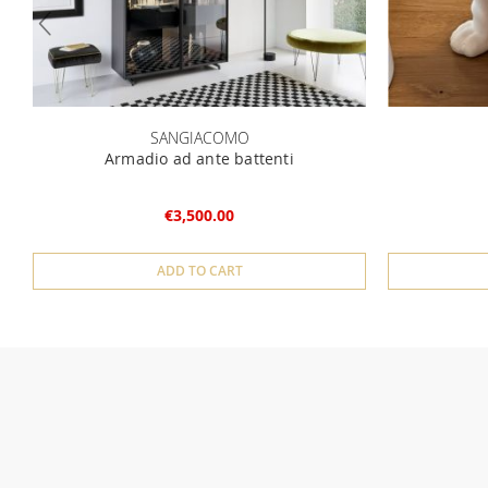
SANGIACOMO
Armadio ad ante battenti
€3,500.00
ADD TO CART