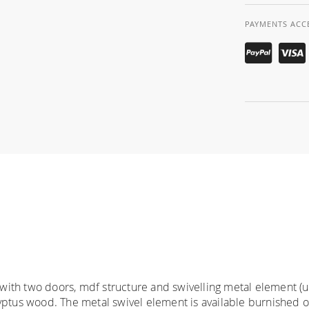
PAYMENTS ACC
ith two doors, mdf structure and swivelling metal element (up
ptus wood. The metal swivel element is available burnished or p