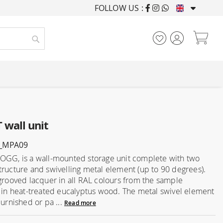
FOLLOW US :
FURNISHING HOUSES F
My
Search
wall unit
_MPA09
OGG, is a wall-mounted storage unit complete with two
tructure and swivelling metal element (up to 90 degrees).
 grooved lacquer in all RAL colours from the sample
r in heat-treated eucalyptus wood. The metal swivel element
burnished or pa ...
Read more