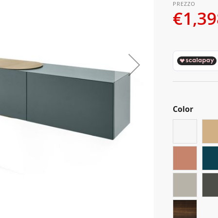
€1,39
Color