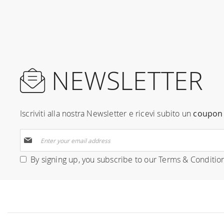
NEWSLETTER
Iscriviti alla nostra Newsletter e ricevi subito un
coupon 
Sign
Up
for
By signing up, you subscribe to our
Terms & Conditio
Our
Newsletter: