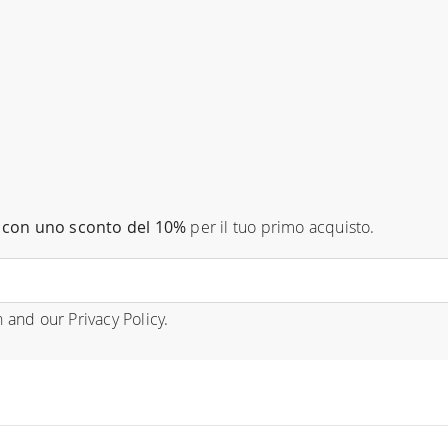
con uno sconto del 10%
per il tuo primo acquisto.
n
and our
Privacy Policy
.