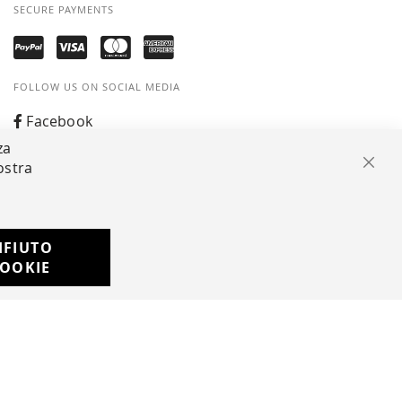
SECURE PAYMENTS
FOLLOW US ON SOCIAL MEDIA
Facebook
za
Instagram
ostra
Clos
Whatsapp
IFIUTO
Developed with
OOKIE
by
DF Solution