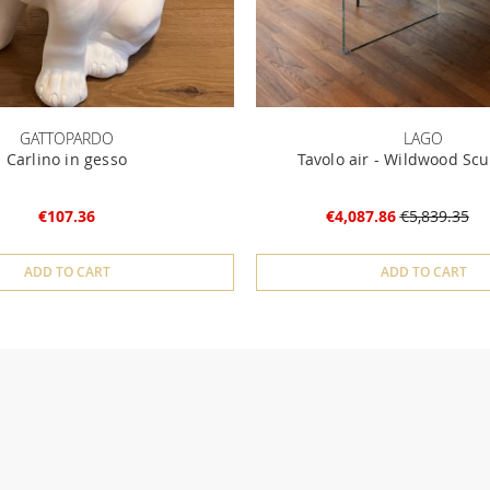
GATTOPARDO
LAGO
Carlino in gesso
Tavolo air - Wildwood Scu
€107.36
€4,087.86
€5,839.35
ADD TO CART
ADD TO CART