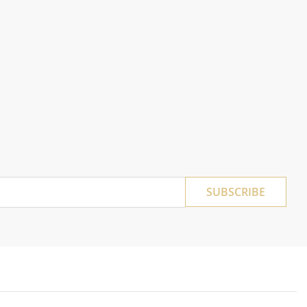
SUBSCRIBE