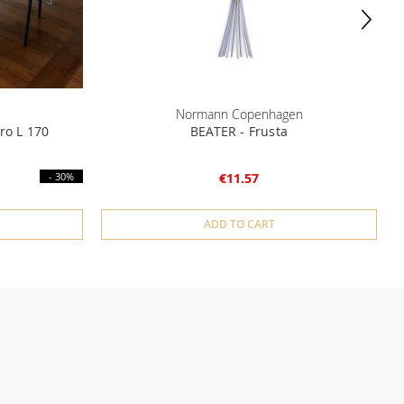
Normann Copenhagen
ro L 170
BEATER - Frusta
- 30%
€11.57
ADD TO CART