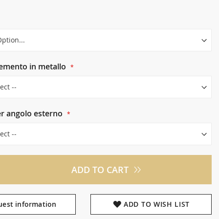
lemento in metallo
er angolo esterno
ADD TO CART
est information
ADD TO WISH LIST