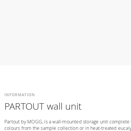
INFORMATION
PARTOUT wall unit
Partout by MOGG, is a wall-mounted storage unit complete w
colours from the sample collection or in heat-treated eucaly