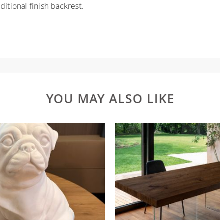
itional finish backrest.
YOU MAY ALSO LIKE