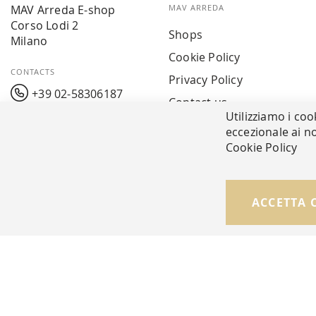
MAV Arreda E-shop
MAV ARREDA
Corso Lodi 2
Shops
Milano
Cookie Policy
CONTACTS
Privacy Policy
+39 02-58306187
Contact us
Utilizziamo i coo
info@mavarreda.it
MAV PAY
eccezionale ai no
Cookie Policy
ACCETTA 