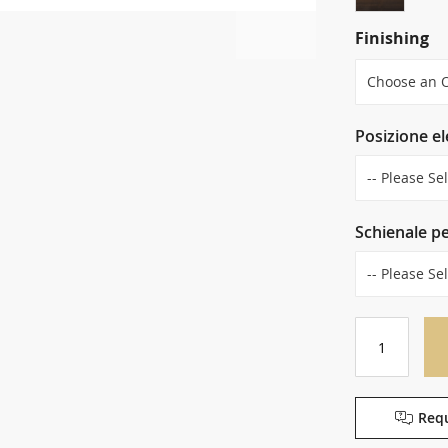
Finishing
Posizione e
Schienale p
Requ