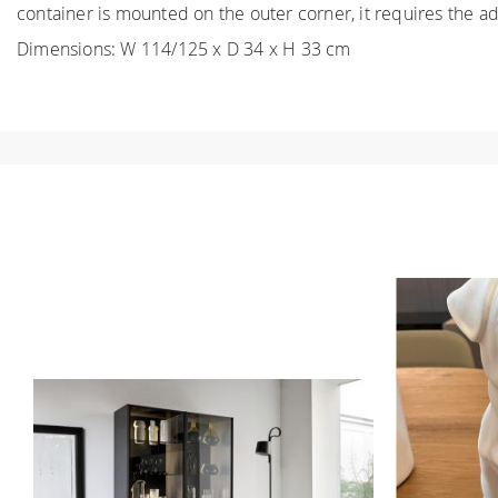
container is mounted on the outer corner, it requires the add
Dimensions: W 114/125 x D 34 x H 33 cm