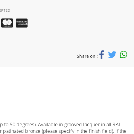
EPTED
Share on :
 to 90 degrees). Available in grooved lacquer in all RAL
atinated bronze (please specify in the finish field). If the