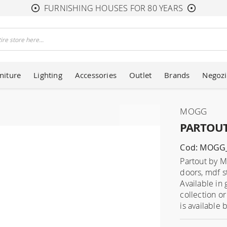
FURNISHING HOUSES FOR 80 YEARS
niture
Lighting
Accessories
Outlet
Brands
Negozi
MOGG
PARTOUT 
Cod: MOGG
Partout by M
doors, mdf s
Available in
collection o
is available 