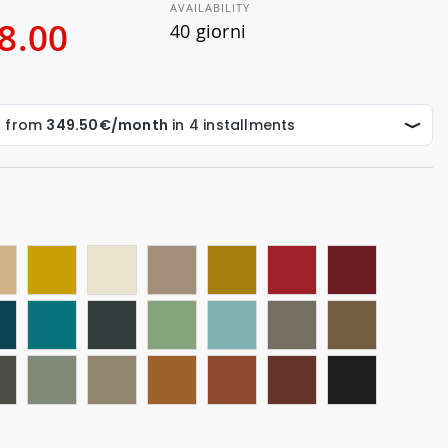
AVAILABILITY
8.00
40 giorni