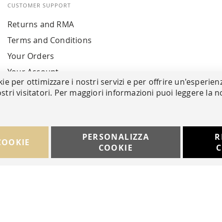
CUSTOMER SUPPORT
Returns and RMA
Terms and Conditions
Your Orders
Your Account
kie per ottimizzare i nostri servizi e per offrire un'esperien
stri visitatori. Per maggiori informazioni puoi leggere la n
PERSONALIZZA
R
COOKIE
COOKIE
C