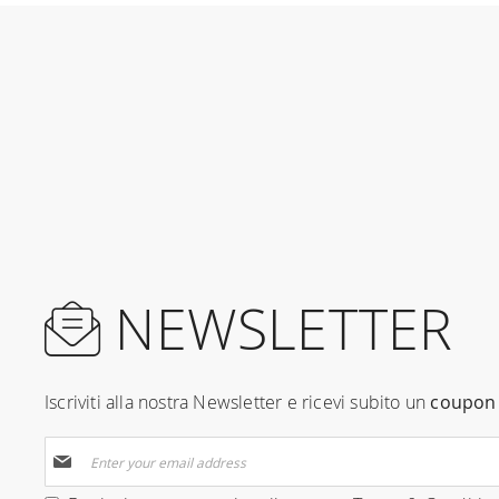
NEWSLETTER
Iscriviti alla nostra Newsletter e ricevi subito un
coupon 
Sign
Up
for