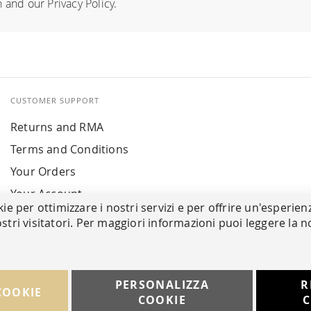
n
and our
Privacy Policy
.
CUSTOMER SUPPORT
Returns and RMA
Terms and Conditions
Your Orders
Your Account
kie per ottimizzare i nostri servizi e per offrire un'esperien
stri visitatori. Per maggiori informazioni puoi leggere la n
PERSONALIZZA
R
COOKIE
COOKIE
C