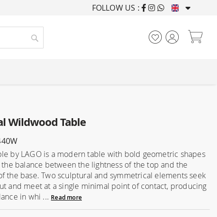
FOLLOW US :
FURNISHING HOUSES F
My
Search
l Wildwood Table
440W
le by LAGO is a modern table with bold geometric shapes
n the balance between the lightness of the top and the
f the base. Two sculptural and symmetrical elements seek
ut and meet at a single minimal point of contact, producing
ance in whi ...
Read more