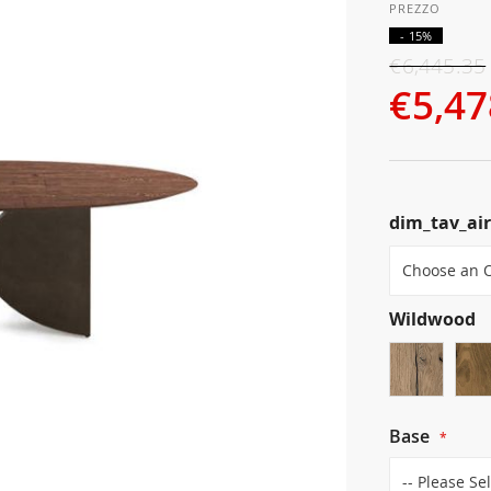
- 15%
€6,445.35
€5,47
dim_tav_ai
Wildwood
Base