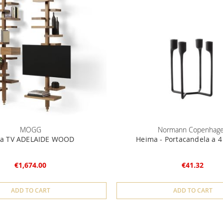
MOGG
Normann Copenhag
ta TV ADELAIDE WOOD
Heima - Portacandela a 4
€1,674.00
€41.32
ADD TO CART
ADD TO CART