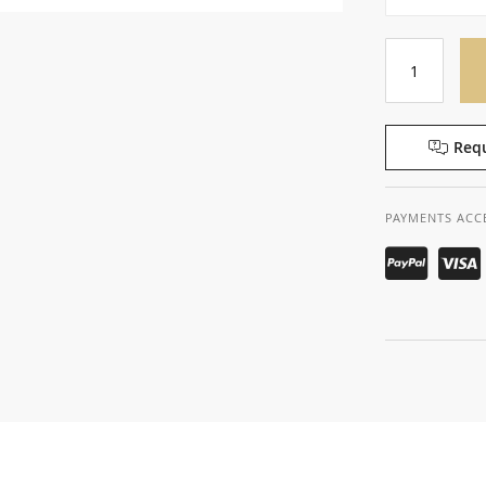
Requ
PAYMENTS ACC