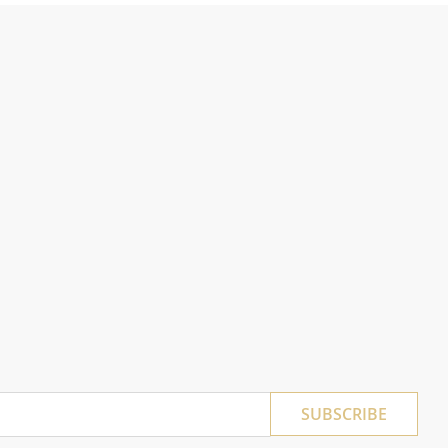
SUBSCRIBE