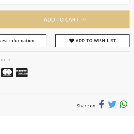
ADD TO CART
est information
ADD TO WISH LIST
EPTED
Share on :