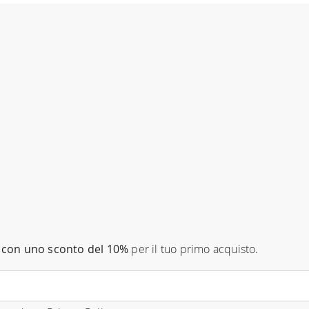
con uno sconto del 10%
per il tuo primo acquisto.