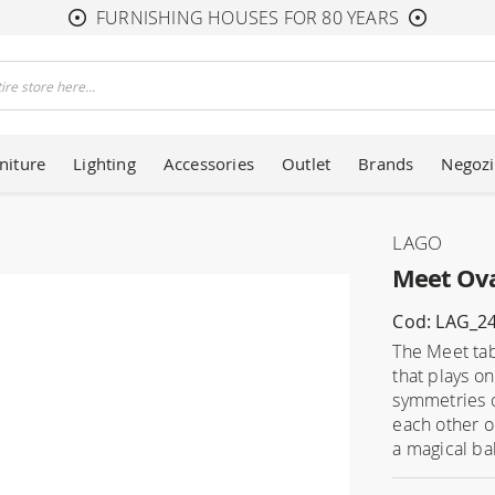
FURNISHING HOUSES FOR 80 YEARS
niture
Lighting
Accessories
Outlet
Brands
Negozi
LAGO
Meet Ova
Cod: LAG_2
The Meet tab
that plays o
symmetries o
each other o
a magical bal