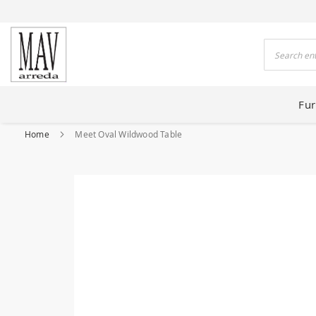
 HOUSES FOR 80 YEARS
Search
Fur
Home
Meet Oval Wildwood Table
Skip
to
the
end
of
the
images
gallery