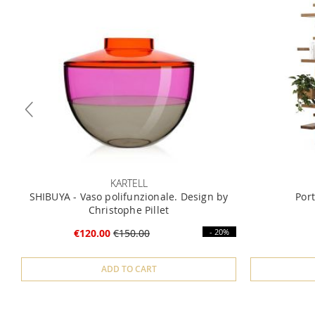
KARTELL
SHIBUYA - Vaso polifunzionale. Design by
Por
Christophe Pillet
€120.00
€150.00
- 20%
ADD TO CART