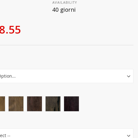
AVAILABILITY
40 giorni
8.55
r