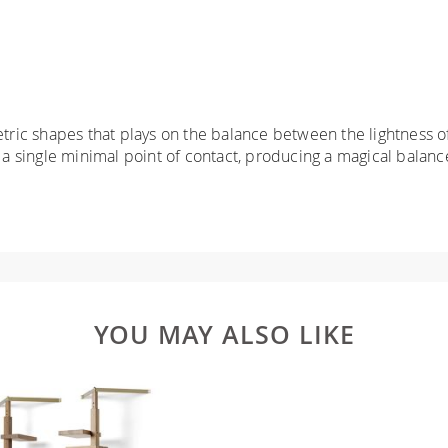
ic shapes that plays on the balance between the lightness of
 single minimal point of contact, producing a magical balanc
YOU MAY ALSO LIKE