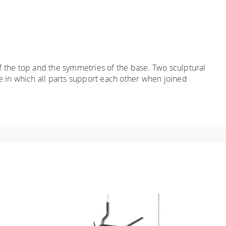
 the top and the symmetries of the base. Two sculptural
e in which all parts support each other when joined