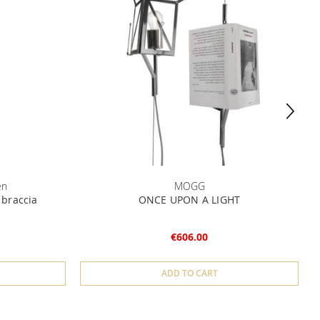
en
MOGG
 braccia
ONCE UPON A LIGHT
€606.00
ADD TO CART