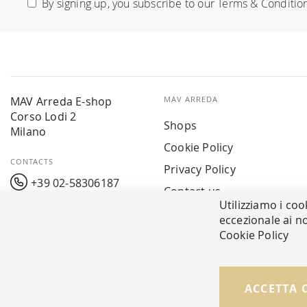
By signing up, you subscribe to our
Terms & Conditio
Our
Newsletter:
MAV Arreda E-shop
MAV ARREDA
Corso Lodi 2
Shops
Milano
Cookie Policy
CONTACTS
Privacy Policy
+39 02-58306187
Contact us
Utilizziamo i coo
info@mavarreda.it
MAV PAY
eccezionale ai no
Cookie Policy
ACCETTA 