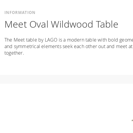
INFORMATION
Meet Oval Wildwood Table
The Meet table by LAGO is a modern table with bold geometr
and symmetrical elements seek each other out and meet at a
together.