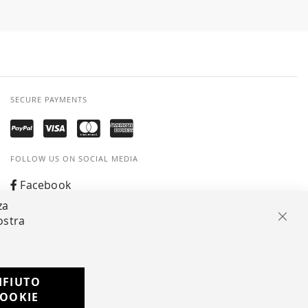
SECURE PAYMENTS
FOLLOW US ON SOCIAL MEDIA
Facebook
za
Instagram
ostra
Clos
Whatsapp
IFIUTO
Developed with
OOKIE
by
DF Solution