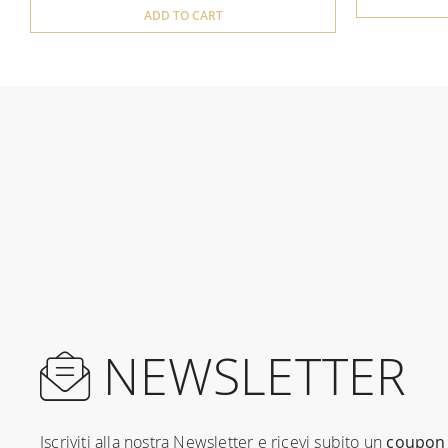
ADD TO CART
NEWSLETTER
Iscriviti alla nostra Newsletter e ricevi subito un
coupon 