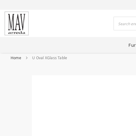
 HOUSES FOR 80 YEARS
Search
Fur
Home
U Oval XGlass Table
Skip
to
the
end
of
the
images
gallery