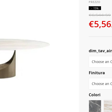
- 15%
€6,544.59
€5,56
dim_tav_ai
Finitura
Colori