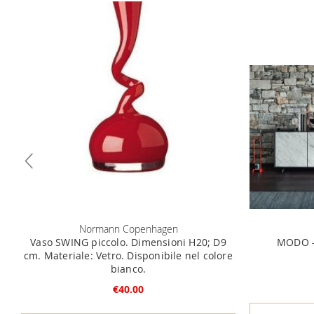
Normann Copenhagen
Vaso SWING piccolo. Dimensioni H20; D9
MODO -
cm. Materiale: Vetro. Disponibile nel colore
bianco.
€40.00