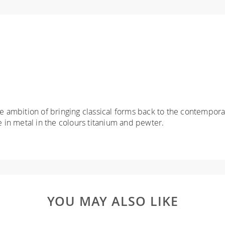
he ambition of bringing classical forms back to the contemporar
e in metal in the colours titanium and pewter.
YOU MAY ALSO LIKE