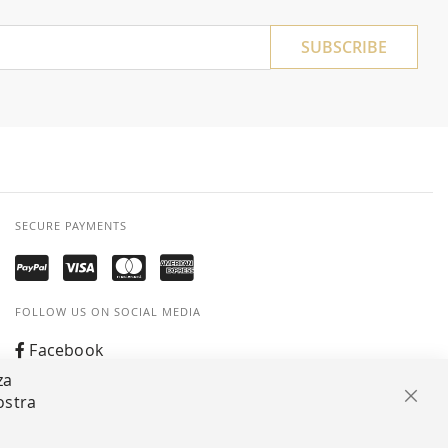
SUBSCRIBE
SECURE PAYMENTS
FOLLOW US ON SOCIAL MEDIA
Facebook
za
Instagram
ostra
Clos
Whatsapp