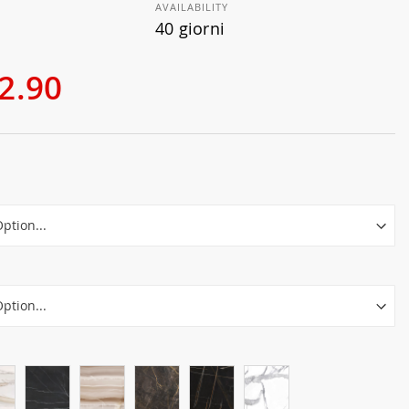
AVAILABILITY
40 giorni
2.90
r