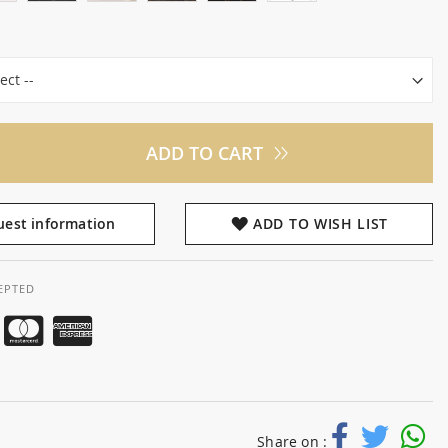
ADD TO CART
est information
ADD TO WISH LIST
EPTED
Share on :