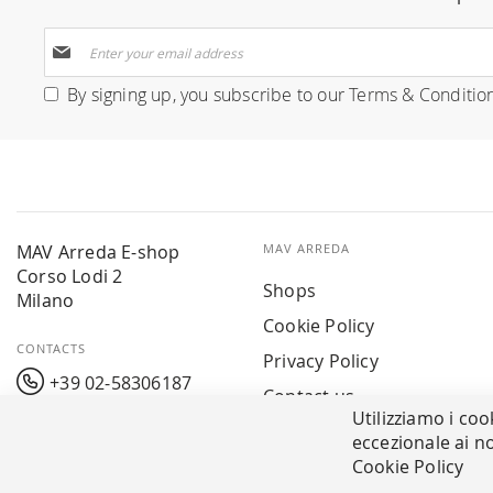
Sign
Up
for
By signing up, you subscribe to our
Terms & Conditio
Our
Newsletter:
MAV Arreda E-shop
MAV ARREDA
Corso Lodi 2
Shops
Milano
Cookie Policy
CONTACTS
Privacy Policy
+39 02-58306187
Contact us
Utilizziamo i coo
info@mavarreda.it
MAV PAY
eccezionale ai no
Cookie Policy