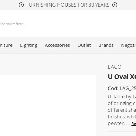
FURNISHING HOUSES FOR 80 YEARS
niture
Lighting
Accessories
Outlet
Brands
Negozi
LAGO
U Oval X
Cod: LAG_2
U Table by L
of bringing 
different sh
finishes, whi
pewter. ...
Re