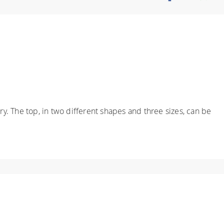
y. The top, in two different shapes and three sizes, can be