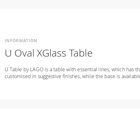
INFORMATION
U Oval XGlass Table
U Table by LAGO is a table with essential lines, which has t
customised in suggestive finishes, while the base is availabl