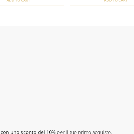
ADD TO CART
ADD TO CART
con uno sconto del 10%
per il tuo primo acquisto.