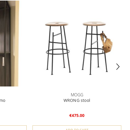
MOGG
omo
WRONG stool
€475.00