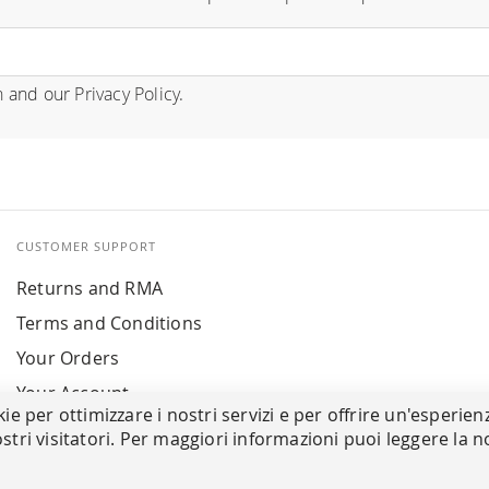
n
and our
Privacy Policy
.
CUSTOMER SUPPORT
Returns and RMA
Terms and Conditions
Your Orders
Your Account
kie per ottimizzare i nostri servizi e per offrire un'esperien
stri visitatori. Per maggiori informazioni puoi leggere la n