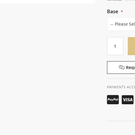
Base
Requ
PAYMENTS ACC