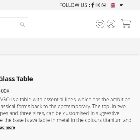
FOLLOW US :
FURNISHING HOUSES F
My
Search
Glass Table
500X
AGO is a table with essential lines, which has the ambition
classical forms back to the contemporary. The top, in two
apes and three sizes, can be customised in suggestive
le the base is available in metal in the colours titanium and
ad more