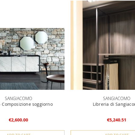
SANGIACOMO
SANGIACOMO
 Composizione soggiorno
Libreria di Sangiac
€2,600.00
€5,240.51