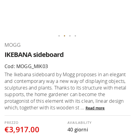
Skip
MOGG
to
IKEBANA sideboard
the
beginning
Cod: MOGG_MIK03
of
The Ikebana sideboard by Mogg proposes in an elegant
the
and contemporary way a new way of displaying objects,
images
sculptures and plants. Thanks to its structure with metal
gallery
supports, the home gardener can become the
protagonist of this element with its clean, linear design
which, together with its wooden st ...
Read more
AVAILABILITY
€3,917.00
40 giorni