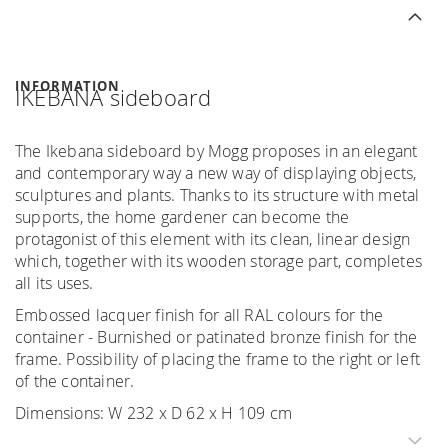
INFORMATION
IKEBANA sideboard
The Ikebana sideboard by Mogg proposes in an elegant
and contemporary way a new way of displaying objects,
sculptures and plants. Thanks to its structure with metal
supports, the home gardener can become the
protagonist of this element with its clean, linear design
which, together with its wooden storage part, completes
all its uses.
Embossed lacquer finish for all RAL colours for the
container - Burnished or patinated bronze finish for the
frame. Possibility of placing the frame to the right or left
of the container.
Dimensions: W 232 x D 62 x H 109 cm