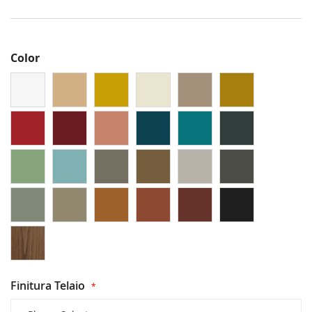
Color
Finitura Telaio