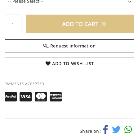
ADD TO CART
Request information
ADD TO WISH LIST
PAYMENTS ACCEPTED
Share on :