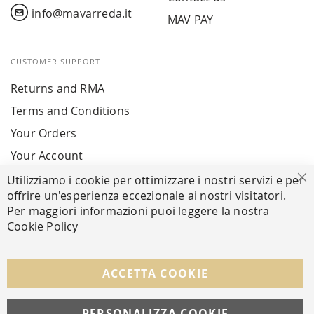
info@mavarreda.it
MAV PAY
CUSTOMER SUPPORT
Returns and RMA
Terms and Conditions
Your Orders
Your Account
Utilizziamo i cookie per ottimizzare i nostri servizi e per
Cl
offrire un'esperienza eccezionale ai nostri visitatori.
SECURE PAYMENTS
Per maggiori informazioni puoi leggere la nostra
Cookie Policy
FOLLOW US ON SOCIAL MEDIA
ACCETTA COOKIE
Facebook
Instagram
Whatsapp
PERSONALIZZA COOKIE