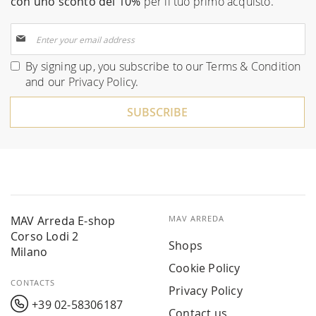
con uno sconto del 10%
per il tuo primo acquisto.
Sign
Up
for
By signing up, you subscribe to our
Terms & Condition
Our
and our
Privacy Policy
.
Newsletter:
SUBSCRIBE
MAV Arreda E-shop
MAV ARREDA
Corso Lodi 2
Shops
Milano
Cookie Policy
CONTACTS
Privacy Policy
+39 02-58306187
Contact us