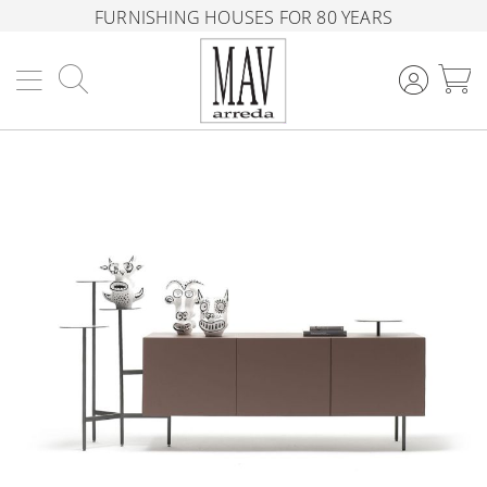
FURNISHING HOUSES FOR 80 YEARS
Search
M
Skip
to
the
end
of
the
images
gallery