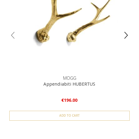
MOGG
Appendiabiti HUBERTUS
€196.00
ADD TO CART