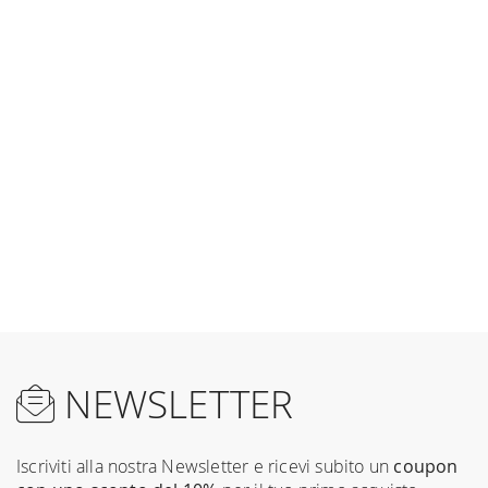
NEWSLETTER
Iscriviti alla nostra Newsletter e ricevi subito un
coupon