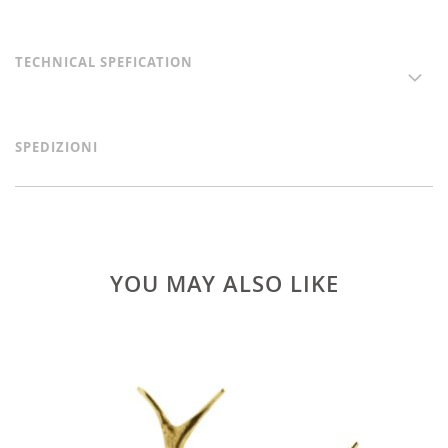
TECHNICAL SPEFICATION
SPEDIZIONI
YOU MAY ALSO LIKE