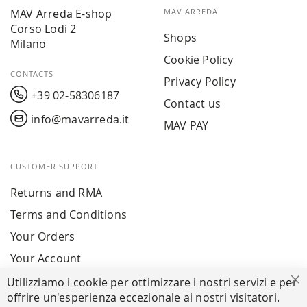
MAV Arreda E-shop
MAV ARREDA
Corso Lodi 2
Shops
Milano
Cookie Policy
CONTACTS
Privacy Policy
+39 02-58306187
Contact us
info@mavarreda.it
MAV PAY
CUSTOMER SUPPORT
Returns and RMA
Terms and Conditions
Your Orders
Your Account
Utilizziamo i cookie per ottimizzare i nostri servizi e per
Cl
offrire un'esperienza eccezionale ai nostri visitatori.
SECURE PAYMENTS