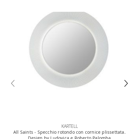
KARTELL
All Saints - Specchio rotondo con cornice plissettata.
Design by Ludovica e Roberto Palomba