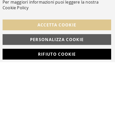
Per maggiori informazioni puoi leggere la nostra
Cookie Policy
FOLLOW US ON SOCIAL MEDIA
ACCETTA COOKIE
Facebook
Instagram
Whatsapp
PERSONALIZZA COOKIE
RIFIUTO COOKIE
Developed with
by
DF Solution