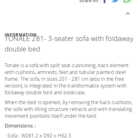
Share on :
INFORMATION
TONALE 281- 3-seater sofa with foldaway
double bed
Tonale is a sofa with split seat cushioning, back element
with cushions, armrests, feet and tubular painted steel
frame. The sofa, in sizes 201 - 281 cm (also in the free
version), is integrated in the transformable system with
foldaway double bed and bookcase.
When the bed is opened, by removing the back cushions,
the sofa with tilting structure retracts and with translating
movement positions itself under the bed.
Dimensions :
- Sofa : W281.2 x D92 x H62.5