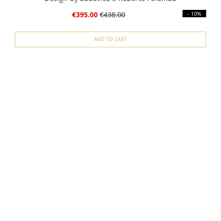
€395.00
€438.00
- 10%
ADD TO CART