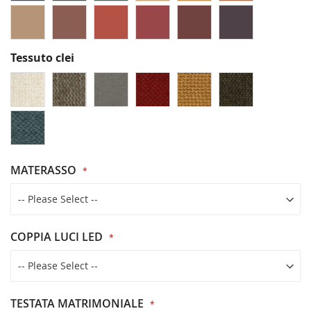
Tessuto clei
MATERASSO
COPPIA LUCI LED
TESTATA MATRIMONIALE