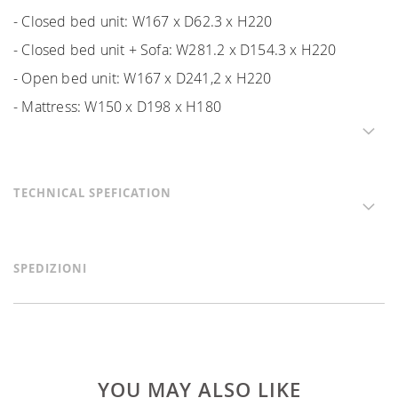
- Closed bed unit: W167 x D62.3 x H220
- Closed bed unit + Sofa: W281.2 x D154.3 x H220
- Open bed unit: W167 x D241,2 x H220
- Mattress: W150 x D198 x H180
TECHNICAL SPEFICATION
SPEDIZIONI
YOU MAY ALSO LIKE