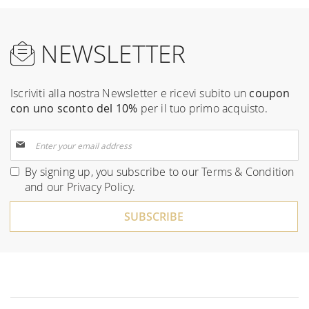
NEWSLETTER
Iscriviti alla nostra Newsletter e ricevi subito un
coupon
con uno sconto del 10%
per il tuo primo acquisto.
Sign
Up
for
By signing up, you subscribe to our
Terms & Condition
Our
and our
Privacy Policy
.
Newsletter:
SUBSCRIBE