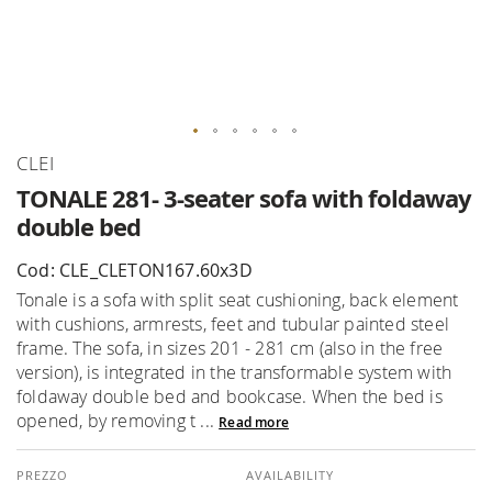
Skip
CLEI
to
TONALE 281- 3-seater sofa with foldaway
the
double bed
beginning
of
Cod: CLE_CLETON167.60x3D
the
Tonale is a sofa with split seat cushioning, back element
images
with cushions, armrests, feet and tubular painted steel
gallery
frame. The sofa, in sizes 201 - 281 cm (also in the free
version), is integrated in the transformable system with
foldaway double bed and bookcase. When the bed is
opened, by removing t ...
Read more
AVAILABILITY