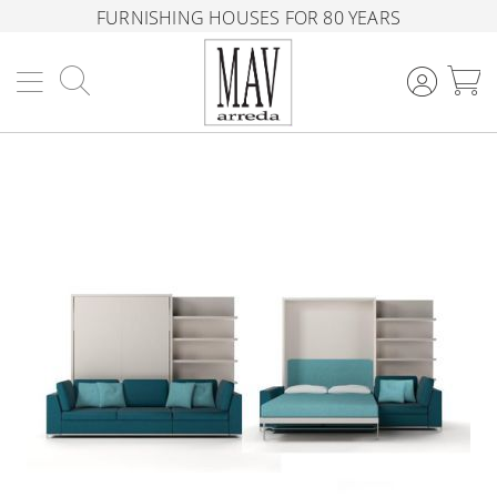
FURNISHING HOUSES FOR 80 YEARS
Search
M
Skip
to
the
end
of
the
images
gallery