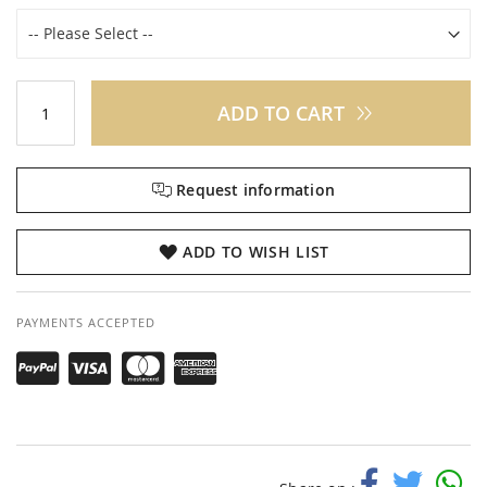
ADD TO CART
Request information
ADD TO WISH LIST
PAYMENTS ACCEPTED