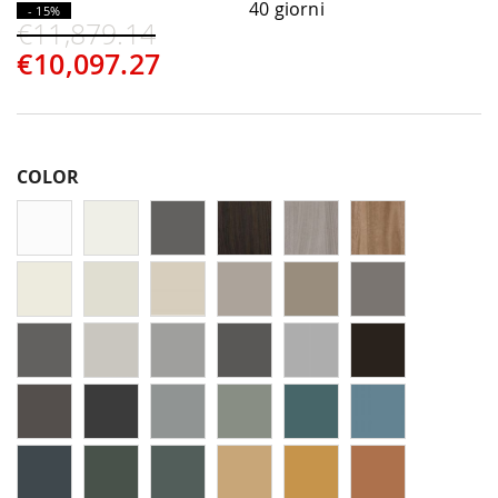
40 giorni
- 15%
€11,879.14
€10,097.27
COLOR