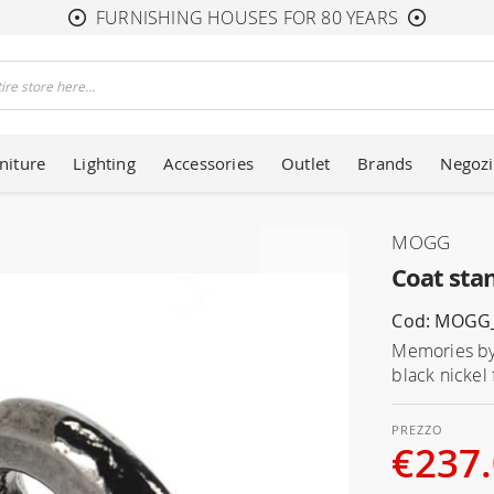
FURNISHING HOUSES FOR 80 YEARS
niture
Lighting
Accessories
Outlet
Brands
Negozi
MOGG
Coat st
Cod: MOG
Memories by 
black nickel
€237