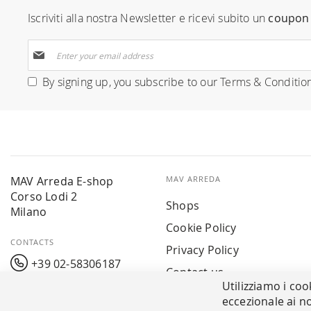
Iscriviti alla nostra Newsletter e ricevi subito un
coupon 
Sign
Up
for
By signing up, you subscribe to our
Terms & Conditio
Our
Newsletter:
MAV Arreda E-shop
MAV ARREDA
Corso Lodi 2
Shops
Milano
Cookie Policy
CONTACTS
Privacy Policy
+39 02-58306187
Contact us
Utilizziamo i coo
info@mavarreda.it
MAV PAY
eccezionale ai no