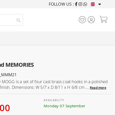
FOLLOW US :
FURNISHING HOUSES F
My
Search
and MEMORIES
G_MMM21
MOGG is a set of four cast brass coat hooks in a polished
 finish. Dimensions: W 5/7 x D 8/11 x H 6/8 cm ...
Read more
AVAILABILITY
.00
Monday 07 September