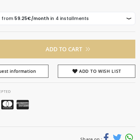
ADD TO CART
est information
ADD TO WISH LIST
EPTED
Share on :