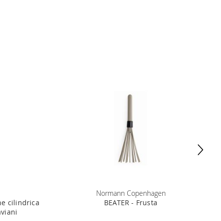
Normann Copenhagen
e cilindrica
BEATER - Frusta
aviani