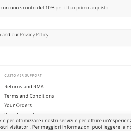
con uno sconto del 10%
per il tuo primo acquisto.
n
and our
Privacy Policy
.
CUSTOMER SUPPORT
Returns and RMA
Terms and Conditions
Your Orders
Your Account
kie per ottimizzare i nostri servizi e per offrire un'esperien
stri visitatori. Per maggiori informazioni puoi leggere la n