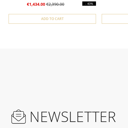
€1,434.00
€2,390.00
- 40%
ADD TO CART
NEWSLETTER