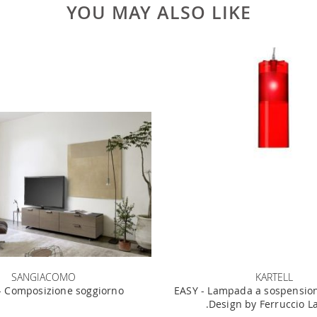
YOU MAY ALSO LIKE
SANGIACOMO
KARTELL
 Composizione soggiorno
EASY - Lampada a sospension
.Design by Ferruccio L