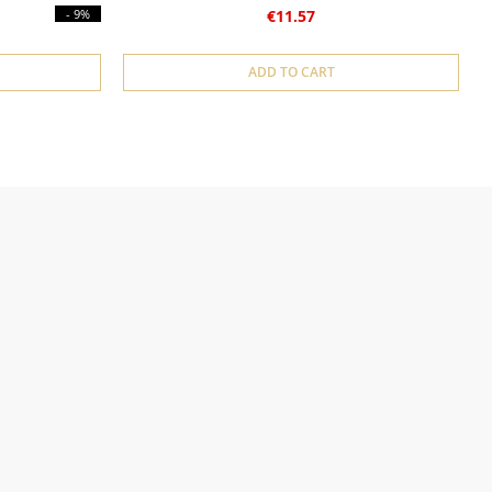
- 9%
€11.57
ADD TO CART