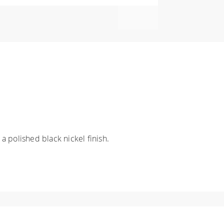
a polished black nickel finish.