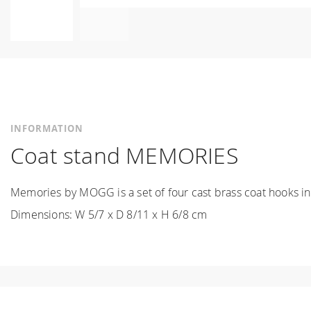
Skip
to
the
beginning
of
the
INFORMATION
images
Coat stand MEMORIES
gallery
Memories by MOGG is a set of four cast brass coat hooks in 
Dimensions: W 5/7 x D 8/11 x H 6/8 cm