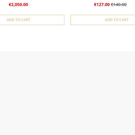
€2,050.00
€127.00
€140.00
ADD TO CART
ADD TO CART