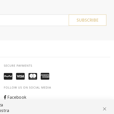
SUBSCRIBE
SECURE PAYMENTS
FOLLOW US ON SOCIAL MEDIA
Facebook
za
Instagram
ostra
Clos
Whatsapp