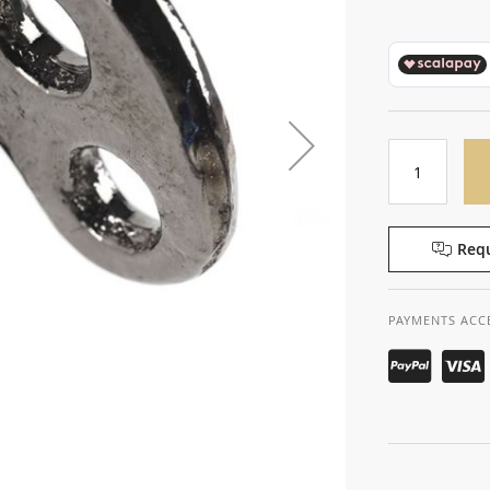
Requ
PAYMENTS ACC