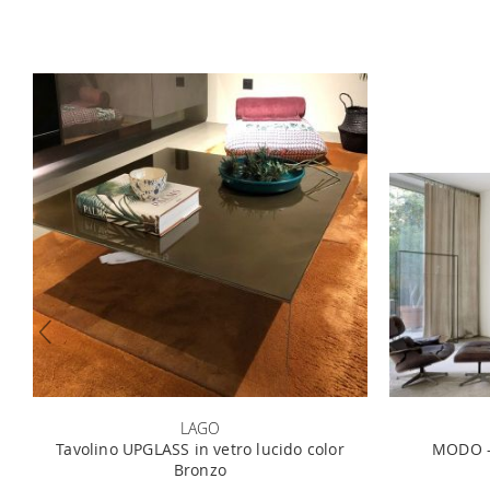
LAGO
Tavolino UPGLASS in vetro lucido color
MODO -
Bronzo