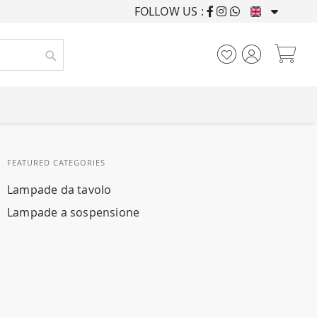
FOLLOW US :
FURNISHING HOUSES F
My
Search
FEATURED CATEGORIES
Lampade da tavolo
Lampade a sospensione