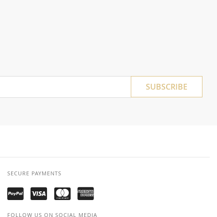
SUBSCRIBE
SECURE PAYMENTS
FOLLOW US ON SOCIAL MEDIA