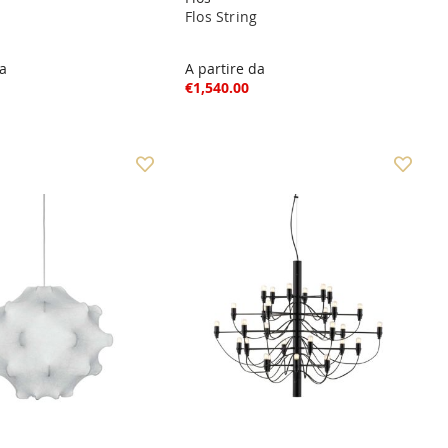
Flos String
da
A partire da
€1,540.00