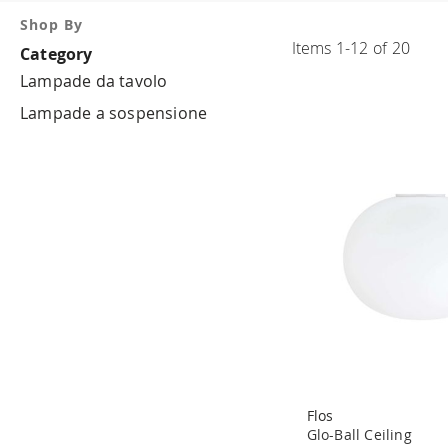
Shop By
Items
1
-
12
of
20
Category
Lampade da tavolo
Lampade a sospensione
Flos
Glo-Ball Ceiling