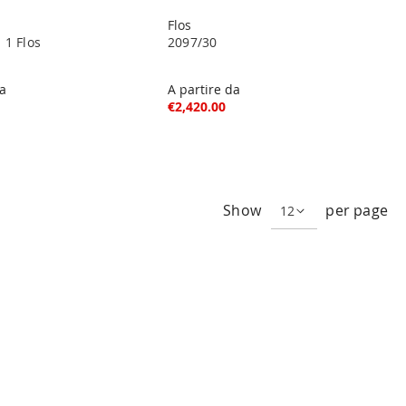
Flos
 1 Flos
2097/30
da
A partire da
€2,420.00
ng page
Show
per page