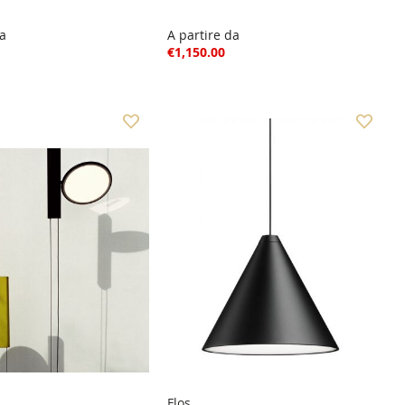
da
A partire da
€1,150.00
Flos