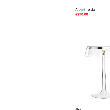
A partire da
€290.00
Flos