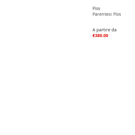
Flos
Parentesi Flos
A partire da
€380.00