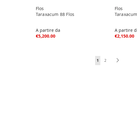
Flos
Flos
Taraxacum 88 Flos
Taraxacum
A partire da
A partire 
€5,200.00
€2,150.00
Page
You're currently readi
Page
Page
Next
1
2