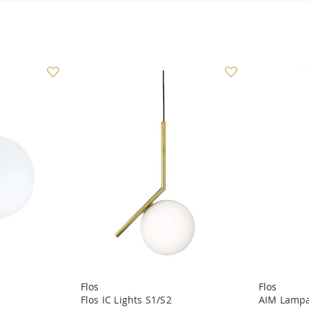
Flos
Flos
Flos IC Lights S1/S2
AIM Lampa