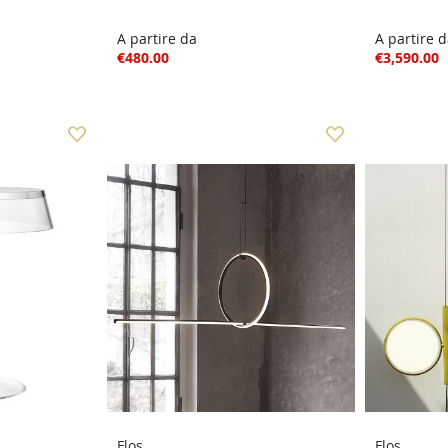
A partire da
A partire 
€480.00
€3,590.00
Flos
Flos