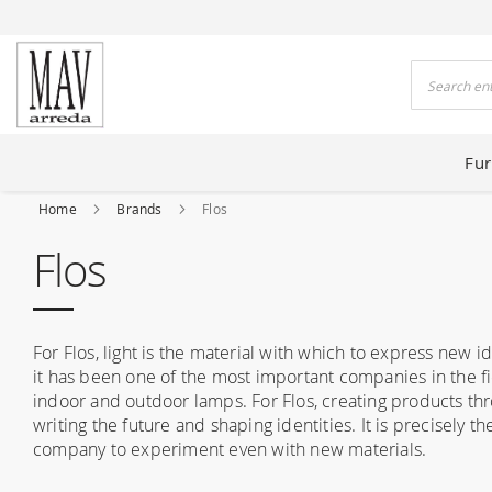
 HOUSES FOR 80 YEARS
Search
Fur
Home
Brands
Flos
Flos
For Flos, light is the material with which to express new i
it has been one of the most important companies in the fiel
indoor and outdoor lamps. For Flos, creating products thr
writing the future and shaping identities. It is precisely th
company to experiment even with new materials.