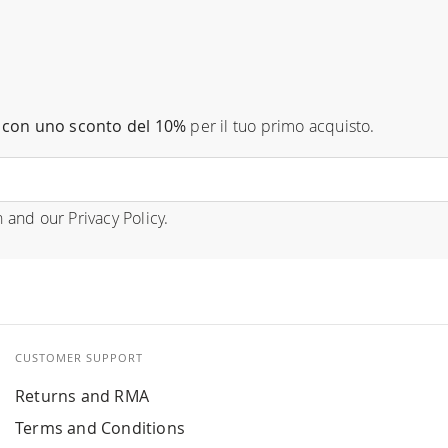
con uno sconto del 10%
per il tuo primo acquisto.
n
and our
Privacy Policy
.
CUSTOMER SUPPORT
Returns and RMA
Terms and Conditions