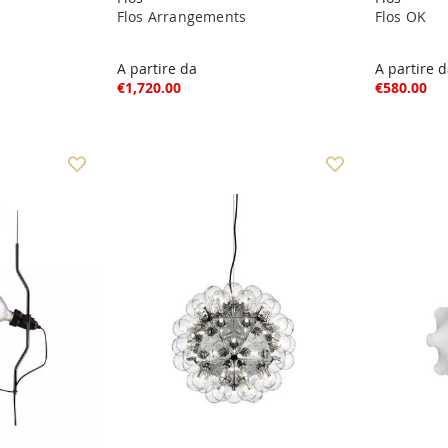
Flos Arrangements
Flos OK
A partire da
A partire 
€1,720.00
€580.00