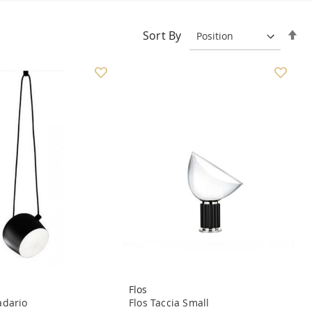
Se
Sort By
De
Di
Flos
dario
Flos Taccia Small