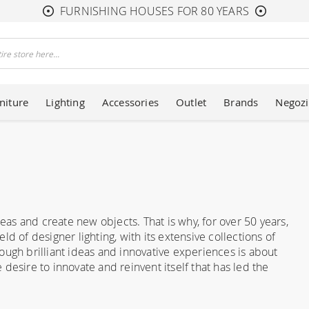
FURNISHING HOUSES FOR 80 YEARS
niture
Lighting
Accessories
Outlet
Brands
Negozi
deas and create new objects. That is why, for over 50 years,
d of designer lighting, with its extensive collections of
ough brilliant ideas and innovative experiences is about
e desire to innovate and reinvent itself that has led the