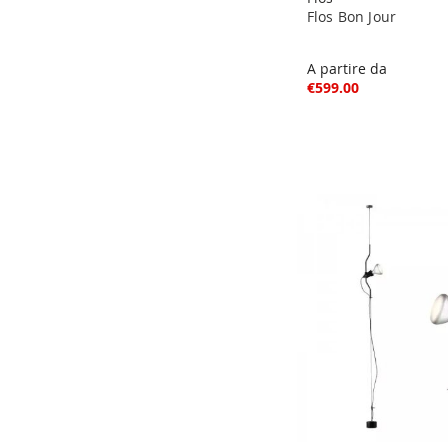
Flos Bon Jour
A partire da
€599.00