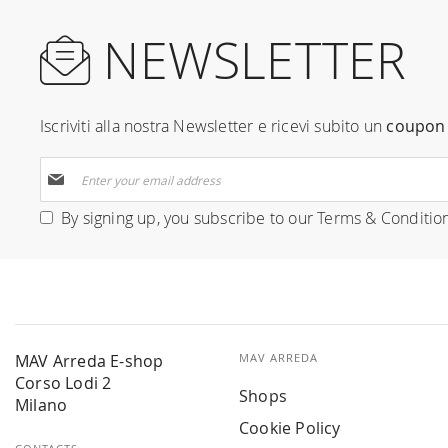
NEWSLETTER
Iscriviti alla nostra Newsletter e ricevi subito un
coupon 
Sign
Up
for
By signing up, you subscribe to our
Terms & Conditio
Our
Newsletter:
MAV Arreda E-shop
MAV ARREDA
Corso Lodi 2
Shops
Milano
Cookie Policy