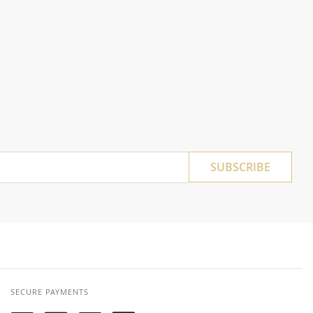
SUBSCRIBE
SECURE PAYMENTS