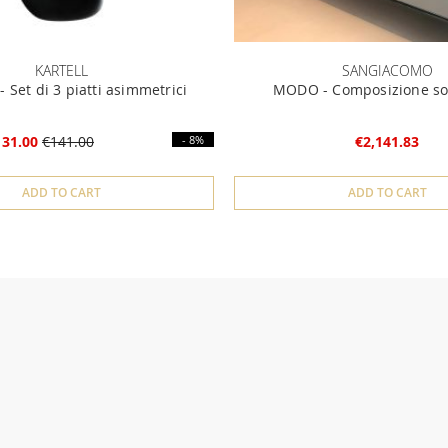
KARTELL
SANGIACOMO
 Set di 3 piatti asimmetrici
MODO - Composizione so
131.00
€141.00
- 8%
€2,141.83
ADD TO CART
ADD TO CART