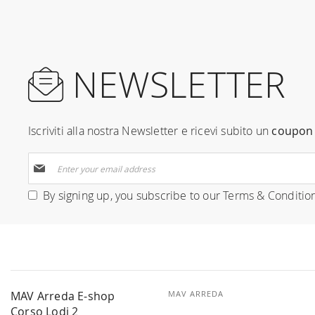
NEWSLETTER
Iscriviti alla nostra Newsletter e ricevi subito un
coupon 
Sign
Up
for
By signing up, you subscribe to our
Terms & Conditio
Our
Newsletter:
MAV Arreda E-shop
MAV ARREDA
Corso Lodi 2