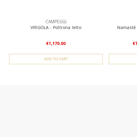
CAMPEGGI
VIRGOLA - Poltrona letto
Namasté -
€1,170.00
€
ADD TO CART