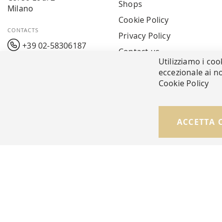
Shops
Milano
Cookie Policy
CONTACTS
Privacy Policy
+39 02-58306187
Contact us
Utilizziamo i coo
info@mavarreda.it
MAV PAY
eccezionale ai no
Cookie Policy
ACCETTA 