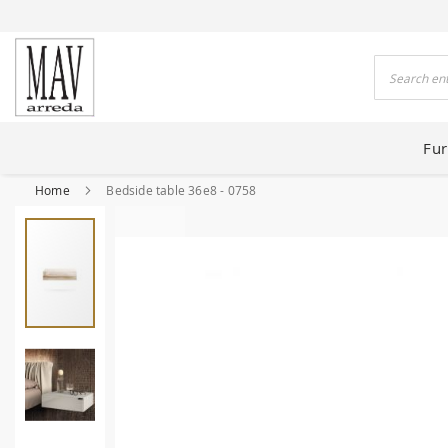
 HOUSES FOR 80 YEARS
Search
Fur
Home
Bedside table 36e8 - 0758
Skip
to
the
end
of
the
images
gallery