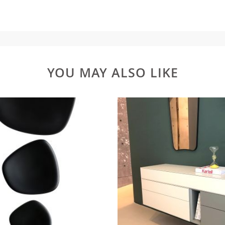
YOU MAY ALSO LIKE