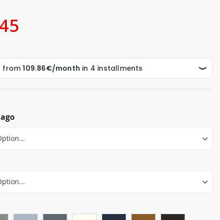
.45
lago