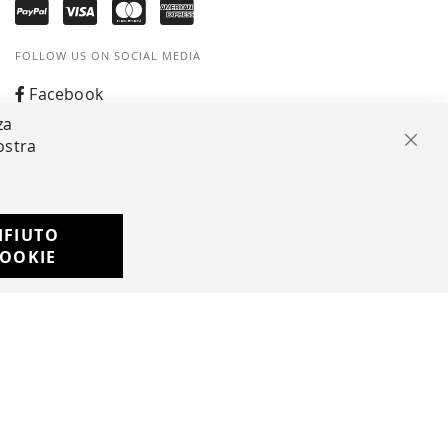
FOLLOW US ON SOCIAL MEDIA
Facebook
za
Instagram
ostra
Clos
Whatsapp
IFIUTO
Developed with
OOKIE
by
DF Solution