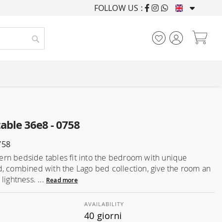
FOLLOW US :
FURNISHING HOUSES F
My
Search
able 36e8 - 0758
758
n bedside tables fit into the bedroom with unique
, combined with the Lago bed collection, give the room an
lightness. ...
Read more
AVAILABILITY
40 giorni