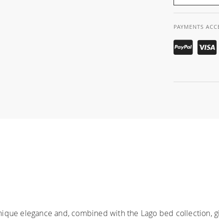
PAYMENTS ACC
ique elegance and, combined with the Lago bed collection, gi