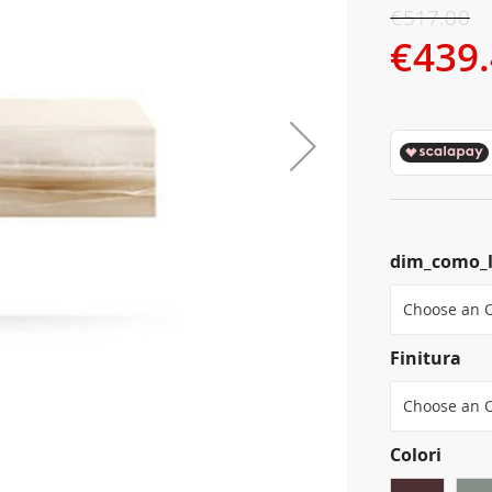
€517.00
€439
dim_como_
Finitura
Colori