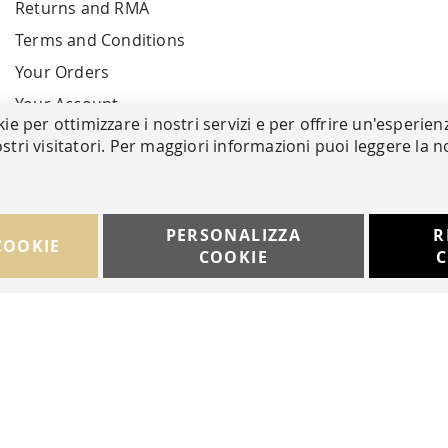
Returns and RMA
Terms and Conditions
Your Orders
Your Account
kie per ottimizzare i nostri servizi e per offrire un'esperien
stri visitatori. Per maggiori informazioni puoi leggere la n
PERSONALIZZA
R
COOKIE
COOKIE
C