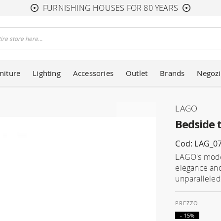
FURNISHING HOUSES FOR 80 YEARS
niture
Lighting
Accessories
Outlet
Brands
Negozi
LAGO
Bedside t
Cod: LAG_0
LAGO's moder
elegance and
unparalleled 
- 15%