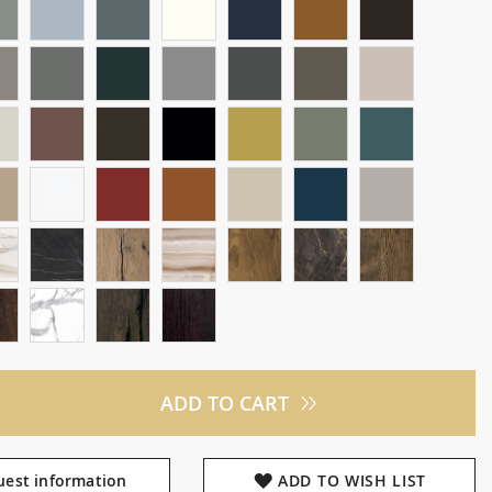
ADD TO CART
est information
ADD TO WISH LIST