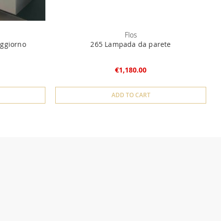
Flos
ggiorno
265 Lampada da parete
€1,180.00
ADD TO CART