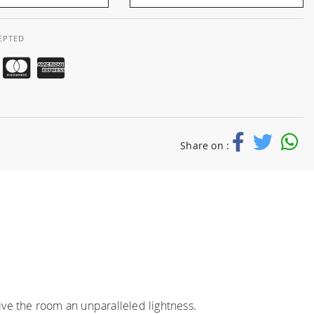
EPTED
Share on :
ve the room an unparalleled lightness.