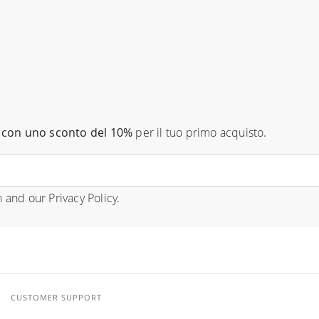
con uno sconto del 10%
per il tuo primo acquisto.
n
and our
Privacy Policy
.
CUSTOMER SUPPORT