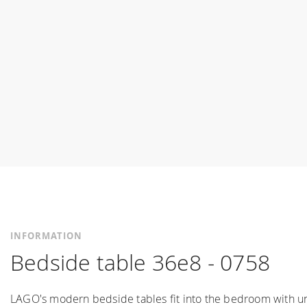
INFORMATION
Bedside table 36e8 - 0758
LAGO's modern bedside tables fit into the bedroom with un