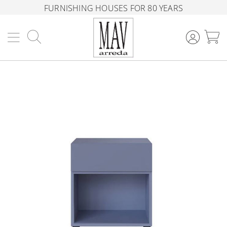
FURNISHING HOUSES FOR 80 YEARS
Search
M
Skip
to
the
end
of
the
images
gallery