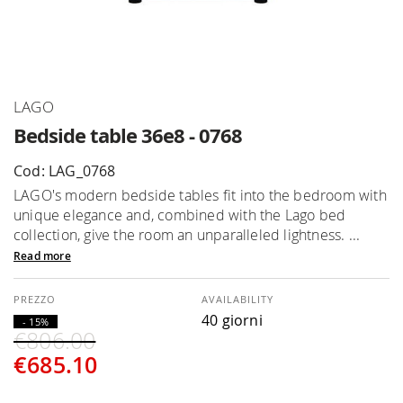
Skip
LAGO
to
Bedside table 36e8 - 0768
the
beginning
Cod: LAG_0768
of
LAGO's modern bedside tables fit into the bedroom with
the
unique elegance and, combined with the Lago bed
images
collection, give the room an unparalleled lightness. ...
gallery
Read more
AVAILABILITY
40 giorni
- 15%
€806.00
€685.10