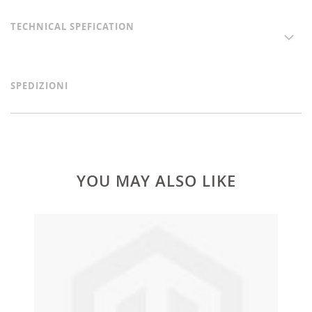
TECHNICAL SPEFICATION
SPEDIZIONI
YOU MAY ALSO LIKE