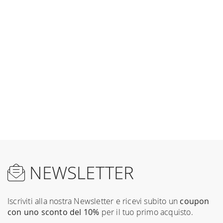
NEWSLETTER
Iscriviti alla nostra Newsletter e ricevi subito un
coupon
con uno sconto del 10%
per il tuo primo acquisto.