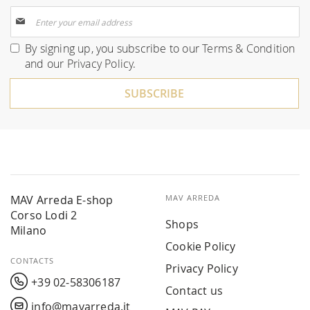
Sign
Up
for
By signing up, you subscribe to our
Terms & Condition
Our
and our
Privacy Policy
.
Newsletter:
SUBSCRIBE
MAV Arreda E-shop
MAV ARREDA
Corso Lodi 2
Shops
Milano
Cookie Policy
CONTACTS
Privacy Policy
+39 02-58306187
Contact us
info@mavarreda.it