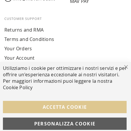
MAV PAY
CUSTOMER SUPPORT
Returns and RMA
Terms and Conditions
Your Orders
Your Account
Utilizziamo i cookie per ottimizzare i nostri servizi e per
Cl
offrire un'esperienza eccezionale ai nostri visitatori.
SECURE PAYMENTS
Per maggiori informazioni puoi leggere la nostra
Cookie Policy
FOLLOW US ON SOCIAL MEDIA
ACCETTA COOKIE
Facebook
Instagram
Whatsapp
PERSONALIZZA COOKIE