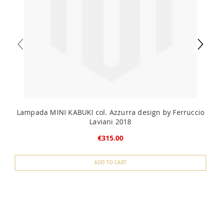
Lampada MINI KABUKI col. Azzurra design by Ferruccio
Laviani 2018
€315.00
ADD TO CART