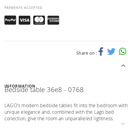
PAYMENTS ACCEPTED
Share on :
INFORMATION
Bedside table 36e8 - 0768
LAGO's modern bedside tables fit into the bedroom with
unique elegance and, combined with the Lago bed
collection, give the room an unparalleled lightness.