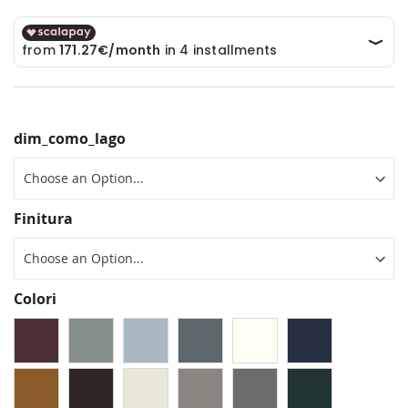
dim_como_lago
Finitura
Colori