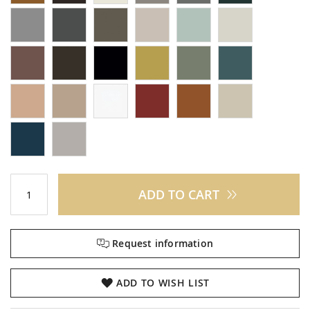
ADD TO CART
Request information
ADD TO WISH LIST