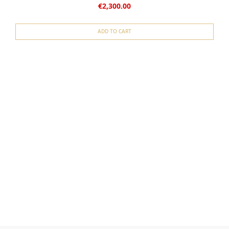
€2,300.00
ADD TO CART