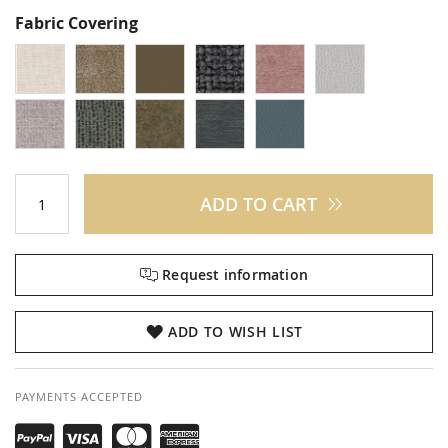
Fabric Covering
ADD TO CART
Request information
ADD TO WISH LIST
PAYMENTS ACCEPTED