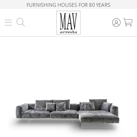
FURNISHING HOUSES FOR 80 YEARS
Search
M
Skip
to
the
end
of
the
images
gallery