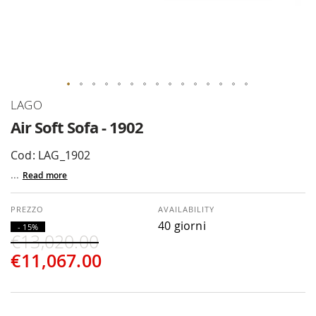
Skip
LAGO
to
Air Soft Sofa - 1902
the
beginning
Cod: LAG_1902
of
...
Read more
the
images
gallery
AVAILABILITY
40 giorni
- 15%
€13,020.00
€11,067.00