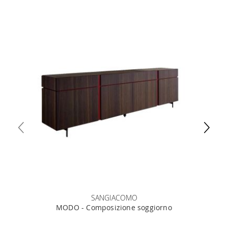
SANGIACOMO
MODO - Composizione soggiorno