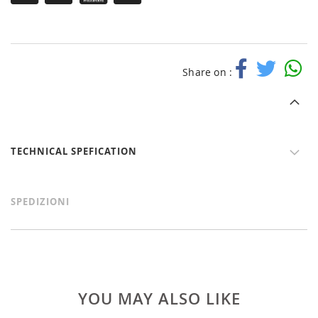
Share on :
TECHNICAL SPEFICATION
SPEDIZIONI
YOU MAY ALSO LIKE