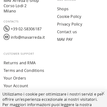
MAV Arreda E-shop
Corso Lodi 2
Shops
Milano
Cookie Policy
CONTACTS
Privacy Policy
+39 02-58306187
Contact us
info@mavarreda.it
MAV PAY
CUSTOMER SUPPORT
Returns and RMA
Terms and Conditions
Your Orders
Your Account
Utilizziamo i cookie per ottimizzare i nostri servizi e per
Cl
offrire un'esperienza eccezionale ai nostri visitatori.
SECURE PAYMENTS
Per maggiori informazioni puoi leggere la nostra