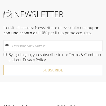
NEWSLETTER
Iscriviti alla nostra Newsletter e ricevi subito un
coupon
con uno sconto del 10%
per il tuo primo acquisto.
Sign
Up
for
By signing up, you subscribe to our
Terms & Condition
Our
and our
Privacy Policy
.
Newsletter:
SUBSCRIBE
MAV ARREDA