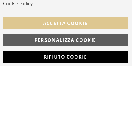
Cookie Policy
FOLLOW US ON SOCIAL MEDIA
ACCETTA COOKIE
Facebook
Instagram
Whatsapp
PERSONALIZZA COOKIE
RIFIUTO COOKIE
Developed with
by
DF Solution