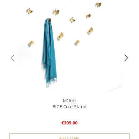
MOGG
BICE Coat Stand
€309.00
ADD TO CART