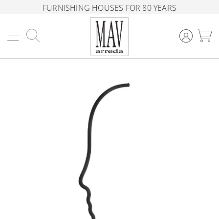
FURNISHING HOUSES FOR 80 YEARS
Search
M
Skip
to
the
end
of
the
images
gallery