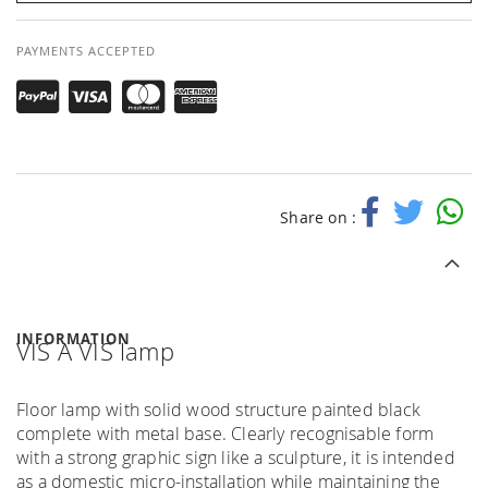
PAYMENTS ACCEPTED
Share on :
INFORMATION
VIS A VIS lamp
Floor lamp with solid wood structure painted black
complete with metal base. Clearly recognisable form
with a strong graphic sign like a sculpture, it is intended
as a domestic micro-installation while maintaining the