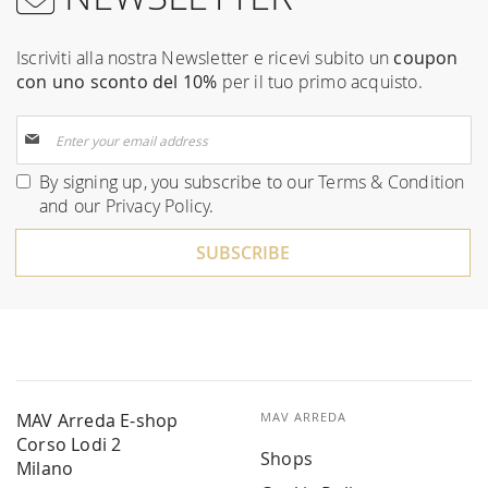
Iscriviti alla nostra Newsletter e ricevi subito un
coupon
con uno sconto del 10%
per il tuo primo acquisto.
Sign
Up
for
By signing up, you subscribe to our
Terms & Condition
Our
and our
Privacy Policy
.
Newsletter:
SUBSCRIBE
MAV Arreda E-shop
MAV ARREDA
Corso Lodi 2
Shops
Milano