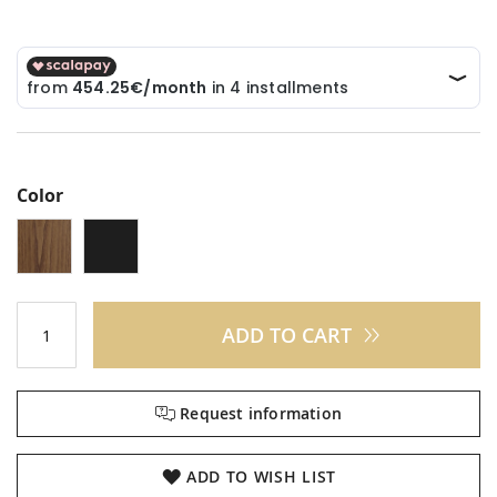
Color
ADD TO CART
Request information
ADD TO WISH LIST