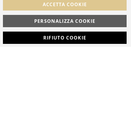
ACCETTA COOKIE
Facebook
Instagram
Whatsapp
PERSONALIZZA COOKIE
RIFIUTO COOKIE
Developed with
by
DF Solution