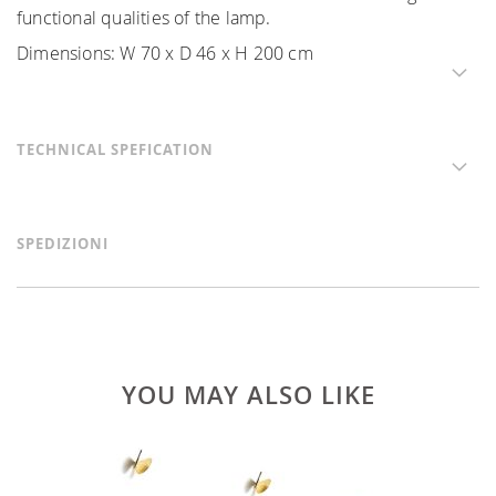
functional qualities of the lamp.
Dimensions: W 70 x D 46 x H 200 cm
TECHNICAL SPEFICATION
SPEDIZIONI
YOU MAY ALSO LIKE