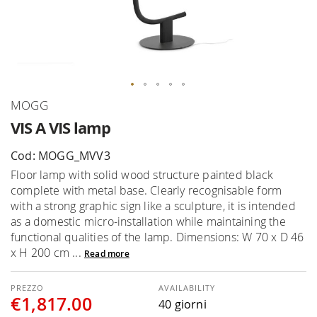
Skip
MOGG
to
VIS A VIS lamp
the
beginning
Cod: MOGG_MVV3
of
Floor lamp with solid wood structure painted black
the
complete with metal base. Clearly recognisable form
images
with a strong graphic sign like a sculpture, it is intended
gallery
as a domestic micro-installation while maintaining the
functional qualities of the lamp. Dimensions: W 70 x D 46
x H 200 cm ...
Read more
AVAILABILITY
€1,817.00
40 giorni