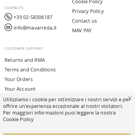
Cookie Policy
CONTACTS
Privacy Policy
+39 02-58306187
Contact us
info@mavarreda.it
MAV PAY
CUSTOMER SUPPORT
Returns and RMA
Terms and Conditions
Your Orders
Your Account
Utilizziamo i cookie per ottimizzare i nostri servizi e per
Cl
offrire un'esperienza eccezionale ai nostri visitatori.
SECURE PAYMENTS
Per maggiori informazioni puoi leggere la nostra
Cookie Policy
FOLLOW US ON SOCIAL MEDIA