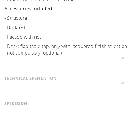
Accessories included:
- Structure
- Backrest
- Facade with net
- Desk: flap table top, only with lacquered finish selection
- not compulsory (optional)
TECHNICAL SPEFICATION
SPEDIZIONI