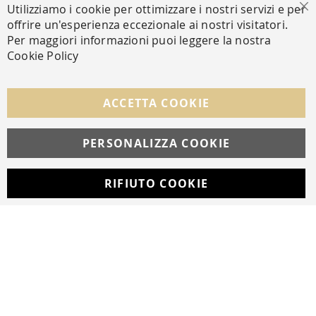
Utilizziamo i cookie per ottimizzare i nostri servizi e per
Cl
offrire un'esperienza eccezionale ai nostri visitatori.
SECURE PAYMENTS
Per maggiori informazioni puoi leggere la nostra
Cookie Policy
FOLLOW US ON SOCIAL MEDIA
ACCETTA COOKIE
Facebook
Instagram
Whatsapp
PERSONALIZZA COOKIE
RIFIUTO COOKIE
Developed with
by
DF Solution