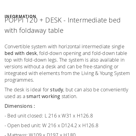
INFORMATION
POPPI 120 + DESK - Intermediate bed
with foldaway table
Convertible system with horizontal intermediate single
bed
with desk
, fold-down opening and fold-down table
top with fold-down legs. The system is also available in
versions without a desk and can be free-standing or
integrated with elements from the Living & Young System
programmes.
The desk is ideal for
study
, but can also be conveniently
used as a
smart working
station.
Dimensions :
- Bed unit closed: L 216 x W31 x H126.8
- Open bed unit: W 216 x D124.2 x H126.8
- Mattress: W109 x D197 x H180