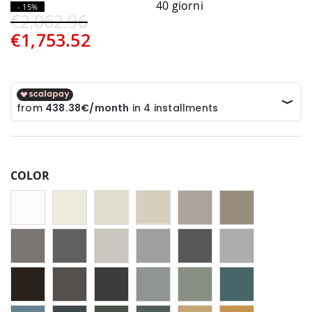
40 giorni
- 15%
€2,062.96
€1,753.52
COLOR