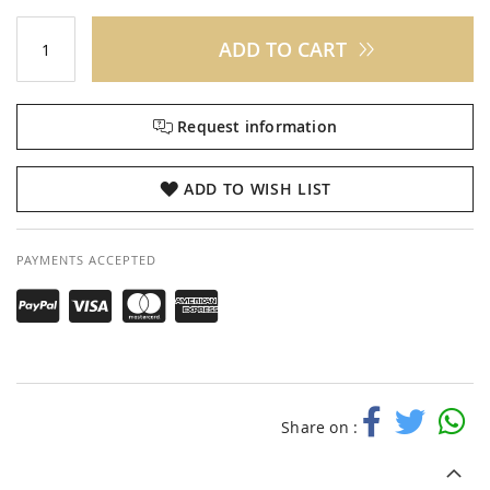
ADD TO CART
Request information
ADD TO WISH LIST
PAYMENTS ACCEPTED
Share on :