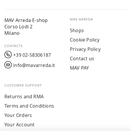
MAV Arreda E-shop
MAV ARREDA
Corso Lodi 2
Shops
Milano
Cookie Policy
CONTACTS
Privacy Policy
+39 02-58306187
Contact us
info@mavarreda.it
MAV PAY
CUSTOMER SUPPORT
Returns and RMA
Terms and Conditions
Your Orders
Your Account