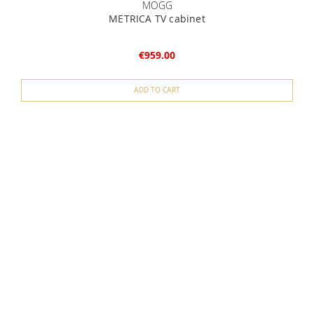
MOGG
METRICA TV cabinet
€959.00
ADD TO CART