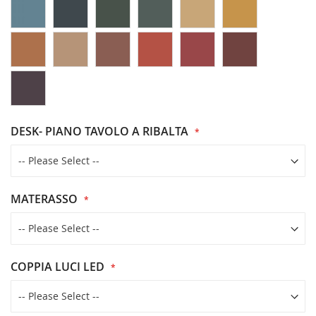
DESK- PIANO TAVOLO A RIBALTA
MATERASSO
COPPIA LUCI LED