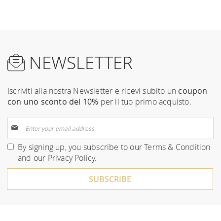
NEWSLETTER
Iscriviti alla nostra Newsletter e ricevi subito un
coupon
con uno sconto del 10%
per il tuo primo acquisto.
Sign
Up
for
By signing up, you subscribe to our
Terms & Condition
Our
and our
Privacy Policy
.
Newsletter:
SUBSCRIBE