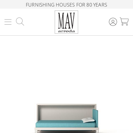
FURNISHING HOUSES FOR 80 YEARS
Search
M
Skip
to
the
end
of
the
images
gallery