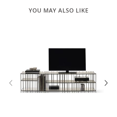
YOU MAY ALSO LIKE