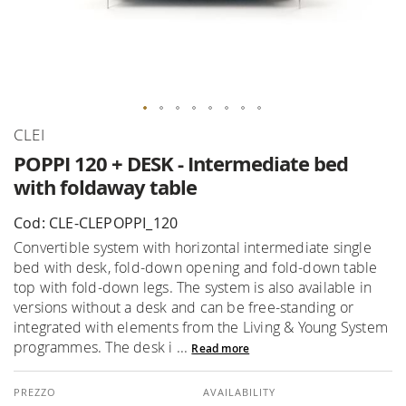
Skip
CLEI
to
POPPI 120 + DESK - Intermediate bed
the
with foldaway table
beginning
of
Cod: CLE-CLEPOPPI_120
the
Convertible system with horizontal intermediate single
images
bed with desk, fold-down opening and fold-down table
gallery
top with fold-down legs. The system is also available in
versions without a desk and can be free-standing or
integrated with elements from the Living & Young System
programmes. The desk i ...
Read more
AVAILABILITY