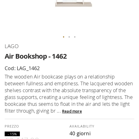
Skip
LAGO
to
Air Bookshop - 1462
the
beginning
Cod: LAG_1462
of
The wooden Air bookcase plays on a relationship
the
between fullness and emptiness. The lacquered wooden
images
shelves contrast with the absolute transparency of the
gallery
glass supports, creating a unique feeling of lightness. The
bookcase thus seems to float in the air and lets the light
filter through, giving br ...
Read more
AVAILABILITY
40 giorni
- 15%