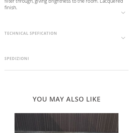
filter through, giving brightness to the room. Lacquered
finish.
TECHNICAL SPEFICATION
SPEDIZIONI
YOU MAY ALSO LIKE