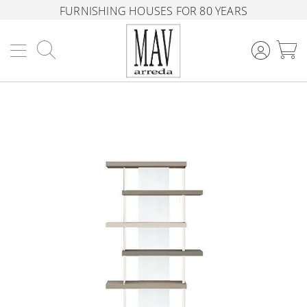
FURNISHING HOUSES FOR 80 YEARS
Search
M
Skip
to
the
end
of
the
images
gallery