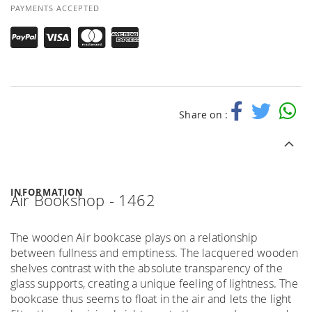
PAYMENTS ACCEPTED
Share on :
INFORMATION
Air Bookshop - 1462
The wooden Air bookcase plays on a relationship
between fullness and emptiness. The lacquered wooden
shelves contrast with the absolute transparency of the
glass supports, creating a unique feeling of lightness. The
bookcase thus seems to float in the air and lets the light