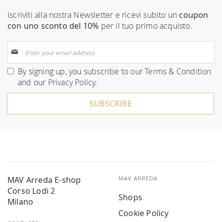
Iscriviti alla nostra Newsletter e ricevi subito un
coupon
con uno sconto del 10%
per il tuo primo acquisto.
Sign
Up
for
By signing up, you subscribe to our
Terms & Condition
Our
and our
Privacy Policy
.
Newsletter:
SUBSCRIBE
MAV Arreda E-shop
MAV ARREDA
Corso Lodi 2
Shops
Milano
Cookie Policy