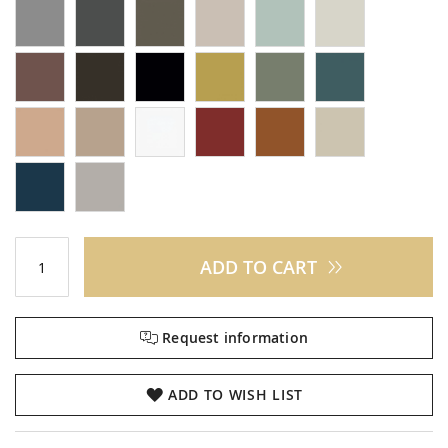
ADD TO CART
Request information
ADD TO WISH LIST