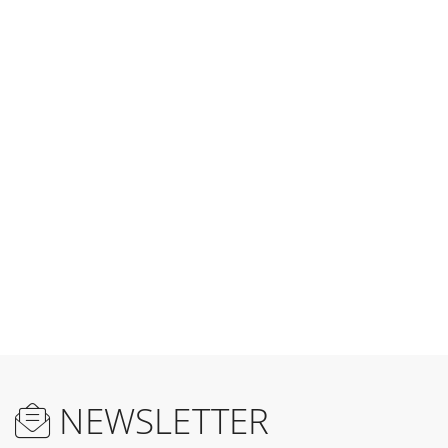
NEWSLETTER