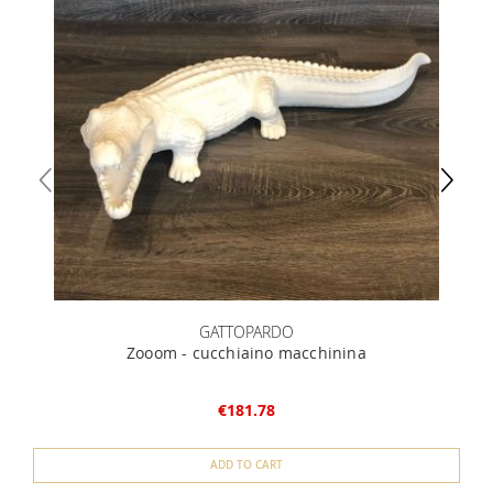
GATTOPARDO
Zooom - cucchiaino macchinina
€181.78
ADD TO CART