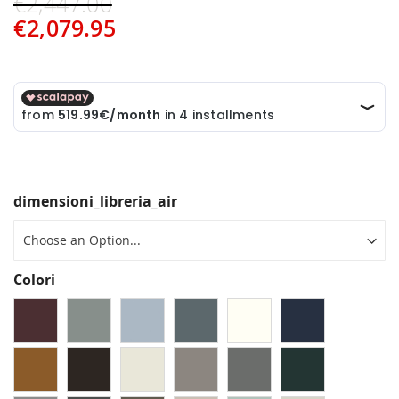
€2,447.00
€2,079.95
dimensioni_libreria_air
Colori