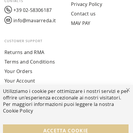
CONTACTS
Privacy Policy
+39 02-58306187
Contact us
info@mavarreda.it
MAV PAY
CUSTOMER SUPPORT
Returns and RMA
Terms and Conditions
Your Orders
Your Account
Utilizziamo i cookie per ottimizzare i nostri servizi e per
Cl
offrire un'esperienza eccezionale ai nostri visitatori.
SECURE PAYMENTS
Per maggiori informazioni puoi leggere la nostra
Cookie Policy
FOLLOW US ON SOCIAL MEDIA
ACCETTA COOKIE