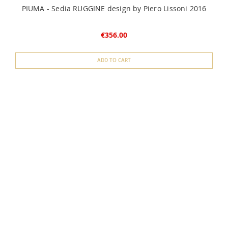
PIUMA - Sedia RUGGINE design by Piero Lissoni 2016
€356.00
ADD TO CART