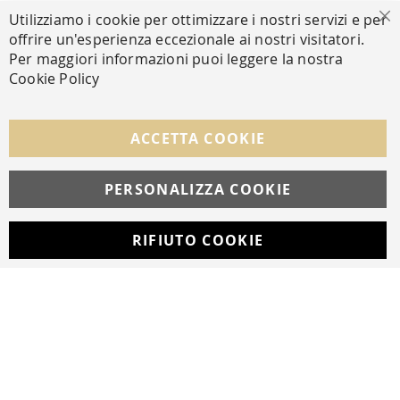
Utilizziamo i cookie per ottimizzare i nostri servizi e per
Cl
offrire un'esperienza eccezionale ai nostri visitatori.
SECURE PAYMENTS
Per maggiori informazioni puoi leggere la nostra
Cookie Policy
FOLLOW US ON SOCIAL MEDIA
ACCETTA COOKIE
Facebook
Instagram
Whatsapp
PERSONALIZZA COOKIE
RIFIUTO COOKIE
Developed with
by
DF Solution