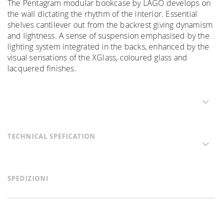
The Pentagram modular bookcase by LAGO develops on
the wall dictating the rhythm of the interior. Essential
shelves cantilever out from the backrest giving dynamism
and lightness. A sense of suspension emphasised by the
lighting system integrated in the backs, enhanced by the
visual sensations of the XGlass, coloured glass and
lacquered finishes.
TECHNICAL SPEFICATION
SPEDIZIONI