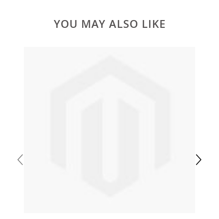
YOU MAY ALSO LIKE