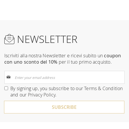
NEWSLETTER
Iscriviti alla nostra Newsletter e ricevi subito un
coupon
con uno sconto del 10%
per il tuo primo acquisto.
Sign
Up
for
By signing up, you subscribe to our
Terms & Condition
Our
and our
Privacy Policy
.
Newsletter:
SUBSCRIBE