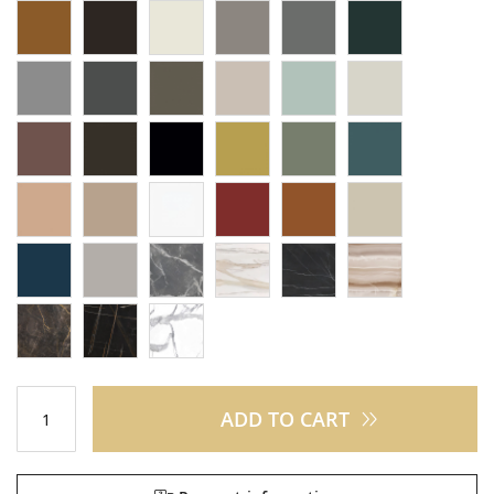
ADD TO CART