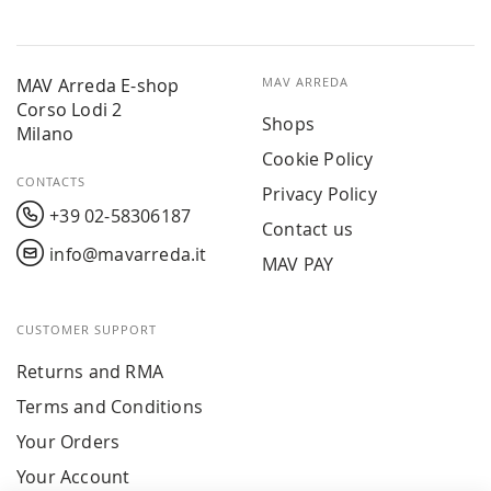
MAV Arreda E-shop
MAV ARREDA
Corso Lodi 2
Shops
Milano
Cookie Policy
CONTACTS
Privacy Policy
+39 02-58306187
Contact us
info@mavarreda.it
MAV PAY
CUSTOMER SUPPORT
Returns and RMA
Terms and Conditions
Your Orders
Your Account