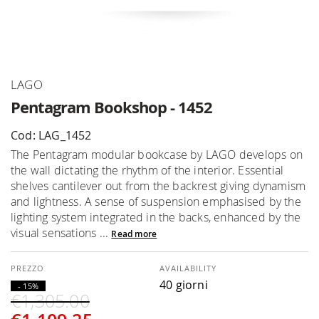
Skip
LAGO
to
Pentagram Bookshop - 1452
the
beginning
Cod: LAG_1452
of
The Pentagram modular bookcase by LAGO develops on
the
the wall dictating the rhythm of the interior. Essential
images
shelves cantilever out from the backrest giving dynamism
gallery
and lightness. A sense of suspension emphasised by the
lighting system integrated in the backs, enhanced by the
visual sensations ...
Read more
AVAILABILITY
40 giorni
- 15%
€1,305.00