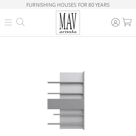
FURNISHING HOUSES FOR 80 YEARS
Search
M
Skip
to
the
end
of
the
images
gallery