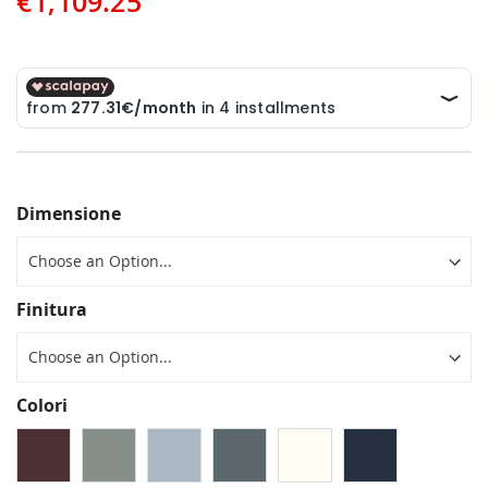
€1,109.25
Dimensione
Finitura
Colori