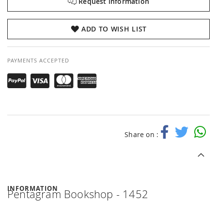
Request information
ADD TO WISH LIST
PAYMENTS ACCEPTED
Share on :
INFORMATION
Pentagram Bookshop - 1452