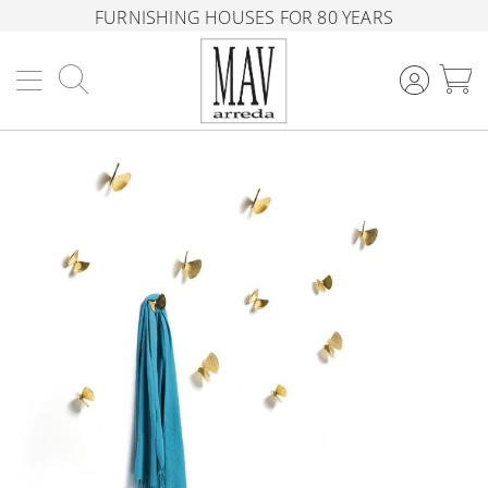
FURNISHING HOUSES FOR 80 YEARS
Search
M
Skip
to
the
end
of
the
images
gallery