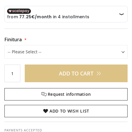
Finitura
ADD TO CART
Request information
ADD TO WISH LIST
PAYMENTS ACCEPTED