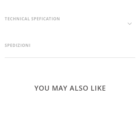
TECHNICAL SPEFICATION
SPEDIZIONI
YOU MAY ALSO LIKE