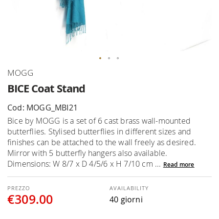
Skip
MOGG
to
BICE Coat Stand
the
beginning
Cod: MOGG_MBI21
of
Bice by MOGG is a set of 6 cast brass wall-mounted
the
butterflies. Stylised butterflies in different sizes and
images
finishes can be attached to the wall freely as desired.
gallery
Mirror with 5 butterfly hangers also available.
Dimensions: W 8/7 x D 4/5/6 x H 7/10 cm ...
Read more
AVAILABILITY
€309.00
40 giorni