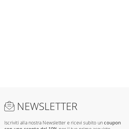
NEWSLETTER
Iscriviti alla nostra Newsletter e ricevi subito un
coupon