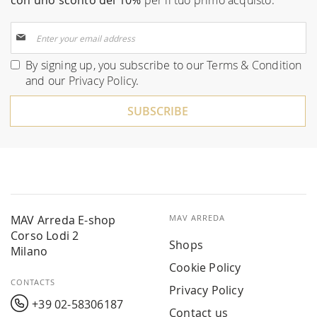
con uno sconto del 10%
per il tuo primo acquisto.
Sign
Up
for
By signing up, you subscribe to our
Terms & Condition
Our
and our
Privacy Policy
.
Newsletter:
SUBSCRIBE
MAV Arreda E-shop
MAV ARREDA
Corso Lodi 2
Shops
Milano
Cookie Policy
CONTACTS
Privacy Policy
+39 02-58306187
Contact us