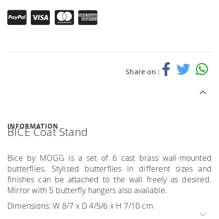
Share on :
INFORMATION
BICE Coat Stand
Bice by MOGG is a set of 6 cast brass wall-mounted
butterflies. Stylised butterflies in different sizes and
finishes can be attached to the wall freely as desired.
Mirror with 5 butterfly hangers also available.
Dimensions: W 8/7 x D 4/5/6 x H 7/10 cm