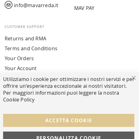
info@mavarreda.it
MAV PAY
CUSTOMER SUPPORT
Returns and RMA
Terms and Conditions
Your Orders
Your Account
Utilizziamo i cookie per ottimizzare i nostri servizi e per
Cl
offrire un'esperienza eccezionale ai nostri visitatori.
SECURE PAYMENTS
Per maggiori informazioni puoi leggere la nostra
Cookie Policy
FOLLOW US ON SOCIAL MEDIA
ACCETTA COOKIE
Facebook
Instagram
Whatsapp
PERSONALIZZA COOKIE