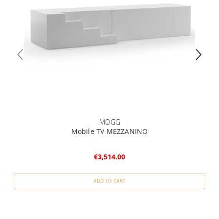
MOGG
Mobile TV MEZZANINO
€3,514.00
ADD TO CART