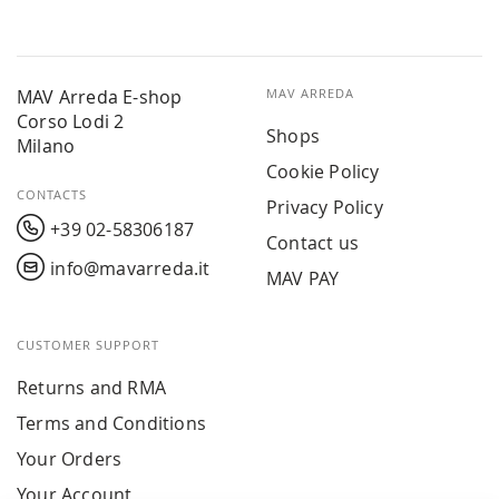
MAV Arreda E-shop
MAV ARREDA
Corso Lodi 2
Shops
Milano
Cookie Policy
CONTACTS
Privacy Policy
+39 02-58306187
Contact us
info@mavarreda.it
MAV PAY
CUSTOMER SUPPORT
Returns and RMA
Terms and Conditions
Your Orders
Your Account