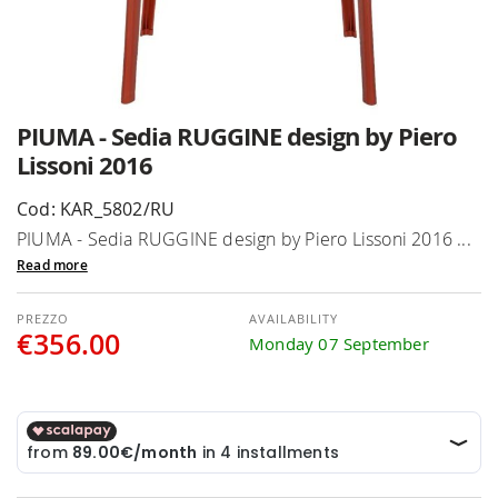
Skip
PIUMA - Sedia RUGGINE design by Piero
to
Lissoni 2016
the
beginning
Cod: KAR_5802/RU
of
PIUMA - Sedia RUGGINE design by Piero Lissoni 2016 ...
the
Read more
images
gallery
AVAILABILITY
€356.00
Monday 07 September