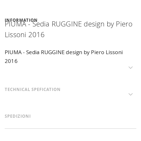
INFORMATION
PIUMA - Sedia RUGGINE design by Piero
Lissoni 2016
PIUMA - Sedia RUGGINE design by Piero Lissoni
2016
TECHNICAL SPEFICATION
SPEDIZIONI