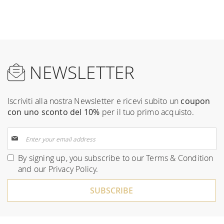
NEWSLETTER
Iscriviti alla nostra Newsletter e ricevi subito un
coupon
con uno sconto del 10%
per il tuo primo acquisto.
Sign
Up
for
By signing up, you subscribe to our
Terms & Condition
Our
and our
Privacy Policy
.
Newsletter:
SUBSCRIBE