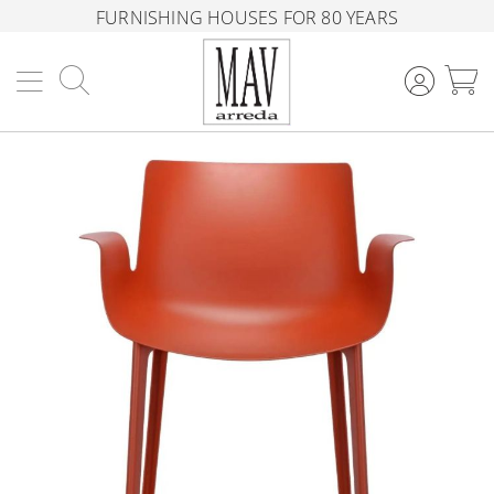
FURNISHING HOUSES FOR 80 YEARS
Search
M
Skip
to
the
end
of
the
images
gallery