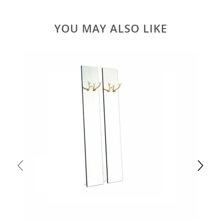
YOU MAY ALSO LIKE