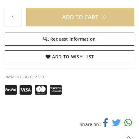
ADD TO CART
Request information
ADD TO WISH LIST
PAYMENTS ACCEPTED
Share on :