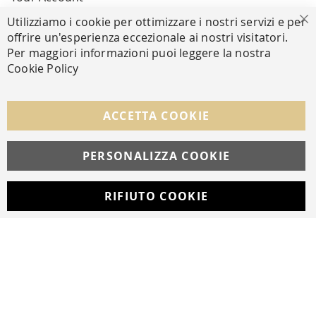
Utilizziamo i cookie per ottimizzare i nostri servizi e per
Cl
offrire un'esperienza eccezionale ai nostri visitatori.
SECURE PAYMENTS
Per maggiori informazioni puoi leggere la nostra
Cookie Policy
FOLLOW US ON SOCIAL MEDIA
ACCETTA COOKIE
Facebook
Instagram
Whatsapp
PERSONALIZZA COOKIE
RIFIUTO COOKIE
Developed with
by
DF Solution