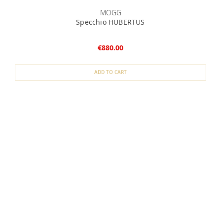
MOGG
Specchio HUBERTUS
€880.00
ADD TO CART