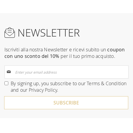
NEWSLETTER
Iscriviti alla nostra Newsletter e ricevi subito un
coupon
con uno sconto del 10%
per il tuo primo acquisto.
Sign
Up
for
By signing up, you subscribe to our
Terms & Condition
Our
and our
Privacy Policy
.
Newsletter:
SUBSCRIBE