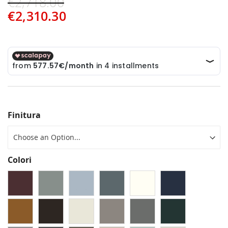
€2,718.00
€2,310.30
Finitura
Colori