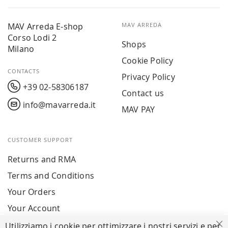
MAV Arreda E-shop
MAV ARREDA
Corso Lodi 2
Shops
Milano
Cookie Policy
CONTACTS
Privacy Policy
+39 02-58306187
Contact us
info@mavarreda.it
MAV PAY
CUSTOMER SUPPORT
Returns and RMA
Terms and Conditions
Your Orders
Your Account
Utilizziamo i cookie per ottimizzare i nostri servizi e per