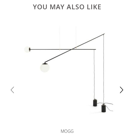
YOU MAY ALSO LIKE
MOGG