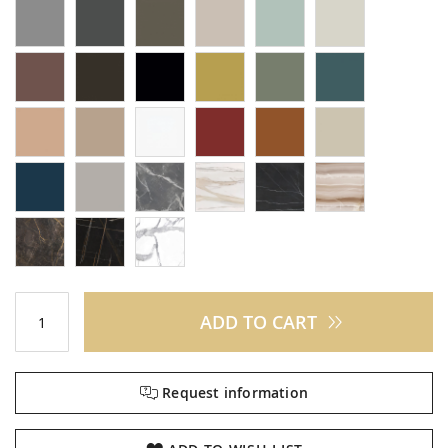
ADD TO CART
Request information