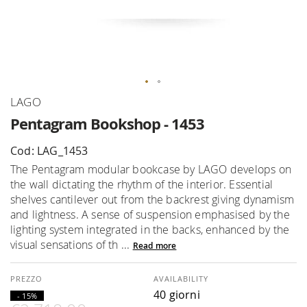
Skip
LAGO
to
Pentagram Bookshop - 1453
the
beginning
Cod: LAG_1453
of
The Pentagram modular bookcase by LAGO develops on
the
the wall dictating the rhythm of the interior. Essential
images
shelves cantilever out from the backrest giving dynamism
gallery
and lightness. A sense of suspension emphasised by the
lighting system integrated in the backs, enhanced by the
visual sensations of th ...
Read more
AVAILABILITY
40 giorni
- 15%