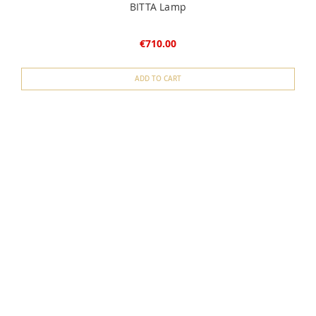
BITTA Lamp
€710.00
ADD TO CART