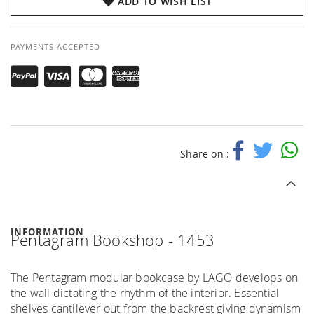
ADD TO WISH LIST
PAYMENTS ACCEPTED
Share on :
INFORMATION
Pentagram Bookshop - 1453
The Pentagram modular bookcase by LAGO develops on
the wall dictating the rhythm of the interior. Essential
shelves cantilever out from the backrest giving dynamism