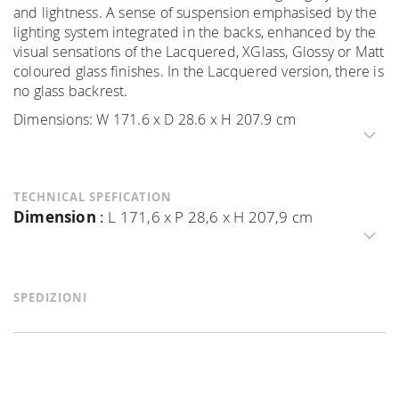
and lightness. A sense of suspension emphasised by the
lighting system integrated in the backs, enhanced by the
visual sensations of the Lacquered, XGlass, Glossy or Matt
coloured glass finishes. In the Lacquered version, there is
no glass backrest.
Dimensions: W 171.6 x D 28.6 x H 207.9 cm
TECHNICAL SPEFICATION
Dimension
:
L 171,6 x P 28,6 x H 207,9 cm
SPEDIZIONI