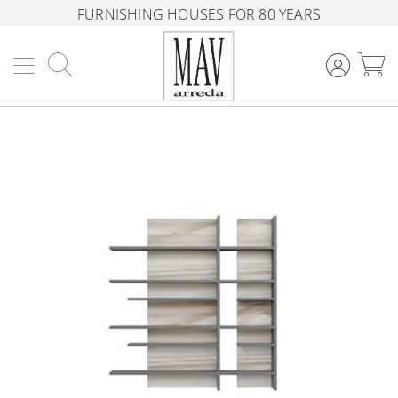
FURNISHING HOUSES FOR 80 YEARS
Search
M
Skip
to
the
end
of
the
images
gallery