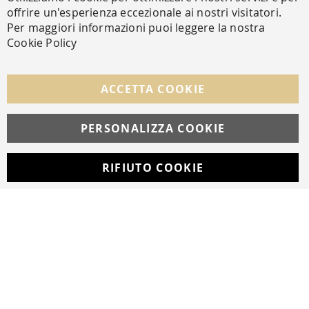
Cl
offrire un'esperienza eccezionale ai nostri visitatori.
SECURE PAYMENTS
Per maggiori informazioni puoi leggere la nostra
Cookie Policy
FOLLOW US ON SOCIAL MEDIA
ACCETTA COOKIE
Facebook
Instagram
Whatsapp
PERSONALIZZA COOKIE
RIFIUTO COOKIE
Developed with
by
DF Solution