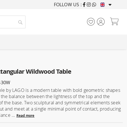
FOLLOW US :
FURNISHING HOUSES F
My
Search
tangular Wildwood Table
430W
le by LAGO is a modern table with bold geometric shapes
n the balance between the lightness of the top and the
f the base. Two sculptural and symmetrical elements seek
ut and meet at a single minimal point of contact, producing
lance ...
Read more