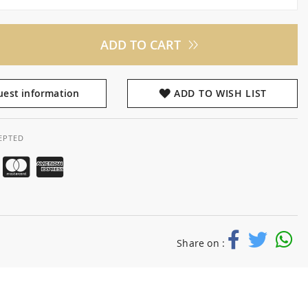
ADD TO CART
est information
ADD TO WISH LIST
EPTED
Share on :