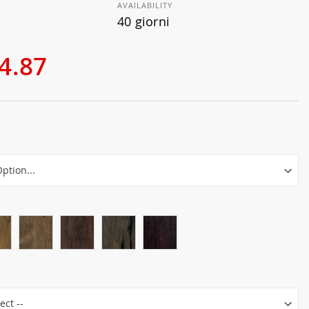
AVAILABILITY
40 giorni
4.87
r