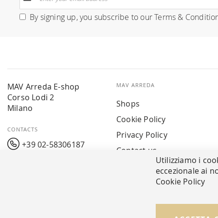
Up
for
By signing up, you subscribe to our
Terms & Conditio
Our
Newsletter:
MAV Arreda E-shop
MAV ARREDA
Corso Lodi 2
Shops
Milano
Cookie Policy
CONTACTS
Privacy Policy
+39 02-58306187
Contact us
Utilizziamo i coo
info@mavarreda.it
MAV PAY
eccezionale ai no
Cookie Policy