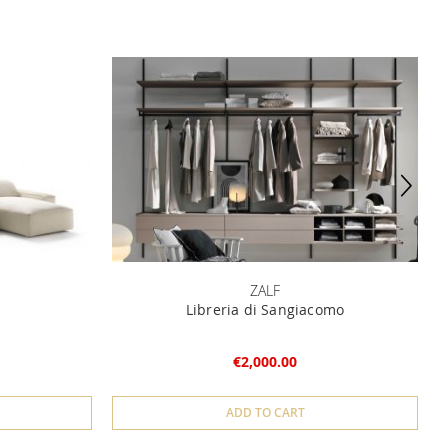
ZALF
Libreria di Sangiacomo
€2,000.00
ADD TO CART