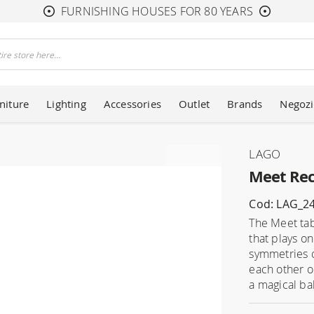
FURNISHING HOUSES FOR 80 YEARS
niture
Lighting
Accessories
Outlet
Brands
Negozi
LAGO
Meet Rec
Cod: LAG_2
The Meet tab
that plays o
symmetries o
each other o
a magical ba