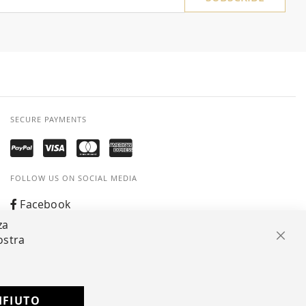
SECURE PAYMENTS
FOLLOW US ON SOCIAL MEDIA
Facebook
za
Instagram
ostra
Clos
Whatsapp
IFIUTO
Developed with