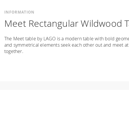
INFORMATION
Meet Rectangular Wildwood T
The Meet table by LAGO is a modern table with bold geometr
and symmetrical elements seek each other out and meet at a
together.