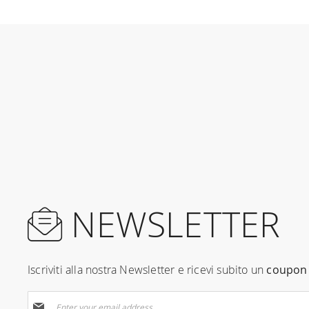
NEWSLETTER
Iscriviti alla nostra Newsletter e ricevi subito un
coupon 
Sign