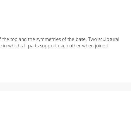
 the top and the symmetries of the base. Two sculptural
e in which all parts support each other when joined