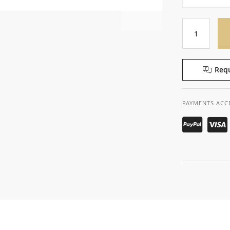
Requ
PAYMENTS ACC