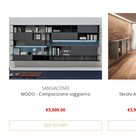
SANGIACOMO
MODO - Composizione soggiorno
Tavolo A
€5,000.00
€3,9
ADD TO CART