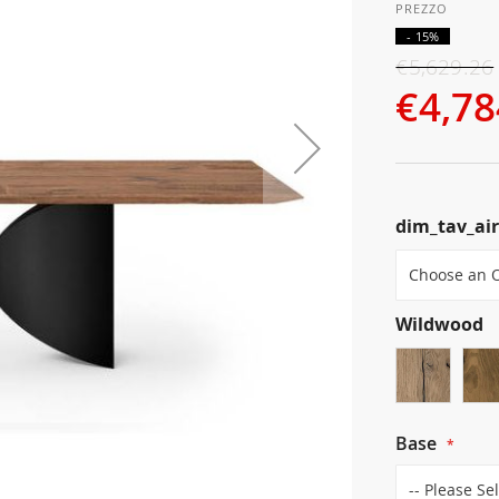
- 15%
€5,629.26
€4,78
dim_tav_ai
Wildwood
Base