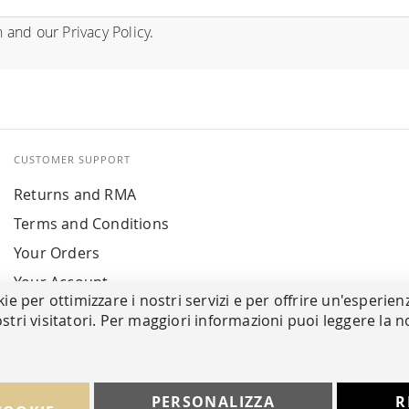
n
and our
Privacy Policy
.
CUSTOMER SUPPORT
Returns and RMA
Terms and Conditions
Your Orders
Your Account
kie per ottimizzare i nostri servizi e per offrire un'esperien
stri visitatori. Per maggiori informazioni puoi leggere la n
PERSONALIZZA
R