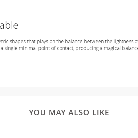
able
ic shapes that plays on the balance between the lightness of
 single minimal point of contact, producing a magical balanc
YOU MAY ALSO LIKE