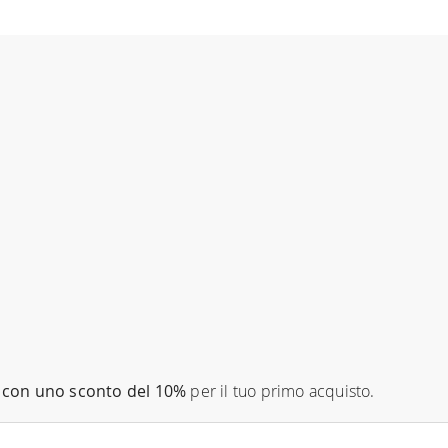
con uno sconto del 10%
per il tuo primo acquisto.