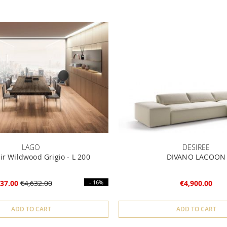
LAGO
DESIREE
ir Wildwood Grigio - L 200
DIVANO LACOON
37.00
€4,632.00
- 16%
€4,900.00
ADD TO CART
ADD TO CART