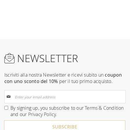
NEWSLETTER
Iscriviti alla nostra Newsletter e ricevi subito un
coupon
con uno sconto del 10%
per il tuo primo acquisto.
Sign
Up
for
By signing up, you subscribe to our
Terms & Condition
Our
and our
Privacy Policy
.
Newsletter:
SUBSCRIBE