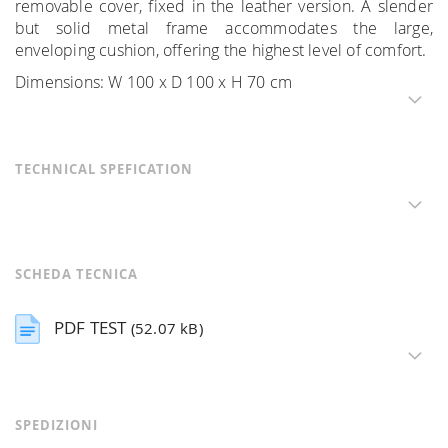
removable cover, fixed in the leather version. A slender
but solid metal frame accommodates the large,
enveloping cushion, offering the highest level of comfort.
Dimensions: W 100 x D 100 x H 70 cm
TECHNICAL SPEFICATION
SCHEDA TECNICA
PDF TEST
(52.07 kB)
SPEDIZIONI