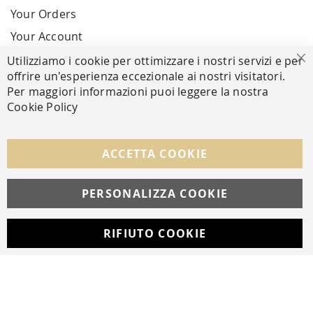
Your Orders
Your Account
Utilizziamo i cookie per ottimizzare i nostri servizi e per
Cl
offrire un'esperienza eccezionale ai nostri visitatori.
SECURE PAYMENTS
Per maggiori informazioni puoi leggere la nostra
Cookie Policy
FOLLOW US ON SOCIAL MEDIA
ACCETTA COOKIE
Facebook
Instagram
Whatsapp
PERSONALIZZA COOKIE
RIFIUTO COOKIE
Developed with
by
DF Solution