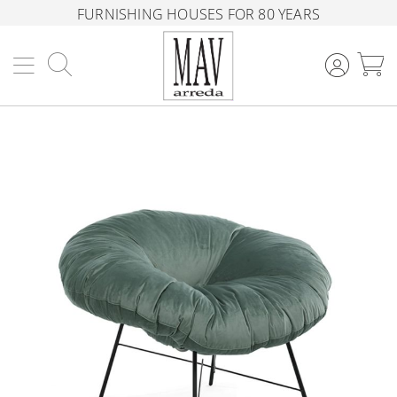
FURNISHING HOUSES FOR 80 YEARS
Search
M
Skip
to
the
end
of
the
images
gallery