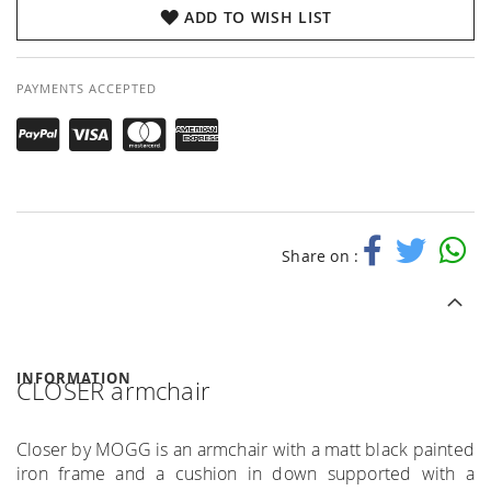
ADD TO WISH LIST
PAYMENTS ACCEPTED
Share on :
INFORMATION
CLOSER armchair
Closer by MOGG is an armchair with a matt black painted
iron frame and a cushion in down supported with a