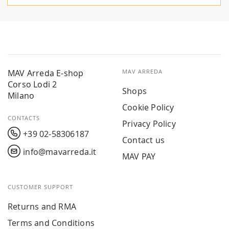
MAV Arreda E-shop
MAV ARREDA
Corso Lodi 2
Shops
Milano
Cookie Policy
CONTACTS
Privacy Policy
+39 02-58306187
Contact us
info@mavarreda.it
MAV PAY
CUSTOMER SUPPORT
Returns and RMA
Terms and Conditions