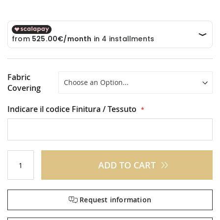
Fabric
Covering
Indicare il codice Finitura / Tessuto
ADD TO CART
Request information