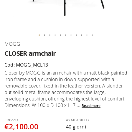
Skip
MOGG
to
CLOSER armchair
the
beginning
Cod: MOGG_MCL13
of
Closer by MOGG is an armchair with a matt black painted
the
iron frame and a cushion in down supported with a
images
removable cover, fixed in the leather version. A slender
gallery
but solid metal frame accommodates the large,
enveloping cushion, offering the highest level of comfort.
Dimensions: W 100 x D 100 x H 7 ...
Read more
AVAILABILITY
€2,100.00
40 giorni