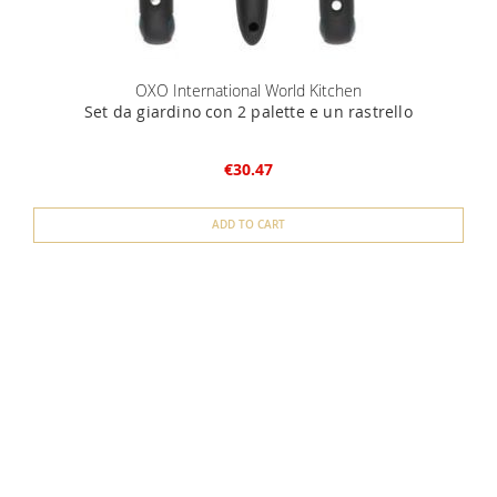
OXO International World Kitchen
Set da giardino con 2 palette e un rastrello
€30.47
ADD TO CART