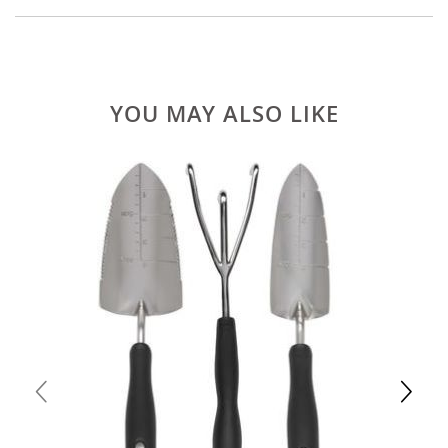
YOU MAY ALSO LIKE