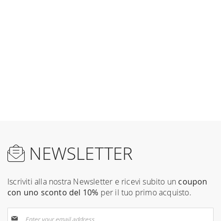
NEWSLETTER
Iscriviti alla nostra Newsletter e ricevi subito un
coupon
con uno sconto del 10%
per il tuo primo acquisto.
Sign