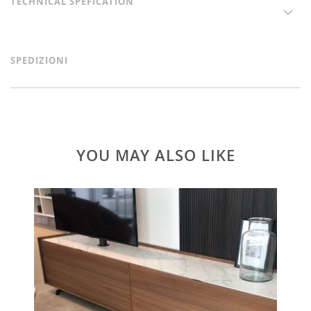
TECHNICAL SPEFICATION
SPEDIZIONI
YOU MAY ALSO LIKE