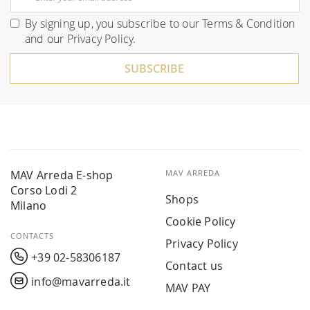
Up
for
By signing up, you subscribe to our
Terms & Condition
Our
and our
Privacy Policy
.
Newsletter:
SUBSCRIBE
MAV Arreda E-shop
MAV ARREDA
Corso Lodi 2
Shops
Milano
Cookie Policy
CONTACTS
Privacy Policy
+39 02-58306187
Contact us
info@mavarreda.it
MAV PAY