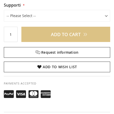
Supporti
ADD TO CART
Request information
ADD TO WISH LIST
PAYMENTS ACCEPTED