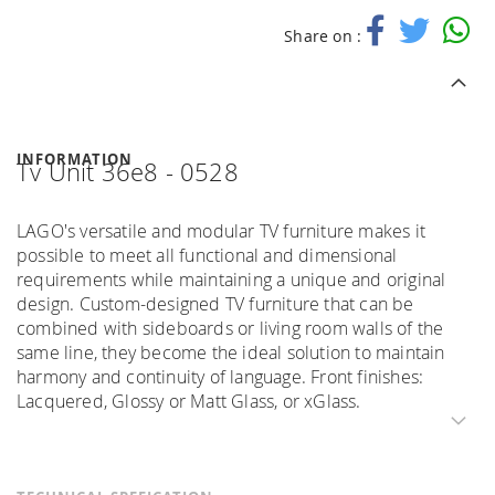
Share on :
INFORMATION
Tv Unit 36e8 - 0528
LAGO's versatile and modular TV furniture makes it
possible to meet all functional and dimensional
requirements while maintaining a unique and original
design. Custom-designed TV furniture that can be
combined with sideboards or living room walls of the
same line, they become the ideal solution to maintain
harmony and continuity of language. Front finishes:
Lacquered, Glossy or Matt Glass, or xGlass.