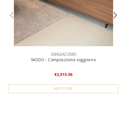
SANGIACOMO
MODO - Composizione soggiorno
€3,915.96
ADD TO CART