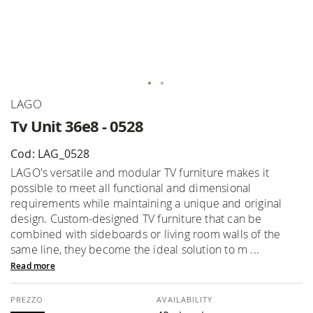
Skip
LAGO
to
Tv Unit 36e8 - 0528
the
beginning
Cod: LAG_0528
of
LAGO's versatile and modular TV furniture makes it
the
possible to meet all functional and dimensional
images
requirements while maintaining a unique and original
gallery
design. Custom-designed TV furniture that can be
combined with sideboards or living room walls of the
same line, they become the ideal solution to m ...
Read more
AVAILABILITY