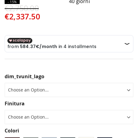
40 giorni
- 15%
€2,750.00
€2,337.50
dim_tvunit_lago
Finitura
Colori