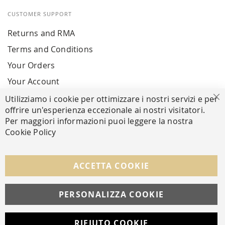
CUSTOMER SUPPORT
Returns and RMA
Terms and Conditions
Your Orders
Your Account
Utilizziamo i cookie per ottimizzare i nostri servizi e per
Cl
offrire un'esperienza eccezionale ai nostri visitatori.
SECURE PAYMENTS
Per maggiori informazioni puoi leggere la nostra
Cookie Policy
FOLLOW US ON SOCIAL MEDIA
ACCETTA COOKIE
Facebook
Instagram
Whatsapp
PERSONALIZZA COOKIE
RIFIUTO COOKIE