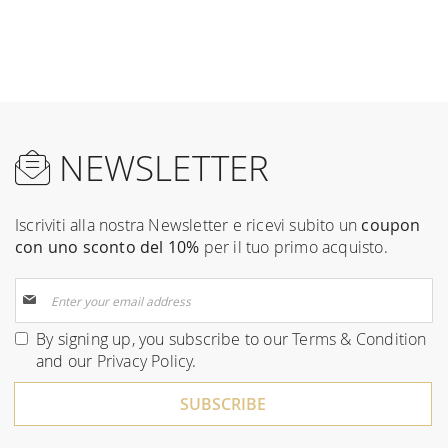
NEWSLETTER
Iscriviti alla nostra Newsletter e ricevi subito un
coupon
con uno sconto del 10%
per il tuo primo acquisto.
Sign
Up
for
By signing up, you subscribe to our
Terms & Condition
Our
and our
Privacy Policy
.
Newsletter:
SUBSCRIBE