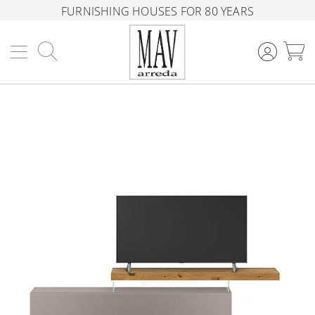
FURNISHING HOUSES FOR 80 YEARS
Search
M
Skip
to
the
end
of
the
images
gallery