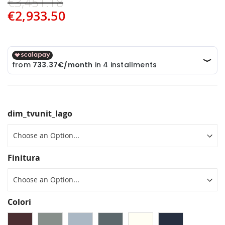
€3,451.18
€2,933.50
dim_tvunit_lago
Finitura
Colori