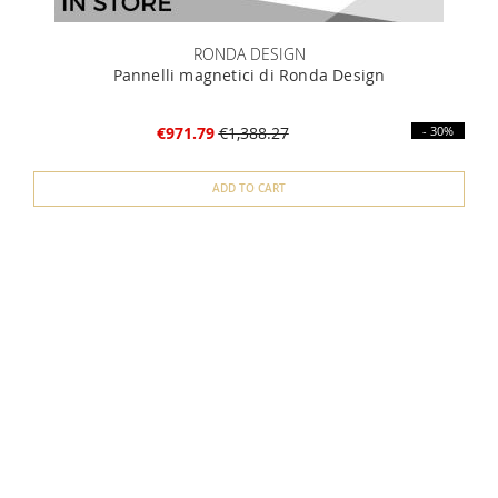
RONDA DESIGN
Pannelli magnetici di Ronda Design
€971.79
€1,388.27
- 30%
ADD TO CART