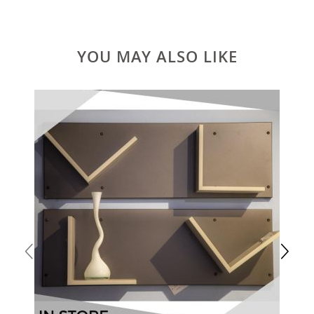
YOU MAY ALSO LIKE