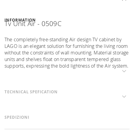
INFORMATION
Tv Unit Air - 0509C
The completely free-standing Air design TV cabinet by
LAGO is an elegant solution for furnishing the living room
without the constraints of wall mounting. Material storage
units and shelves float on transparent tempered glass
supports, expressing the bold lightness of the Air system.
TECHNICAL SPEFICATION
SPEDIZIONI