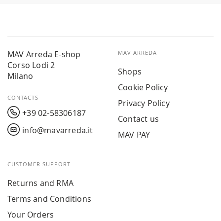
MAV Arreda E-shop
MAV ARREDA
Corso Lodi 2
Shops
Milano
Cookie Policy
CONTACTS
Privacy Policy
+39 02-58306187
Contact us
info@mavarreda.it
MAV PAY
CUSTOMER SUPPORT
Returns and RMA
Terms and Conditions
Your Orders