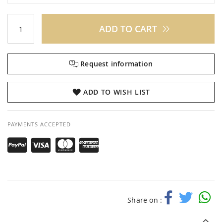
ADD TO CART
Request information
ADD TO WISH LIST
PAYMENTS ACCEPTED
Share on :