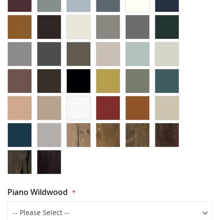
Piano Wildwood