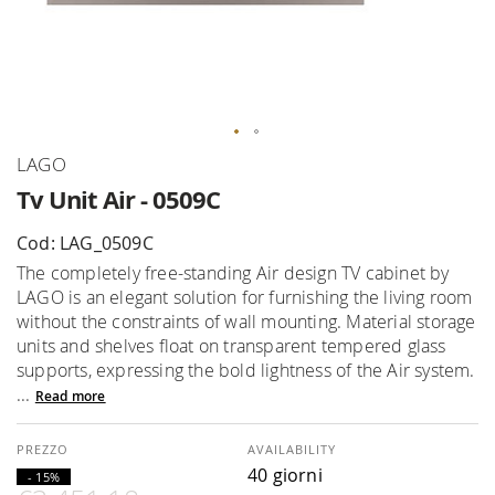
Skip
LAGO
to
Tv Unit Air - 0509C
the
beginning
Cod: LAG_0509C
of
The completely free-standing Air design TV cabinet by
the
LAGO is an elegant solution for furnishing the living room
images
without the constraints of wall mounting. Material storage
gallery
units and shelves float on transparent tempered glass
supports, expressing the bold lightness of the Air system.
...
Read more
AVAILABILITY
40 giorni
- 15%