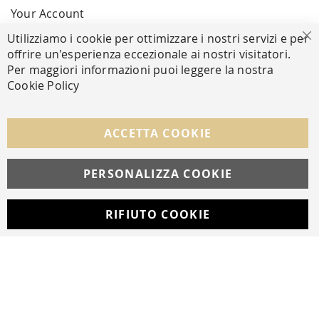
Your Account
Utilizziamo i cookie per ottimizzare i nostri servizi e per
Cl
offrire un'esperienza eccezionale ai nostri visitatori.
SECURE PAYMENTS
Per maggiori informazioni puoi leggere la nostra
Cookie Policy
FOLLOW US ON SOCIAL MEDIA
ACCETTA COOKIE
Facebook
Instagram
Whatsapp
PERSONALIZZA COOKIE
RIFIUTO COOKIE
Developed with
by
DF Solution