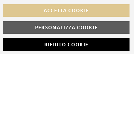
FOLLOW US ON SOCIAL MEDIA
ACCETTA COOKIE
Facebook
Instagram
Whatsapp
PERSONALIZZA COOKIE
RIFIUTO COOKIE
Developed with
by
DF Solution