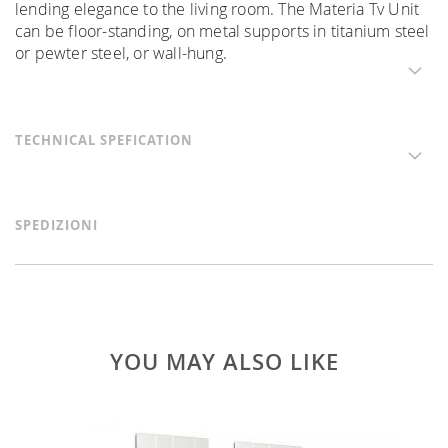
lending elegance to the living room. The Materia Tv Unit
can be floor-standing, on metal supports in titanium steel
or pewter steel, or wall-hung.
TECHNICAL SPEFICATION
SPEDIZIONI
YOU MAY ALSO LIKE