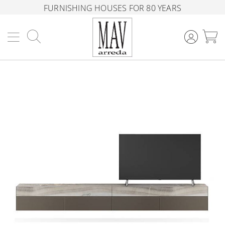
FURNISHING HOUSES FOR 80 YEARS
Search
M
Skip
to
the
end
of
the
images
gallery