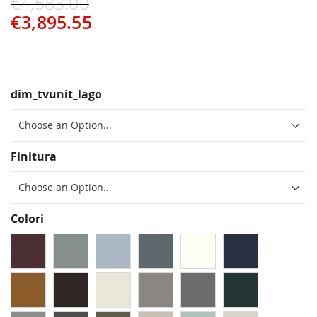
€4,583.00
€3,895.55
dim_tvunit_lago
Finitura
Colori