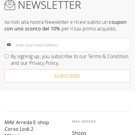
NEWSLETTER
Iscriviti alla nostra Newsletter e ricevi subito un
coupon
con uno sconto del 10%
per il tuo primo acquisto.
Sign
Up
for
By signing up, you subscribe to our
Terms & Condition
Our
and our
Privacy Policy
.
Newsletter:
SUBSCRIBE
MAV Arreda E-shop
MAV ARREDA
Corso Lodi 2
Shops