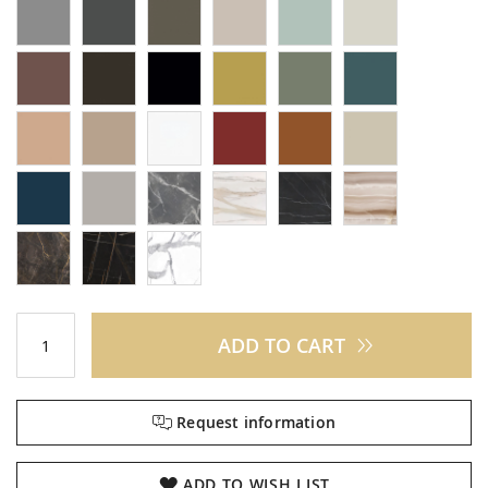
ADD TO CART
Request information
ADD TO WISH LIST