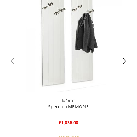
MOGG
Specchio MEMORIE
€1,036.00