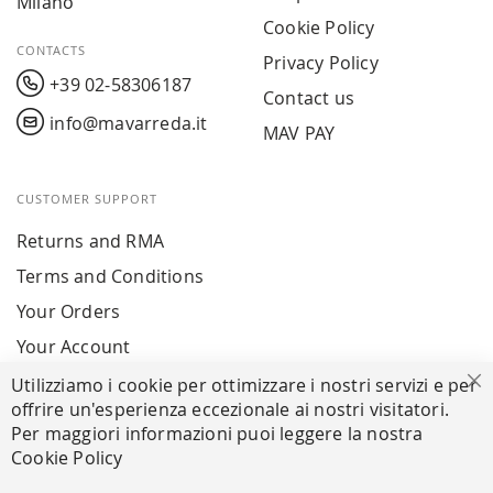
Milano
Cookie Policy
CONTACTS
Privacy Policy
+39 02-58306187
Contact us
info@mavarreda.it
MAV PAY
CUSTOMER SUPPORT
Returns and RMA
Terms and Conditions
Your Orders
Your Account
Utilizziamo i cookie per ottimizzare i nostri servizi e per
Cl
offrire un'esperienza eccezionale ai nostri visitatori.
SECURE PAYMENTS
Per maggiori informazioni puoi leggere la nostra
Cookie Policy