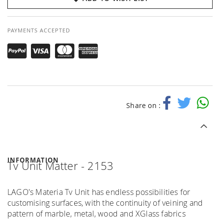
PAYMENTS ACCEPTED
Share on :
INFORMATION
Tv Unit Matter - 2153
LAGO's Materia Tv Unit has endless possibilities for
customising surfaces, with the continuity of veining and
pattern of marble, metal, wood and XGlass fabrics