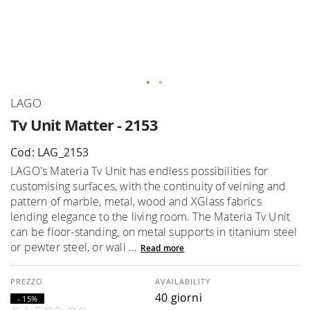
Skip
LAGO
to
Tv Unit Matter - 2153
the
beginning
Cod: LAG_2153
of
LAGO's Materia Tv Unit has endless possibilities for
the
customising surfaces, with the continuity of veining and
images
pattern of marble, metal, wood and XGlass fabrics
gallery
lending elegance to the living room. The Materia Tv Unit
can be floor-standing, on metal supports in titanium steel
or pewter steel, or wall ...
Read more
AVAILABILITY
40 giorni
- 15%