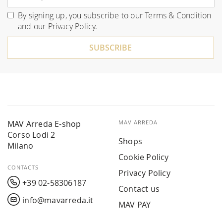
Up
for
By signing up, you subscribe to our
Terms & Condition
Our
and our
Privacy Policy
.
Newsletter:
SUBSCRIBE
MAV Arreda E-shop
MAV ARREDA
Corso Lodi 2
Shops
Milano
Cookie Policy
CONTACTS
Privacy Policy
+39 02-58306187
Contact us
info@mavarreda.it
MAV PAY