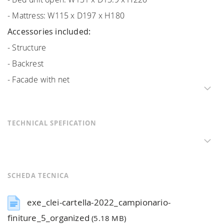
- Mattress: W115 x D197 x H180
Accessories included:
- Structure
- Backrest
- Facade with net
TECHNICAL SPEFICATION
SCHEDA TECNICA
exe_clei-cartella-2022_campionario-
finiture_5_organized
(5.18 MB)