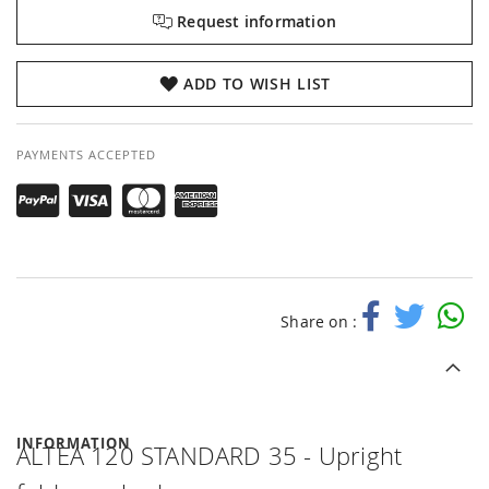
Request information
ADD TO WISH LIST
PAYMENTS ACCEPTED
Share on :
INFORMATION
ALTEA 120 STANDARD 35 - Upright