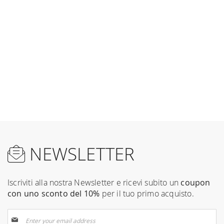
NEWSLETTER
Iscriviti alla nostra Newsletter e ricevi subito un
coupon
con uno sconto del 10%
per il tuo primo acquisto.
Sign