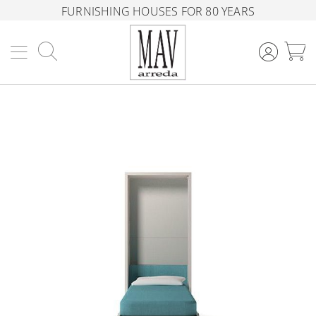
FURNISHING HOUSES FOR 80 YEARS
Search
M
Skip
to
the
end
of
the
images
gallery