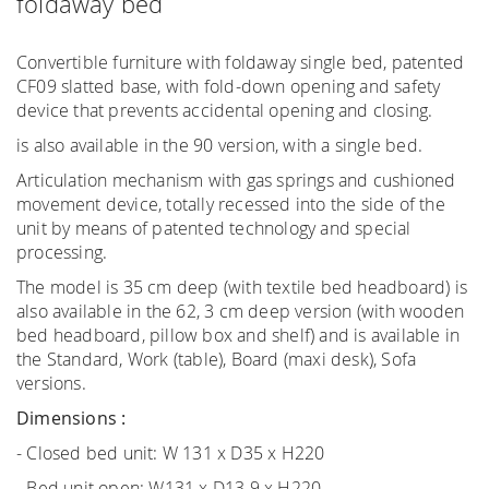
foldaway bed
Convertible furniture with foldaway single bed, patented
CF09 slatted base, with fold-down opening and safety
device that prevents accidental opening and closing.
is also available in the 90 version, with a single bed.
Articulation mechanism with gas springs and cushioned
movement device, totally recessed into the side of the
unit by means of patented technology and special
processing.
The model is 35 cm deep (with textile bed headboard) is
also available in the 62, 3 cm deep version (with wooden
bed headboard, pillow box and shelf) and is available in
the Standard, Work (table), Board (maxi desk), Sofa
versions.
Dimensions :
- Closed bed unit: W 131 x D35 x H220
- Bed unit open: W131 x D13.9 x H220