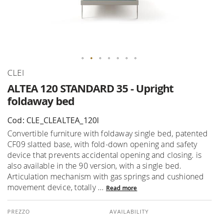
Skip
CLEI
to
ALTEA 120 STANDARD 35 - Upright
the
foldaway bed
beginning
of
Cod: CLE_CLEALTEA_120I
the
Convertible furniture with foldaway single bed, patented
images
CF09 slatted base, with fold-down opening and safety
gallery
device that prevents accidental opening and closing. is
also available in the 90 version, with a single bed.
Articulation mechanism with gas springs and cushioned
movement device, totally ...
Read more
AVAILABILITY