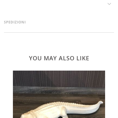
SPEDIZIONI
YOU MAY ALSO LIKE