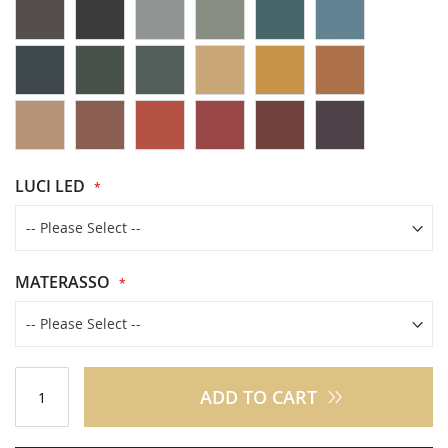
LUCI LED
MATERASSO
ADD TO CART