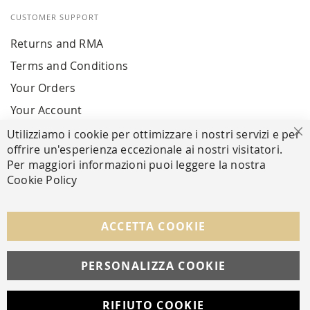
CUSTOMER SUPPORT
Returns and RMA
Terms and Conditions
Your Orders
Your Account
Utilizziamo i cookie per ottimizzare i nostri servizi e per
Cl
offrire un'esperienza eccezionale ai nostri visitatori.
SECURE PAYMENTS
Per maggiori informazioni puoi leggere la nostra
Cookie Policy
FOLLOW US ON SOCIAL MEDIA
ACCETTA COOKIE
Facebook
Instagram
Whatsapp
PERSONALIZZA COOKIE
RIFIUTO COOKIE