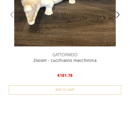
GATTOPARDO
Zooom - cucchiaino macchinina
€181.78
ADD TO CART