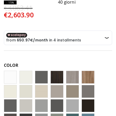
40 giorni
- 15%
€3,063.41
€2,603.90
COLOR