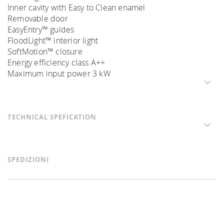
Inner cavity with Easy to Clean enamel
Removable door
EasyEntry™ guides
FloodLight™ interior light
SoftMotion™ closure
Energy efficiency class A++
Maximum input power 3 kW
TECHNICAL SPEFICATION
SPEDIZIONI