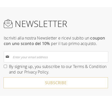
NEWSLETTER
Iscriviti alla nostra Newsletter e ricevi subito un
coupon
con uno sconto del 10%
per il tuo primo acquisto.
Sign
Up
for
By signing up, you subscribe to our
Terms & Condition
Our
and our
Privacy Policy
.
Newsletter:
SUBSCRIBE