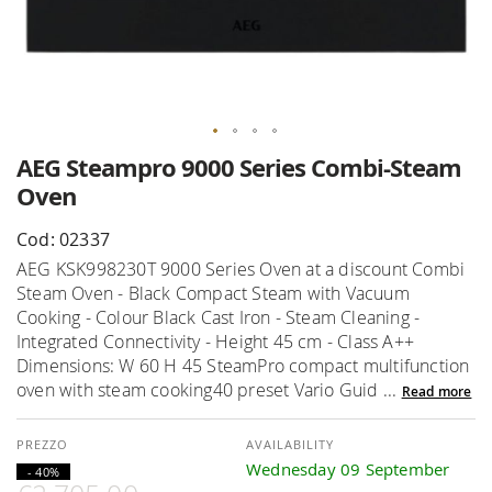
Skip
AEG Steampro 9000 Series Combi-Steam
to
Oven
the
beginning
Cod: 02337
of
AEG KSK998230T 9000 Series Oven at a discount Combi
the
Steam Oven - Black Compact Steam with Vacuum
images
Cooking - Colour Black Cast Iron - Steam Cleaning -
gallery
Integrated Connectivity - Height 45 cm - Class A++
Dimensions: W 60 H 45 SteamPro compact multifunction
oven with steam cooking40 preset Vario Guid ...
Read more
AVAILABILITY
Wednesday 09 September
- 40%