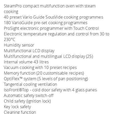
SteamPro compact multifunction oven with steam
cooking
40 preset Vario Guide SousVide cooking programmes
180 VarioGuide pre-set cooking programmes
ProSight electronic programmer with Touch Control
Electronic temperature regulation and control from 30 to
230°C
Humidity sensor
Multifunctional LCD display
Multifunctional and multilingual LCD display (25)
Internal volume 43 litres
Vacuum cooking with 10 preset recipes
Memory function (20 customisable recipes)
OptiFlex™ system (5 levels of pan positioning)
Tangential cooling ventilation
IsoFront®Top - cold door safety with 4 glass panes
Automatic safety switch-off
Child safety (ignition lock)
Key lock safety
Cleaning function