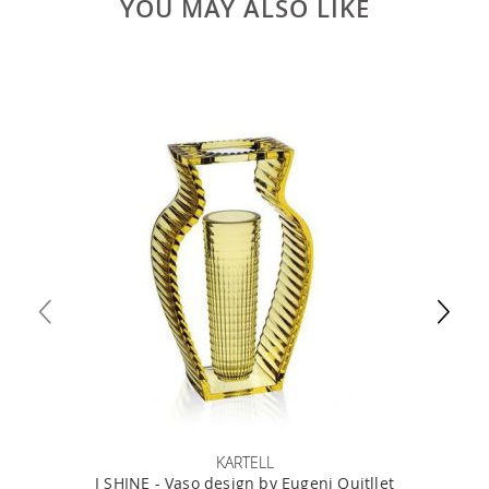
YOU MAY ALSO LIKE
KARTELL
I SHINE - Vaso design by Eugeni Quitllet