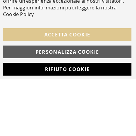
offrire un'esperienza eccezionale ai nostri visitatori.
SECURE PAYMENTS
Per maggiori informazioni puoi leggere la nostra
Cookie Policy
FOLLOW US ON SOCIAL MEDIA
ACCETTA COOKIE
Facebook
Instagram
Whatsapp
PERSONALIZZA COOKIE
RIFIUTO COOKIE
Developed with
by
DF Solution