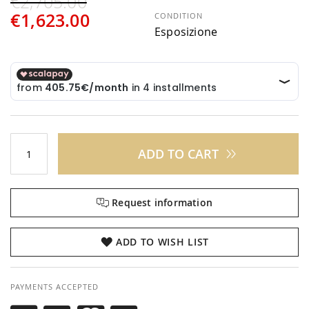
€2,705.00
€1,623.00
CONDITION
Esposizione
ADD TO CART
Request information
ADD TO WISH LIST
PAYMENTS ACCEPTED