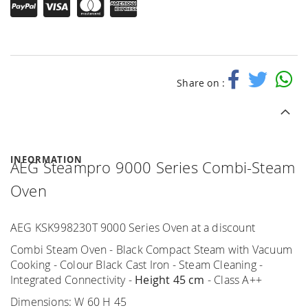
Share on :
INFORMATION
AEG Steampro 9000 Series Combi-Steam
Oven
AEG KSK998230T 9000 Series Oven at a discount
Combi Steam Oven - Black Compact Steam with Vacuum
Cooking - Colour Black Cast Iron - Steam Cleaning -
Integrated Connectivity -
Height 45 cm
- Class A++
Dimensions: W 60 H 45