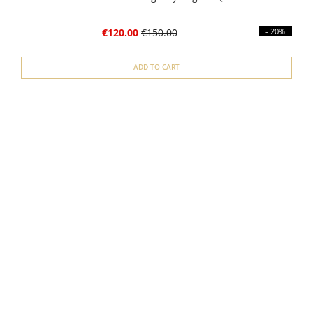
€120.00
€150.00
- 20%
ADD TO CART