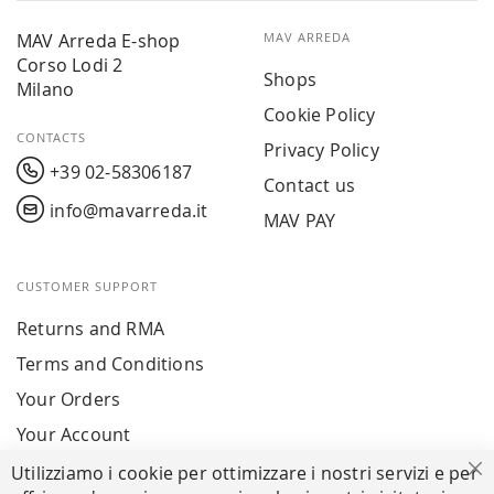
MAV Arreda E-shop
MAV ARREDA
Corso Lodi 2
Shops
Milano
Cookie Policy
CONTACTS
Privacy Policy
+39 02-58306187
Contact us
info@mavarreda.it
MAV PAY
CUSTOMER SUPPORT
Returns and RMA
Terms and Conditions
Your Orders
Your Account
Utilizziamo i cookie per ottimizzare i nostri servizi e per
Cl