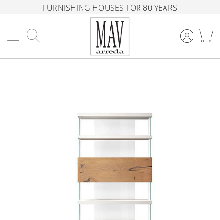
FURNISHING HOUSES FOR 80 YEARS
Search
M
Skip
to
the
end
of
the
images
gallery