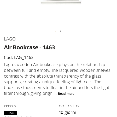
Skip
LAGO
to
Air Bookcase - 1463
the
beginning
Cod: LAG_1463
of
Lago's wooden Air bookcase plays on the relationship
the
between full and empty. The lacquered wooden shelves
images
contrast with the absolute transparency of the glass
gallery
supports, creating a unique feeling of lightness. The
bookcase thus seems to float in the air and lets the light
filter through, giving brigh ...
Read more
AVAILABILITY
40 giorni
- 15%