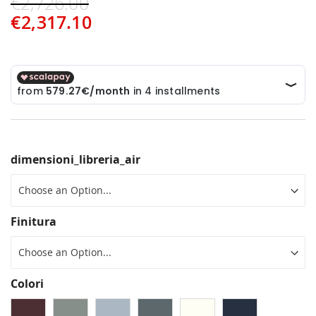
€2,726.00
€2,317.10
dimensioni_libreria_air
Finitura
Colori