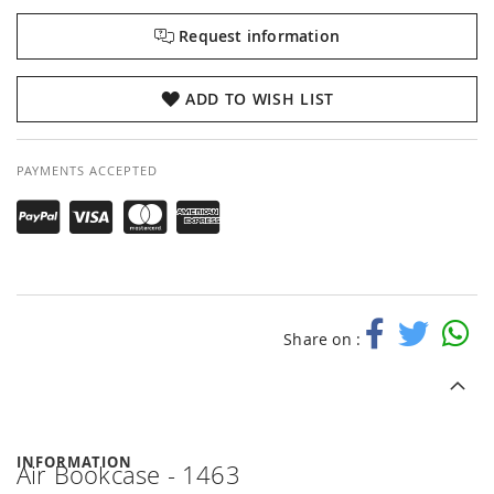
Request information
ADD TO WISH LIST
PAYMENTS ACCEPTED
Share on :
INFORMATION
Air Bookcase - 1463