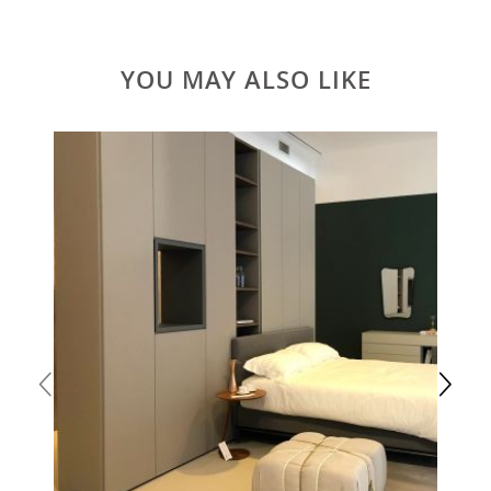
YOU MAY ALSO LIKE