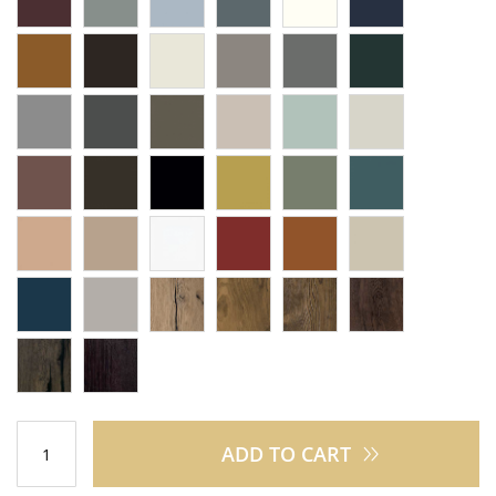
ADD TO CART