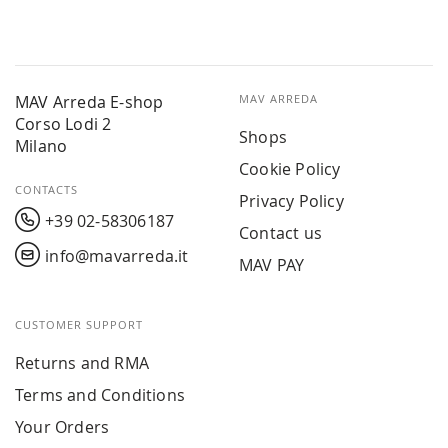
MAV Arreda E-shop
MAV ARREDA
Corso Lodi 2
Shops
Milano
Cookie Policy
CONTACTS
Privacy Policy
+39 02-58306187
Contact us
info@mavarreda.it
MAV PAY
CUSTOMER SUPPORT
Returns and RMA
Terms and Conditions
Your Orders