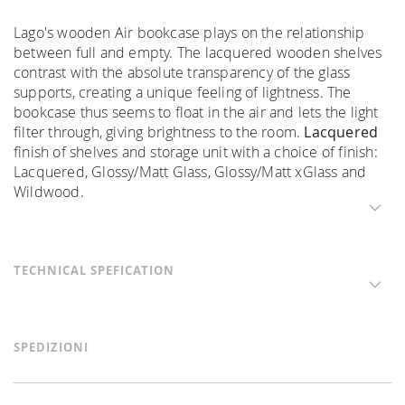
Lago's wooden Air bookcase plays on the relationship
between full and empty. The lacquered wooden shelves
contrast with the absolute transparency of the glass
supports, creating a unique feeling of lightness. The
bookcase thus seems to float in the air and lets the light
filter through, giving brightness to the room.
Lacquered
finish of shelves and storage unit with a choice of finish:
Lacquered, Glossy/Matt Glass, Glossy/Matt xGlass and
Wildwood.
TECHNICAL SPEFICATION
SPEDIZIONI