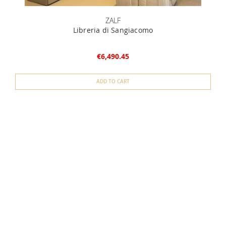
ZALF
Libreria di Sangiacomo
€6,490.45
ADD TO CART