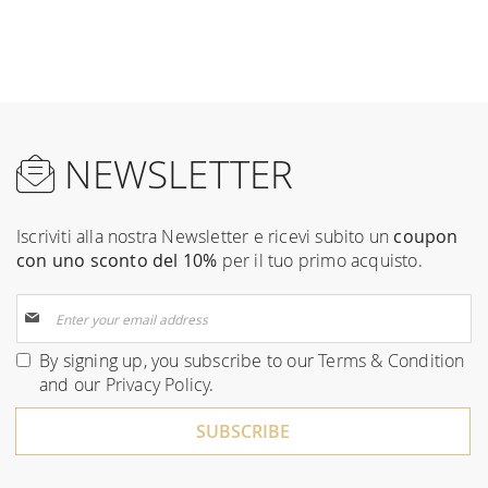
NEWSLETTER
Iscriviti alla nostra Newsletter e ricevi subito un
coupon
con uno sconto del 10%
per il tuo primo acquisto.
Sign
Up
for
By signing up, you subscribe to our
Terms & Condition
Our
and our
Privacy Policy
.
Newsletter:
SUBSCRIBE