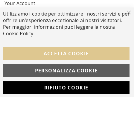
Your Account
Utilizziamo i cookie per ottimizzare i nostri servizi e per
Cl
offrire un'esperienza eccezionale ai nostri visitatori.
SECURE PAYMENTS
Per maggiori informazioni puoi leggere la nostra
Cookie Policy
FOLLOW US ON SOCIAL MEDIA
ACCETTA COOKIE
Facebook
Instagram
Whatsapp
PERSONALIZZA COOKIE
RIFIUTO COOKIE
Developed with
by
DF Solution