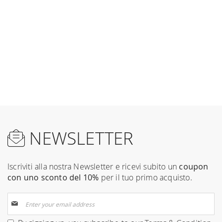
NEWSLETTER
Iscriviti alla nostra Newsletter e ricevi subito un
coupon
con uno sconto del 10%
per il tuo primo acquisto.
Sign
Up
for