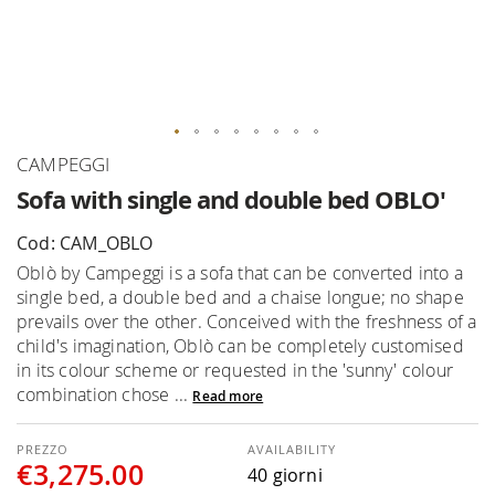
Skip
CAMPEGGI
to
Sofa with single and double bed OBLO'
the
beginning
Cod: CAM_OBLO
of
Oblò by Campeggi is a sofa that can be converted into a
the
single bed, a double bed and a chaise longue; no shape
images
prevails over the other. Conceived with the freshness of a
gallery
child's imagination, Oblò can be completely customised
in its colour scheme or requested in the 'sunny' colour
combination chose ...
Read more
AVAILABILITY
€3,275.00
40 giorni