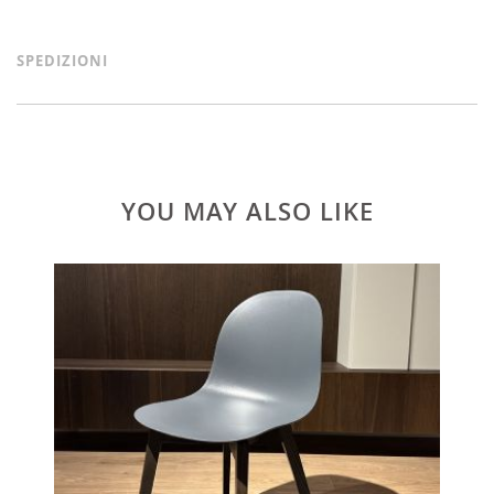
SPEDIZIONI
YOU MAY ALSO LIKE