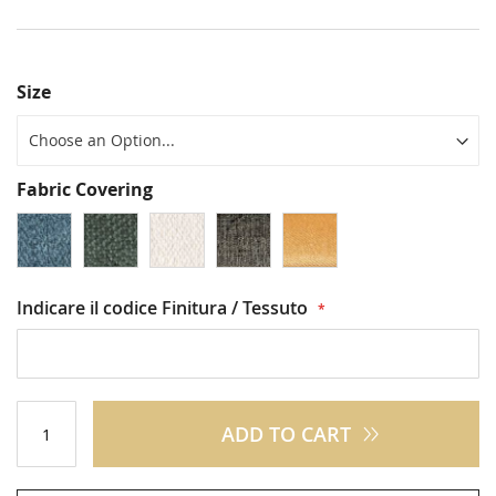
Size
Fabric Covering
Indicare il codice Finitura / Tessuto
ADD TO CART