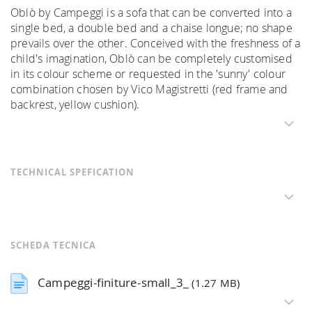
Oblò by Campeggi is a sofa that can be converted into a
single bed, a double bed and a chaise longue; no shape
prevails over the other. Conceived with the freshness of a
child's imagination, Oblò can be completely customised
in its colour scheme or requested in the 'sunny' colour
combination chosen by Vico Magistretti (red frame and
backrest, yellow cushion).
TECHNICAL SPEFICATION
SCHEDA TECNICA
Campeggi-finiture-small_3_
(1.27 MB)