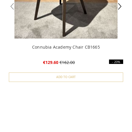
Connubia Academy Chair CB1665
€129.60
€162.00
- 20%
ADD TO CART