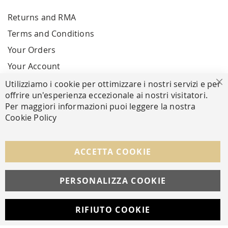
Returns and RMA
Terms and Conditions
Your Orders
Your Account
Utilizziamo i cookie per ottimizzare i nostri servizi e per
Cl
offrire un'esperienza eccezionale ai nostri visitatori.
SECURE PAYMENTS
Per maggiori informazioni puoi leggere la nostra
Cookie Policy
FOLLOW US ON SOCIAL MEDIA
ACCETTA COOKIE
Facebook
Instagram
Whatsapp
PERSONALIZZA COOKIE
RIFIUTO COOKIE
Developed with
by
DF Solution