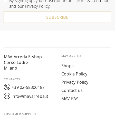
By signing up, you subscribe to our
Terms & Condition
Our
and our
Privacy Policy
.
Newsletter:
SUBSCRIBE
MAV Arreda E-shop
MAV ARREDA
Corso Lodi 2
Shops
Milano
Cookie Policy
CONTACTS
Privacy Policy
+39 02-58306187
Contact us
info@mavarreda.it
MAV PAY
CUSTOMER SUPPORT