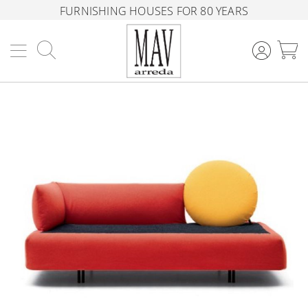
FURNISHING HOUSES FOR 80 YEARS
Search
M
Skip
to
the
end
of
the
images
gallery