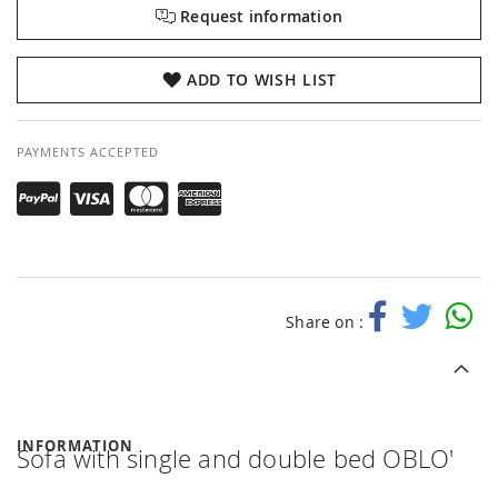
Request information
ADD TO WISH LIST
PAYMENTS ACCEPTED
Share on :
INFORMATION
Sofa with single and double bed OBLO'