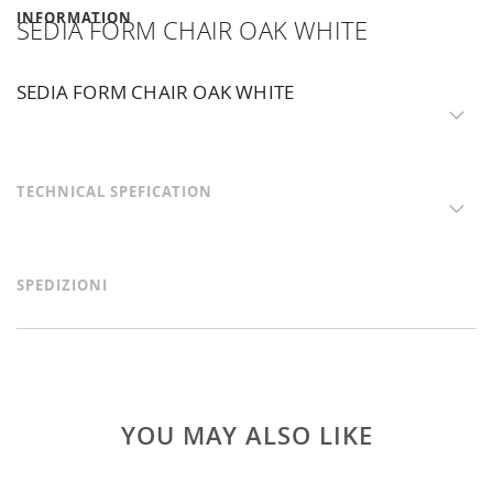
INFORMATION
SEDIA FORM CHAIR OAK WHITE
SEDIA FORM CHAIR OAK WHITE
TECHNICAL SPEFICATION
SPEDIZIONI
YOU MAY ALSO LIKE