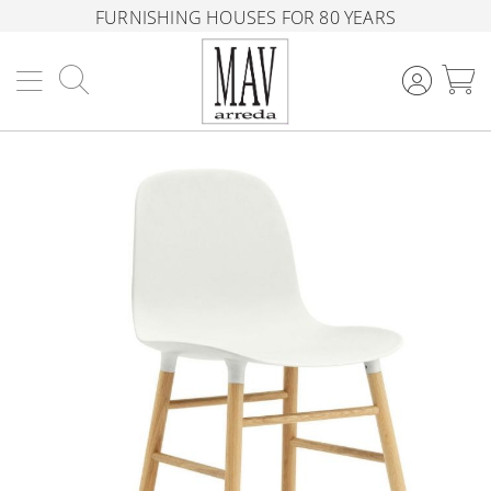
FURNISHING HOUSES FOR 80 YEARS
Search
M
Skip
to
the
end
of
the
images
gallery