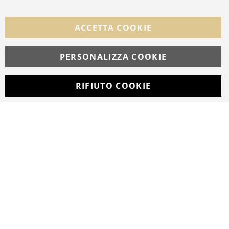
FOLLOW US ON SOCIAL MEDIA
ACCETTA COOKIE
Facebook
Instagram
Whatsapp
PERSONALIZZA COOKIE
RIFIUTO COOKIE
Developed with
by
DF Solution