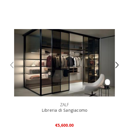
ZALF
Libreria di Sangiacomo
€5,600.00