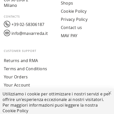
Shops
Milano
Cookie Policy
CONTACTS
Privacy Policy
+39 02-58306187
Contact us
info@mavarreda.it
MAV PAY
CUSTOMER SUPPORT
Returns and RMA
Terms and Conditions
Your Orders
Your Account
Utilizziamo i cookie per ottimizzare i nostri servizi e per
Cl
offrire un'esperienza eccezionale ai nostri visitatori.
SECURE PAYMENTS
Per maggiori informazioni puoi leggere la nostra
Cookie Policy