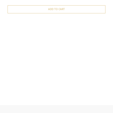
ADD TO CART