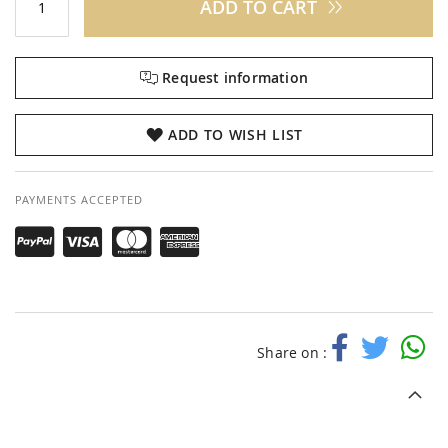
ADD TO CART
Request information
ADD TO WISH LIST
PAYMENTS ACCEPTED
Share on :