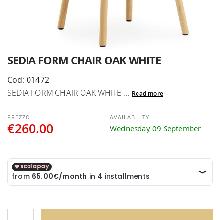
Skip
SEDIA FORM CHAIR OAK WHITE
to
the
Cod: 01472
beginning
SEDIA FORM CHAIR OAK WHITE ...
Read more
of
the
AVAILABILITY
images
€260.00
Wednesday 09 September
gallery