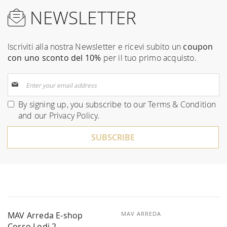
NEWSLETTER
Iscriviti alla nostra Newsletter e ricevi subito un
coupon
con uno sconto del 10%
per il tuo primo acquisto.
Sign
Up
for
By signing up, you subscribe to our
Terms & Condition
Our
and our
Privacy Policy
.
Newsletter:
SUBSCRIBE
MAV Arreda E-shop
MAV ARREDA
Corso Lodi 2