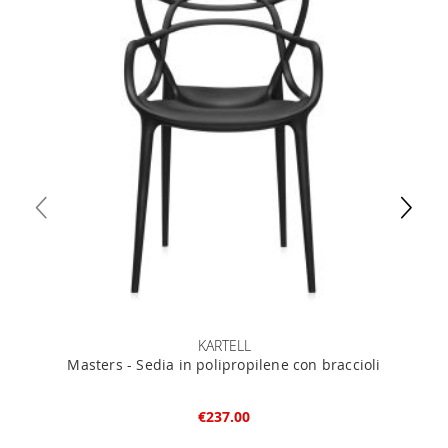
KARTELL
Masters - Sedia in polipropilene con braccioli
€237.00