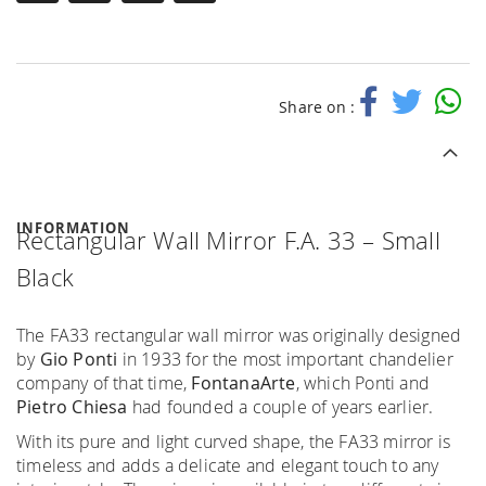
Share on :
INFORMATION
Rectangular Wall Mirror F.A. 33 – Small
Black
The FA33 rectangular wall mirror was originally designed
by
Gio Ponti
in 1933 for the most important chandelier
company of that time,
FontanaArte
, which Ponti and
Pietro Chiesa
had founded a couple of years earlier.
With its pure and light curved shape, the FA33 mirror is
timeless and adds a delicate and elegant touch to any