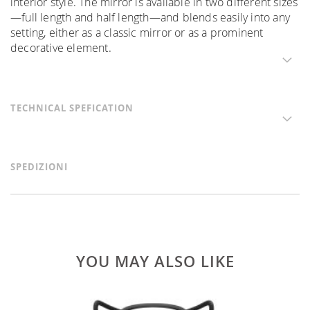
interior style. The mirror is available in two different sizes
—full length and half length—and blends easily into any
setting, either as a classic mirror or as a prominent
decorative element.
TECHNICAL SPEFICATION
SPEDIZIONI
YOU MAY ALSO LIKE