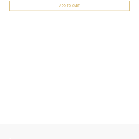
ADD TO CART