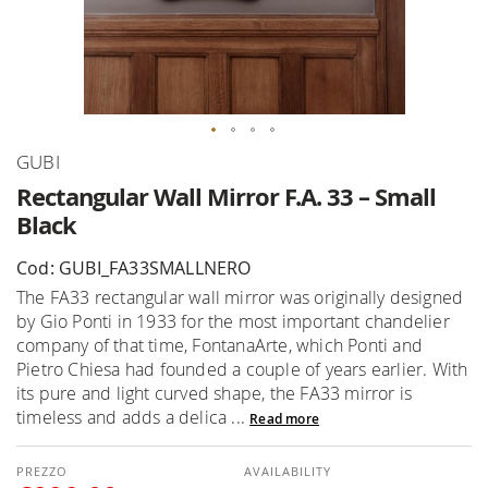
Skip
GUBI
to
Rectangular Wall Mirror F.A. 33 – Small
the
Black
beginning
of
Cod: GUBI_FA33SMALLNERO
the
The FA33 rectangular wall mirror was originally designed
images
by Gio Ponti in 1933 for the most important chandelier
gallery
company of that time, FontanaArte, which Ponti and
Pietro Chiesa had founded a couple of years earlier. With
its pure and light curved shape, the FA33 mirror is
timeless and adds a delica ...
Read more
AVAILABILITY