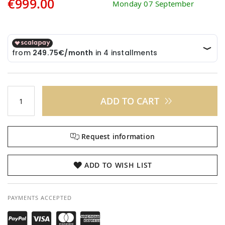
€999.00
Monday 07 September
ADD TO CART
Request information
ADD TO WISH LIST
PAYMENTS ACCEPTED