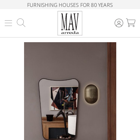
FURNISHING HOUSES FOR 80 YEARS
Search
M
Skip
to
the
end
of
the
images
gallery