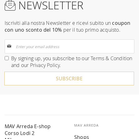
NEWSLETTER
Iscriviti alla nostra Newsletter e ricevi subito un
coupon
con uno sconto del 10%
per il tuo primo acquisto.
Sign
Up
for
By signing up, you subscribe to our
Terms & Condition
Our
and our
Privacy Policy
.
Newsletter:
SUBSCRIBE
MAV Arreda E-shop
MAV ARREDA
Corso Lodi 2
Shops