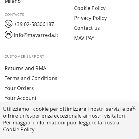
Milano
Cookie Policy
CONTACTS
Privacy Policy
+39 02-58306187
Contact us
info@mavarreda.it
MAV PAY
CUSTOMER SUPPORT
Returns and RMA
Terms and Conditions
Your Orders
Your Account
Utilizziamo i cookie per ottimizzare i nostri servizi e per
Cl
offrire un'esperienza eccezionale ai nostri visitatori.
SECURE PAYMENTS
Per maggiori informazioni puoi leggere la nostra
Cookie Policy