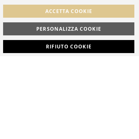
FOLLOW US ON SOCIAL MEDIA
ACCETTA COOKIE
Facebook
Instagram
Whatsapp
PERSONALIZZA COOKIE
RIFIUTO COOKIE
Developed with
by
DF Solution