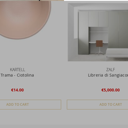
KARTELL
ZALF
Trama - Ciotolina
Libreria di Sangiac
€14.00
€5,000.00
ADD TO CART
ADD TO CART