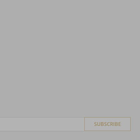
SUBSCRIBE