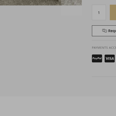
Requ
PAYMENTS ACC