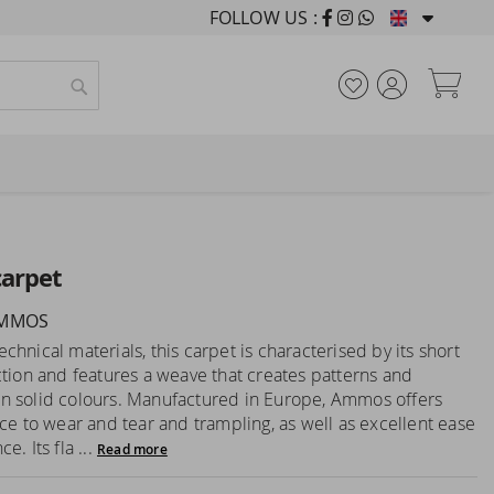
FOLLOW US :
FURNISHING HOUSES F
My
Search
arpet
AMMOS
hnical materials, this carpet is characterised by its short
ction and features a weave that creates patterns and
 solid colours. Manufactured in Europe, Ammos offers
nce to wear and tear and trampling, as well as excellent ease
e. Its fla ...
Read more