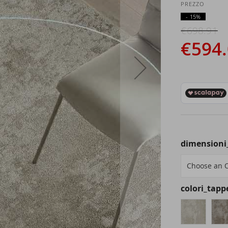
- 15%
€698.91
€594
dimensioni
colori_tapp