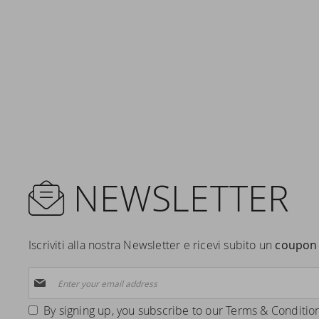
NEWSLETTER
Iscriviti alla nostra Newsletter e ricevi subito un
coupon 
Sign
Up
for
By signing up, you subscribe to our
Terms & Conditio