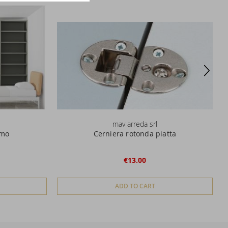
mav arreda srl
omo
Cerniera rotonda piatta
€13.00
ADD TO CART