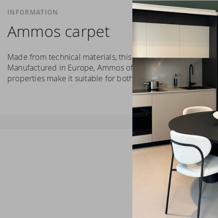
INFORMATION
Ammos carpet
Made from technical materials, this carpet is characterised 
Manufactured in Europe, Ammos offers high resistance to we
properties make it suitable for both public and private env