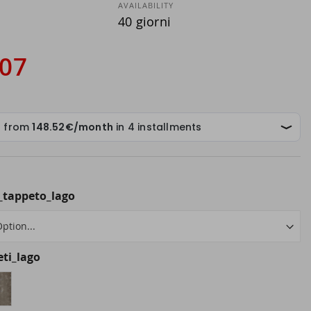
AVAILABILITY
40 giorni
.07
_tappeto_lago
eti_lago