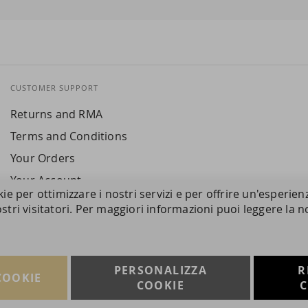
CUSTOMER SUPPORT
Returns and RMA
Terms and Conditions
Your Orders
Your Account
kie per ottimizzare i nostri servizi e per offrire un'esperien
stri visitatori. Per maggiori informazioni puoi leggere la n
PERSONALIZZA
R
COOKIE
COOKIE
C