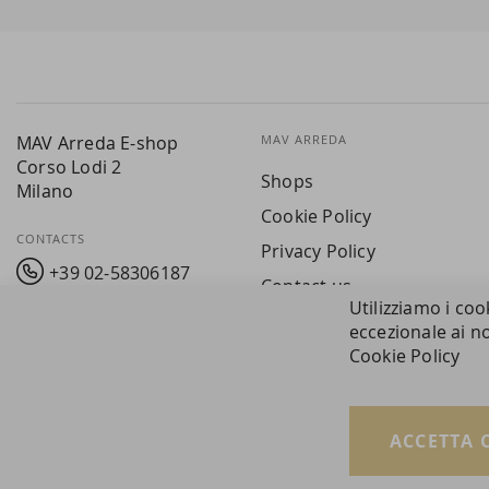
Our
Newsletter:
MAV Arreda E-shop
MAV ARREDA
Corso Lodi 2
Shops
Milano
Cookie Policy
CONTACTS
Privacy Policy
+39 02-58306187
Contact us
Utilizziamo i coo
info@mavarreda.it
MAV PAY
eccezionale ai no
Cookie Policy
ACCETTA 