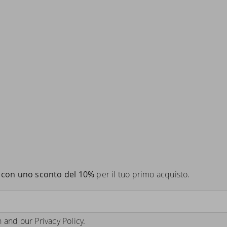
con uno sconto del 10%
per il tuo primo acquisto.
n
and our
Privacy Policy
.