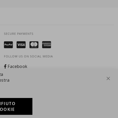
SECURE PAYMENTS
FOLLOW US ON SOCIAL MEDIA
Facebook
za
Instagram
ostra
Clos
Whatsapp
IFIUTO
Developed with
OOKIE
by
DF Solution