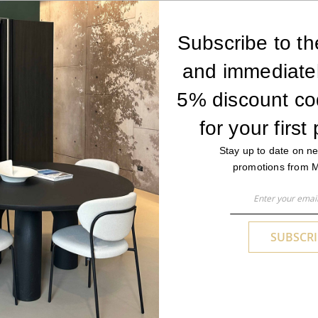
Subscribe to th
and immediatel
by its
short pile construction
and features a weave that cre
5% discount co
ar and tear and trampling, as well as excellent
ease of mai
ironments.
for your first
Stay up to date on ne
promotions from 
Sign
Up
YOU MAY ALSO LIKE
for
SUBSCRI
Our
Newsletter: