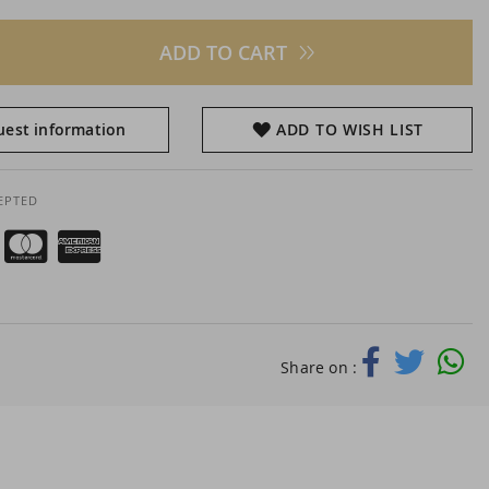
ADD TO CART
est information
ADD TO WISH LIST
EPTED
Share on :