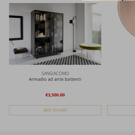
SANGIACOMO
Armadio ad ante battenti
€3,500.00
ADD TO CART