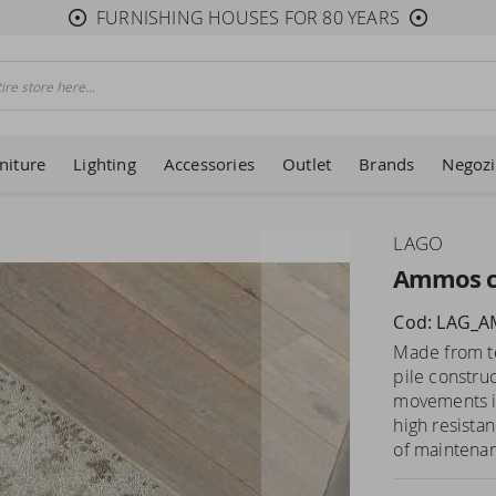
FURNISHING HOUSES FOR 80 YEARS
niture
Lighting
Accessories
Outlet
Brands
Negozi
LAGO
Ammos c
Cod: LAG_
Made from tec
pile constru
movements in
high resista
of maintenanc