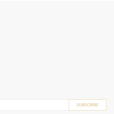
SUBSCRIBE