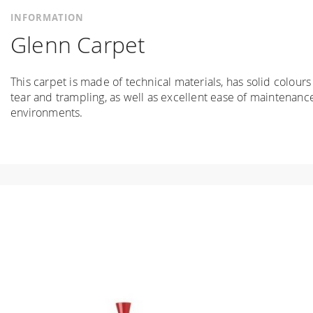
INFORMATION
Glenn Carpet
This carpet is made of technical materials, has solid colours
tear and trampling, as well as excellent ease of maintenance
environments.