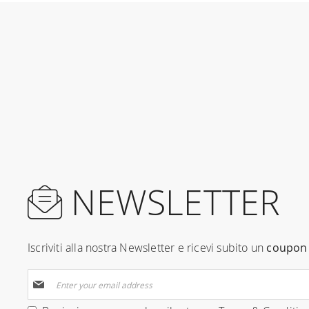
NEWSLETTER
Iscriviti alla nostra Newsletter e ricevi subito un
coupon 
Sign
Up
for