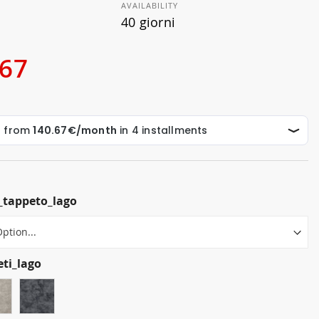
AVAILABILITY
40 giorni
.67
_tappeto_lago
eti_lago