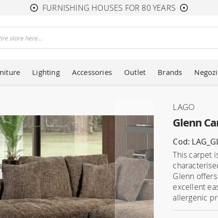
FURNISHING HOUSES FOR 80 YEARS
niture
Lighting
Accessories
Outlet
Brands
Negozi
LAGO
Glenn Ca
Cod: LAG_
This carpet i
characterise
Glenn offers
excellent ea
allergenic pr