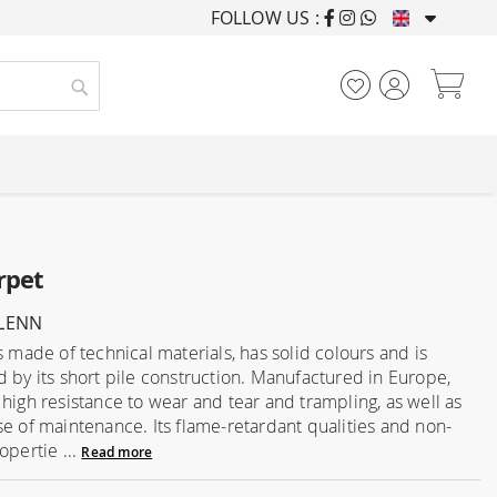
FOLLOW US :
FURNISHING HOUSES F
My
Search
rpet
GLENN
s made of technical materials, has solid colours and is
d by its short pile construction. Manufactured in Europe,
 high resistance to wear and tear and trampling, as well as
se of maintenance. Its flame-retardant qualities and non-
opertie ...
Read more