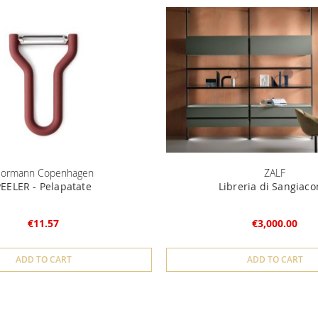
ormann Copenhagen
ZALF
PEELER - Pelapatate
Libreria di Sangiac
€11.57
€3,000.00
ADD TO CART
ADD TO CART