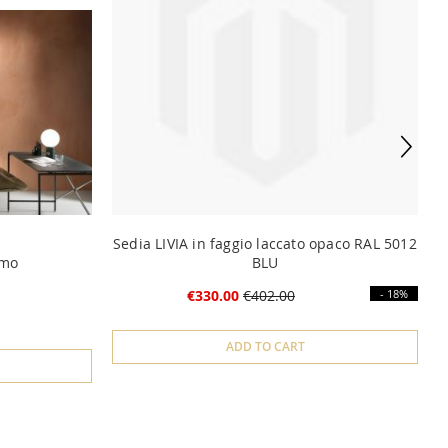
Sedia LIVIA in faggio laccato opaco RAL 5012
omo
BLU
€330.00
€402.00
- 18%
ADD TO CART