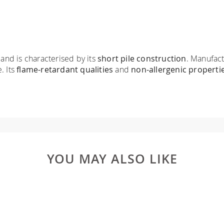
 and is characterised by its
short pile construction
. Manufact
. Its
flame-retardant qualities
and
non-allergenic properti
YOU MAY ALSO LIKE