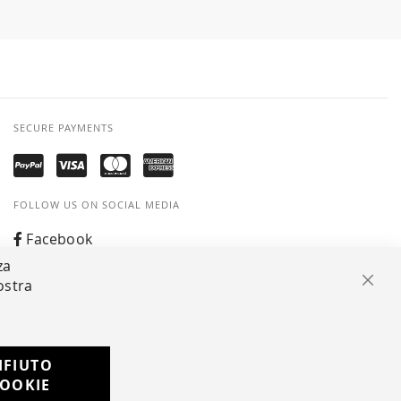
SECURE PAYMENTS
FOLLOW US ON SOCIAL MEDIA
Facebook
za
Instagram
ostra
Clos
Whatsapp
IFIUTO
Developed with
OOKIE
by
DF Solution