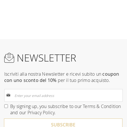
NEWSLETTER
Iscriviti alla nostra Newsletter e ricevi subito un
coupon
con uno sconto del 10%
per il tuo primo acquisto.
Sign
Up
for
By signing up, you subscribe to our
Terms & Condition
Our
and our
Privacy Policy
.
Newsletter:
SUBSCRIBE