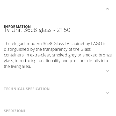
INFORMATION
Tv Unit 36e8 glass - 2150
The elegant modern 36e8 Glass TV cabinet by LAGO is
distinguished by the transparency of the Glass
containers, in extra-clear, smoked grey or smoked bronze
glass, introducing functionality and precious details into
the living area.
TECHNICAL SPEFICATION
SPEDIZIONI