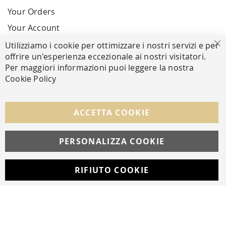
Your Orders
Your Account
Utilizziamo i cookie per ottimizzare i nostri servizi e per
Cl
offrire un'esperienza eccezionale ai nostri visitatori.
SECURE PAYMENTS
Per maggiori informazioni puoi leggere la nostra
Cookie Policy
FOLLOW US ON SOCIAL MEDIA
ACCETTA COOKIE
Facebook
Instagram
Whatsapp
PERSONALIZZA COOKIE
RIFIUTO COOKIE
Developed with
by
DF Solution