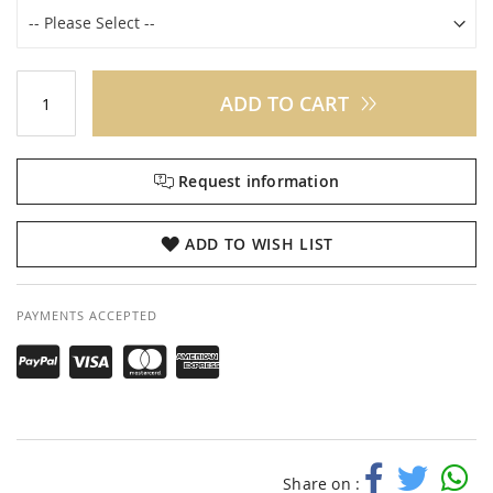
ADD TO CART
Request information
ADD TO WISH LIST
PAYMENTS ACCEPTED
Share on :