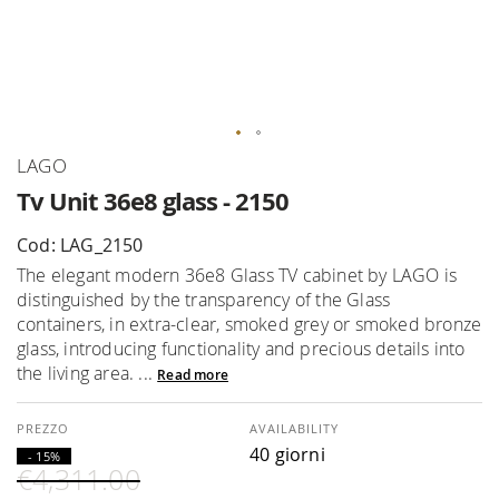
Skip
LAGO
to
Tv Unit 36e8 glass - 2150
the
beginning
Cod: LAG_2150
of
The elegant modern 36e8 Glass TV cabinet by LAGO is
the
distinguished by the transparency of the Glass
images
containers, in extra-clear, smoked grey or smoked bronze
gallery
glass, introducing functionality and precious details into
the living area. ...
Read more
AVAILABILITY
40 giorni
- 15%
€4,311.00