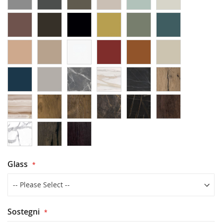
Glass
Sostegni