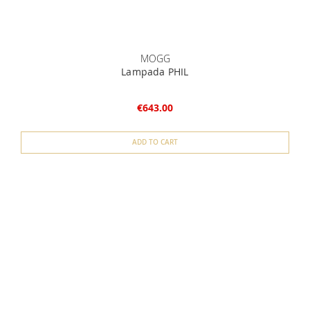
MOGG
Lampada PHIL
€643.00
ADD TO CART