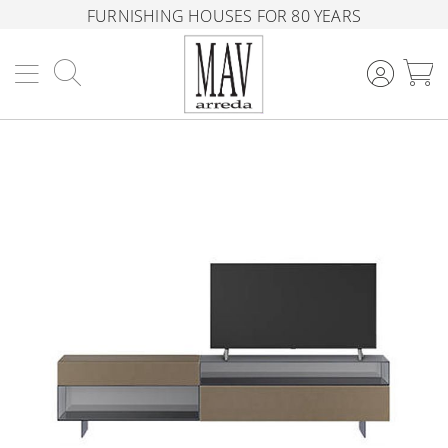
FURNISHING HOUSES FOR 80 YEARS
Search
M
Skip
to
the
end
of
the
images
gallery