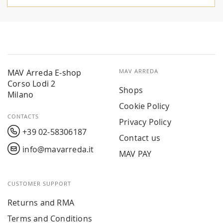
MAV Arreda E-shop
MAV ARREDA
Corso Lodi 2
Shops
Milano
Cookie Policy
CONTACTS
Privacy Policy
+39 02-58306187
Contact us
info@mavarreda.it
MAV PAY
CUSTOMER SUPPORT
Returns and RMA
Terms and Conditions