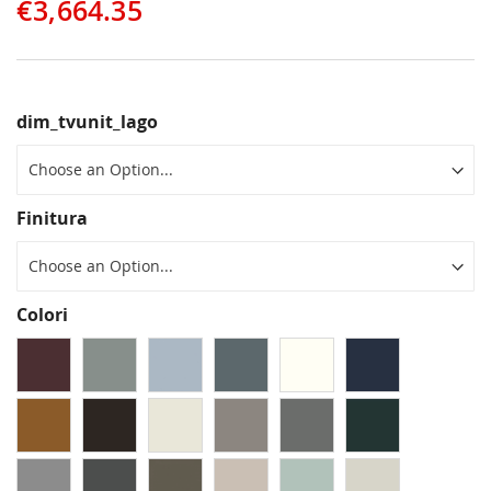
€3,664.35
dim_tvunit_lago
Finitura
Colori