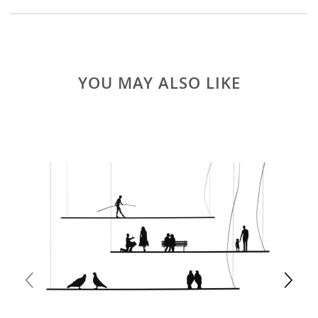
YOU MAY ALSO LIKE