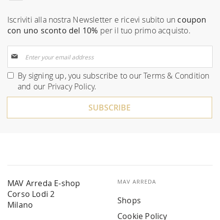
Iscriviti alla nostra Newsletter e ricevi subito un
coupon
con uno sconto del 10%
per il tuo primo acquisto.
Sign
Up
for
By signing up, you subscribe to our
Terms & Condition
Our
and our
Privacy Policy
.
Newsletter:
SUBSCRIBE
MAV Arreda E-shop
MAV ARREDA
Corso Lodi 2
Shops
Milano
Cookie Policy