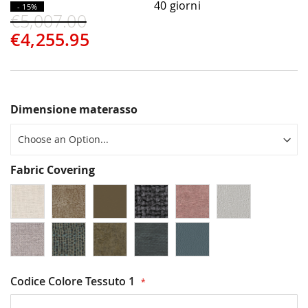
40 giorni
- 15%
€5,007.00
€4,255.95
Dimensione materasso
Fabric Covering
Codice Colore Tessuto 1