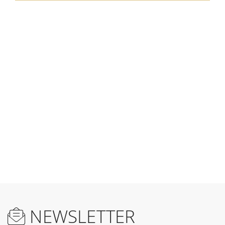
NEWSLETTER