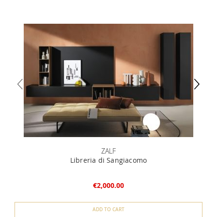
ZALF
Libreria di Sangiacomo
€2,000.00
ADD TO CART