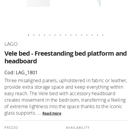
Skip
LAGO
to
Vele bed - Freestanding bed platform and
the
headboard
beginning
of
Cod: LAG_1801
the
Three misaligned panels, upholstered in fabric or leather,
images
provide extra storage space and keep everything within
gallery
easy reach. The Vele bed with accessory headboard
creates movement in the bedroom, transferring a feeling
of extreme lightness into the space thanks to the iconic
glass supports. ...
Read more
AVAILABILITY