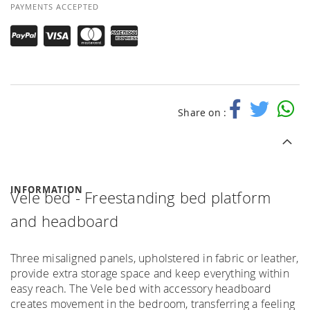
PAYMENTS ACCEPTED
Share on :
INFORMATION
Vele bed - Freestanding bed platform
and headboard
Three misaligned panels, upholstered in fabric or leather,
provide extra storage space and keep everything within
easy reach. The Vele bed with accessory headboard
creates movement in the bedroom, transferring a feeling