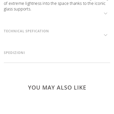
of extreme lightness into the space thanks to the iconic
glass supports.
TECHNICAL SPEFICATION
SPEDIZIONI
YOU MAY ALSO LIKE