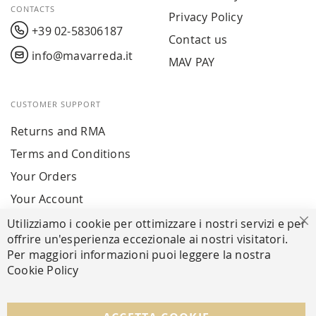
CONTACTS
Privacy Policy
+39 02-58306187
Contact us
info@mavarreda.it
MAV PAY
CUSTOMER SUPPORT
Returns and RMA
Terms and Conditions
Your Orders
Your Account
Utilizziamo i cookie per ottimizzare i nostri servizi e per
Cl
offrire un'esperienza eccezionale ai nostri visitatori.
SECURE PAYMENTS
Per maggiori informazioni puoi leggere la nostra
Cookie Policy
FOLLOW US ON SOCIAL MEDIA