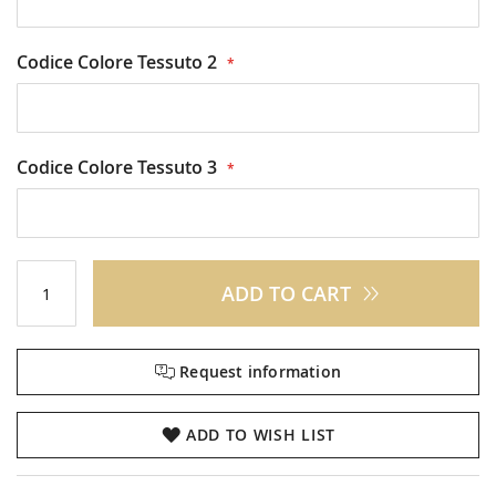
Codice Colore Tessuto 2
Codice Colore Tessuto 3
ADD TO CART
Request information
ADD TO WISH LIST