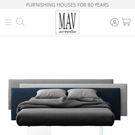
FURNISHING HOUSES FOR 80 YEARS
Search
M
Skip
to
the
end
of
the
images
gallery