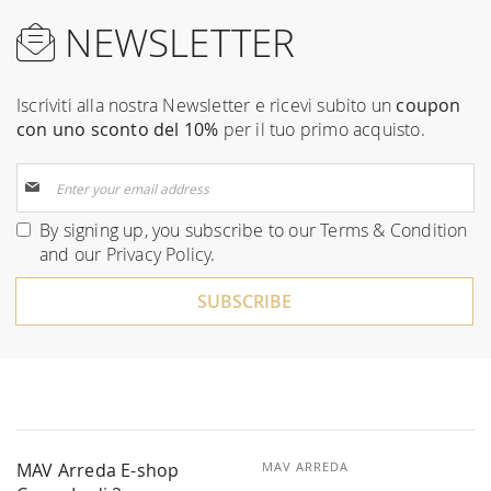
NEWSLETTER
Iscriviti alla nostra Newsletter e ricevi subito un
coupon
con uno sconto del 10%
per il tuo primo acquisto.
Sign
Up
for
By signing up, you subscribe to our
Terms & Condition
Our
and our
Privacy Policy
.
Newsletter:
SUBSCRIBE
MAV Arreda E-shop
MAV ARREDA