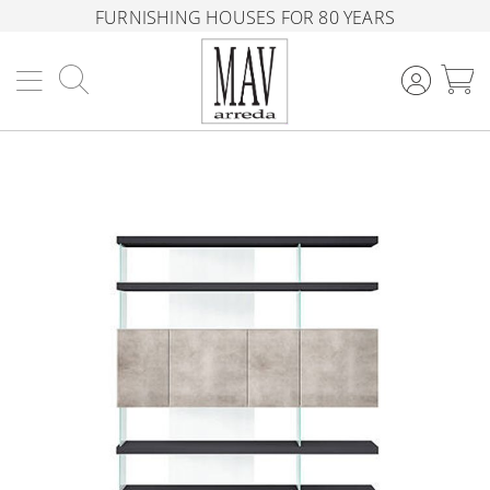
FURNISHING HOUSES FOR 80 YEARS
Search
M
Skip
to
the
end
of
the
images
gallery