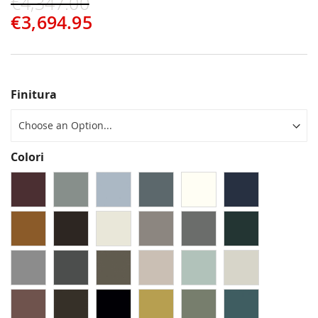
€4,347.00
€3,694.95
Finitura
Colori