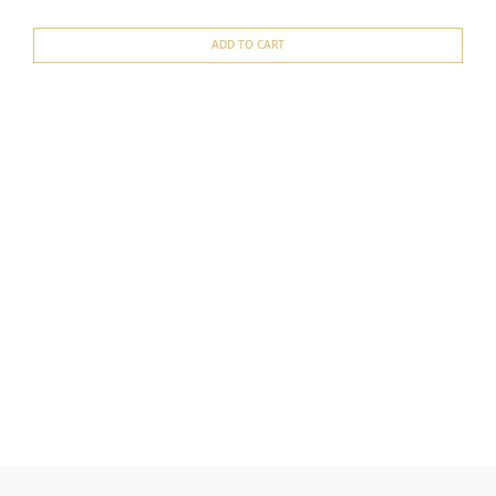
ADD TO CART