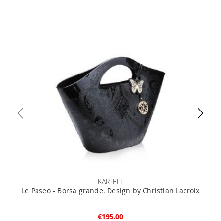
KARTELL
Le Paseo - Borsa grande. Design by Christian Lacroix
€195.00