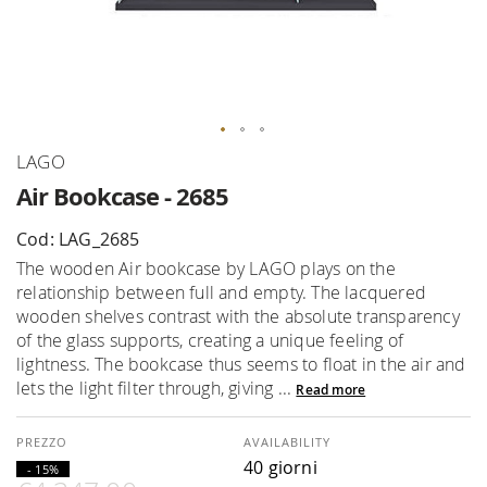
Skip
LAGO
to
Air Bookcase - 2685
the
beginning
Cod: LAG_2685
of
The wooden Air bookcase by LAGO plays on the
the
relationship between full and empty. The lacquered
images
wooden shelves contrast with the absolute transparency
gallery
of the glass supports, creating a unique feeling of
lightness. The bookcase thus seems to float in the air and
lets the light filter through, giving ...
Read more
AVAILABILITY
40 giorni
- 15%