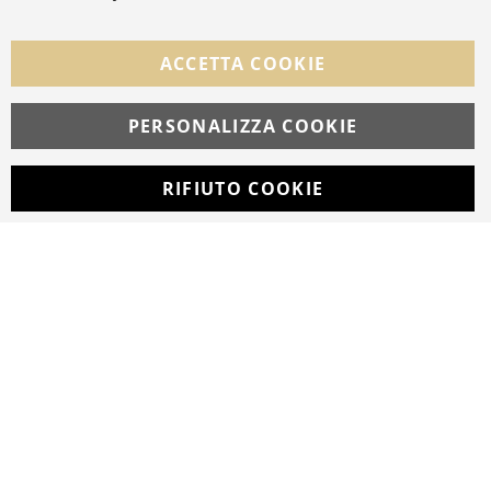
FOLLOW US ON SOCIAL MEDIA
ACCETTA COOKIE
Facebook
Instagram
Whatsapp
PERSONALIZZA COOKIE
RIFIUTO COOKIE
Developed with
by
DF Solution