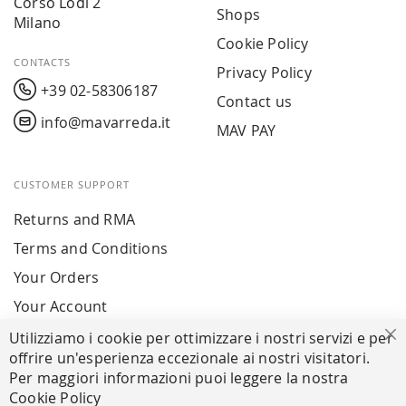
Corso Lodi 2
Shops
Milano
Cookie Policy
CONTACTS
Privacy Policy
+39 02-58306187
Contact us
info@mavarreda.it
MAV PAY
CUSTOMER SUPPORT
Returns and RMA
Terms and Conditions
Your Orders
Your Account
Utilizziamo i cookie per ottimizzare i nostri servizi e per
Cl
offrire un'esperienza eccezionale ai nostri visitatori.
SECURE PAYMENTS
Per maggiori informazioni puoi leggere la nostra
Cookie Policy