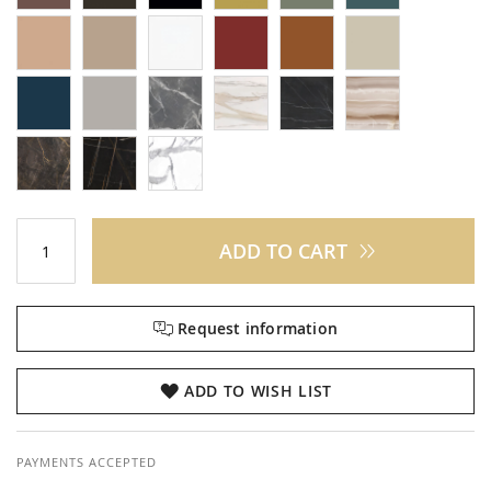
ADD TO CART
Request information
ADD TO WISH LIST
PAYMENTS ACCEPTED