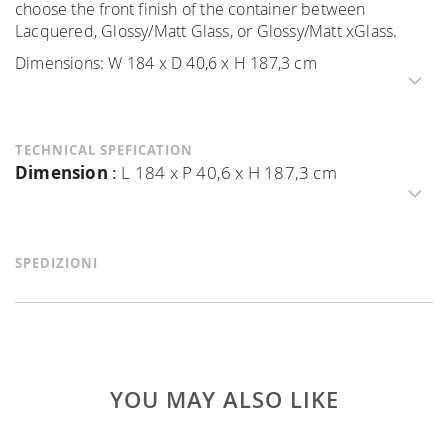
choose the front finish of the container between
Lacquered, Glossy/Matt Glass, or Glossy/Matt xGlass.
Dimensions: W 184 x D 40,6 x H 187,3 cm
TECHNICAL SPEFICATION
Dimension
:
L 184 x P 40,6 x H 187,3 cm
SPEDIZIONI
YOU MAY ALSO LIKE