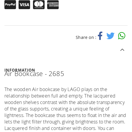
Share on :
INFORMATION
Air Bookcase - 2685
The wooden Air bookcase by LAGO plays on the
relationship between full and empty. The lacquered
wooden shelves contrast with the absolute transparency
of the glass supports, creating a unique feeling of
lightness. The bookcase thus seems to float in the air and
lets the light filter through, giving brightness to the room.
Lacquered finish and container with doors. You can