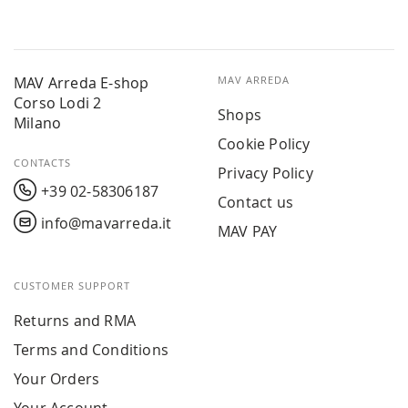
MAV Arreda E-shop
MAV ARREDA
Corso Lodi 2
Shops
Milano
Cookie Policy
CONTACTS
Privacy Policy
+39 02-58306187
Contact us
info@mavarreda.it
MAV PAY
CUSTOMER SUPPORT
Returns and RMA
Terms and Conditions
Your Orders