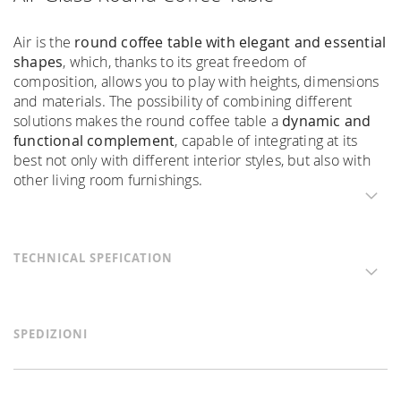
Air is the
round coffee table with elegant and essential
shapes
, which, thanks to its great freedom of
composition, allows you to play with heights, dimensions
and materials. The possibility of combining different
solutions makes the round coffee table a
dynamic and
functional complement
, capable of integrating at its
best not only with different interior styles, but also with
other living room furnishings.
TECHNICAL SPEFICATION
SPEDIZIONI