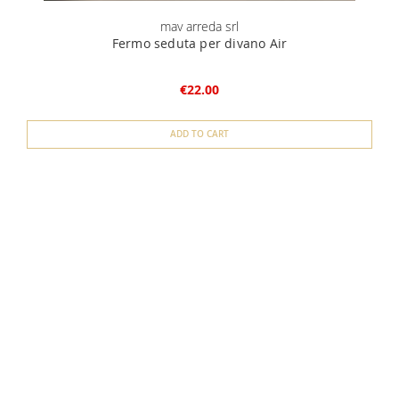
mav arreda srl
Fermo seduta per divano Air
€22.00
ADD TO CART