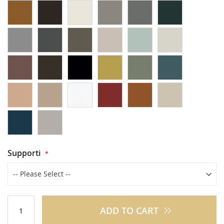
Supporti
ADD TO CART