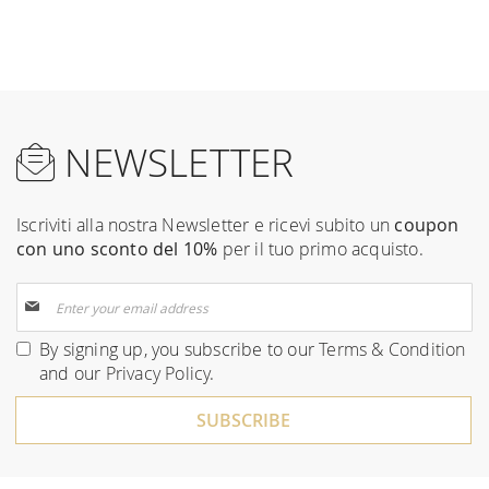
NEWSLETTER
Iscriviti alla nostra Newsletter e ricevi subito un
coupon
con uno sconto del 10%
per il tuo primo acquisto.
Sign
Up
for
By signing up, you subscribe to our
Terms & Condition
Our
and our
Privacy Policy
.
Newsletter:
SUBSCRIBE