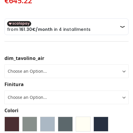
€645.22
dim_tavolino_air
Finitura
Colori