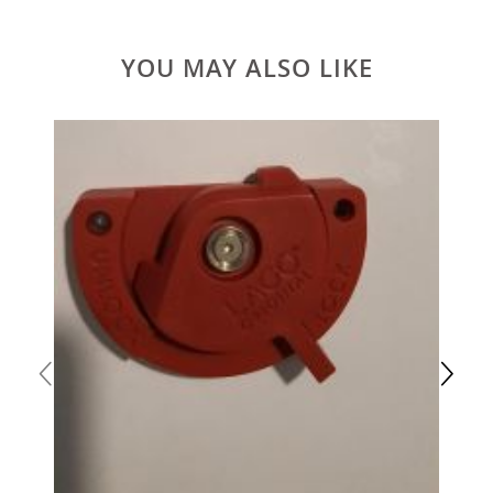
YOU MAY ALSO LIKE