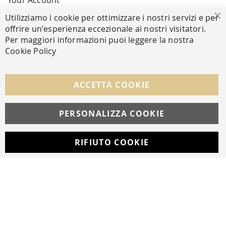
Your Account
Utilizziamo i cookie per ottimizzare i nostri servizi e per
Cl
offrire un'esperienza eccezionale ai nostri visitatori.
SECURE PAYMENTS
Per maggiori informazioni puoi leggere la nostra
Cookie Policy
FOLLOW US ON SOCIAL MEDIA
ACCETTA COOKIE
Facebook
Instagram
Whatsapp
PERSONALIZZA COOKIE
RIFIUTO COOKIE
Developed with
by
DF Solution