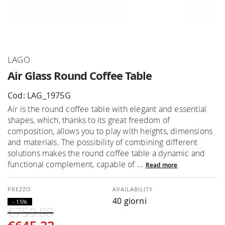
Skip
LAGO
to
Air Glass Round Coffee Table
the
beginning
Cod: LAG_1975G
of
Air is the round coffee table with elegant and essential
the
shapes, which, thanks to its great freedom of
images
composition, allows you to play with heights, dimensions
gallery
and materials. The possibility of combining different
solutions makes the round coffee table a dynamic and
functional complement, capable of ...
Read more
AVAILABILITY
40 giorni
- 15%
€759.08