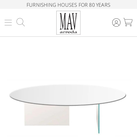
FURNISHING HOUSES FOR 80 YEARS
Search
M
Skip
to
the
end
of
the
images
gallery