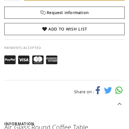
Request information
ADD TO WISH LIST
PAYMENTS ACCEPTED
Share on :
INFORMATION
Air Glass Round Coffee Table